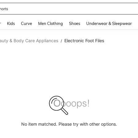
horts
and down arrow keys to navigate search Recently Searched and Search Discovery
r
Kids
Curve
Men Clothing
Shoes
Underwear & Sleepwear
auty & Body Care Appliances
Electronic Foot Files
/
No item matched. Please try with other options.