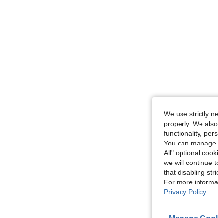
We use strictly n
properly. We also
functionality, pe
You can manage y
All" optional cook
we will continue t
that disabling str
For more informa
Privacy Policy
.