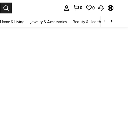
0
0
. Press Enter to select.
Home & Living
Jewelry & Accessories
Beauty & Health
Baby & Mate