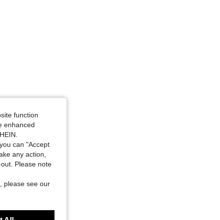
site function
ide enhanced
SHEIN.
you can "Accept
take any action,
t-out. Please note
, please see our