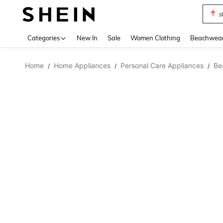
s
Use up 
Categories
New In
Sale
Women Clothing
Beachwea
Home
Home Appliances
Personal Care Appliances
Be
/
/
/