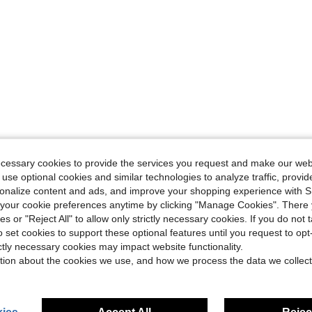
ecessary cookies to provide the services you request and make our web
 use optional cookies and similar technologies to analyze traffic, prov
rsonalize content and ads, and improve your shopping experience with 
our cookie preferences anytime by clicking "Manage Cookies". There 
ies or "Reject All" to allow only strictly necessary cookies. If you do not 
o set cookies to support these optional features until you request to op
ictly necessary cookies may impact website functionality.
tion about the cookies we use, and how we process the data we collect