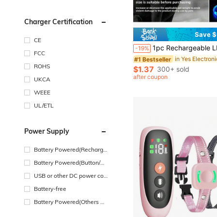
Charger Certification
Save $
CE
1pc Rechargeable LED PVC Pet Collar, 3 Lighting Modes, Visible At Night For Pet Safety, Suitable For Small To Large Dogs And Cats, Festive Collar, Adjustable Length. Please Confi
-19%
FCC
#1 Bestseller
ROHS
$1.37
300+ sold
after coupon
UKCA
WEEE
UL/ETL
Power Supply
Battery Powered(Recharge
able Battery)
Battery Powered(Button/Co
in Cell Battery)
USB or other DC power con
nection
Battery-free
Battery Powered(Others Ba
ttery)