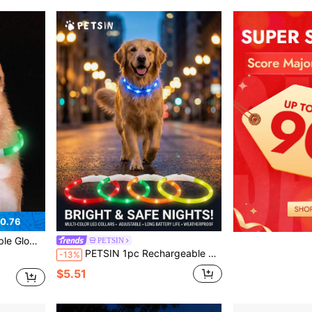
0.76
le For Small/Medium/Large Cats & Dogs
PETSIN
PETSIN 1pc Rechargeable LED Lighted Pet Collar, With Three Lighting Modes, Visible At Night, Ensuring The Safety Of The Pet. The Collar Can Be Freely Adjusted In Length. A Festive Atmosphere Collar, Suitable For Small, Medium And Large Cat And Dog
-13%
$5.51