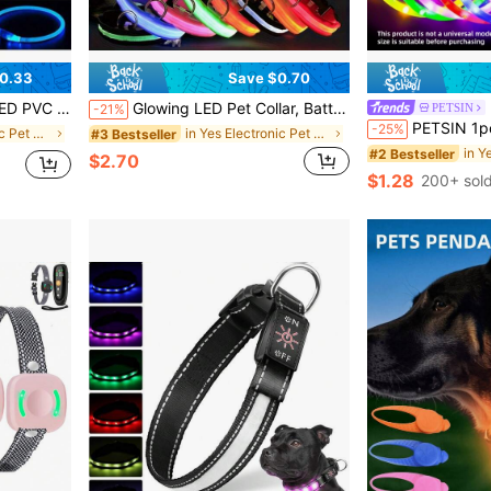
0.33
Save $0.70
rm The Product Size Is Suitable For Your Pet's Weight To Avoid Damage.
Glowing LED Pet Collar, Battery Powered, Polyester Reflective Dog Walking Necklace, Voltage ≤36V, Nighttime Visibility Safety Accessory
PETSIN
-21%
PETSIN 1pc USB Rechargeable LED Glow Dog Collar,With 3 Lighting Modes, Bright Lights For Nighttime 
-25%
in Yes Electronic Pet Collars, Leashes & Harnesses
in Yes Electronic Pet Collars, Leashes & Harnesses
#3 Bestseller
#2 Bestseller
$2.70
$1.28
200+ sol