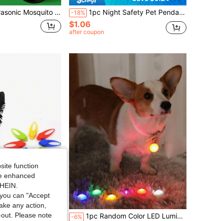
ar Pest Control Device, Repels Mosquitoes Fleas Ticks Mice, Portable Outdoor Insect Repeller, Outdoor Hiking Camping Fishing Mini Mosquito Repeller, Portable Pet Insect Repellent Device, Pet Flea Removal Tool
1pc Night Safety Pet Pendant, Waterproof Dog Collar Light, Suitable For Outdoor Walks, Anti-Lost Silicone Night Safety Walking Dark Light, Suitable For Dogs, Cats, Teddy Dogs, Small Pets, Outdoor Glowing Pet Supplies, Night Safety Decoration
-18%
$1.06
after coupon
site function
ide enhanced
SHEIN.
you can "Accept
take any action,
t-out. Please note
odes, Pet Night Safety Light, Pet Supplies | Vibrant Pet Lamp | Silicone Structure, Pet Supplies
1pc Random Color LED Luminous Pet Pendant, 3 Lighting Modes: Steady On/Fast Flashing/Slow Flashing/Off, Suitable For Cats & Dogs, Night Reminder
-6%