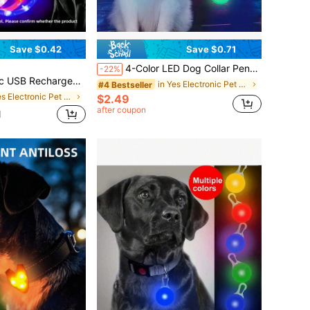
Save $0.42
Save $0.71
4-Color LED Dog Collar Pendant, Luminous Leash Accessory, Bright Necklace, Glow-In-The-Dark Collar For Pet Safety & Decoration At Night
-22%
Safety, Adjustable Illuminated Collar, Ensuring Pet Safety, Suitable For Small To Large Dogs And Cats, Suitable For Cat Mom, Dog Mom, Cat Lovers
in Yes Electronic Pet Collars, Leashes & Harnesses
#4 Bestseller
in Yes Electronic Pet Collars, Leashes & Harnesses
$2.49
after coupon
d