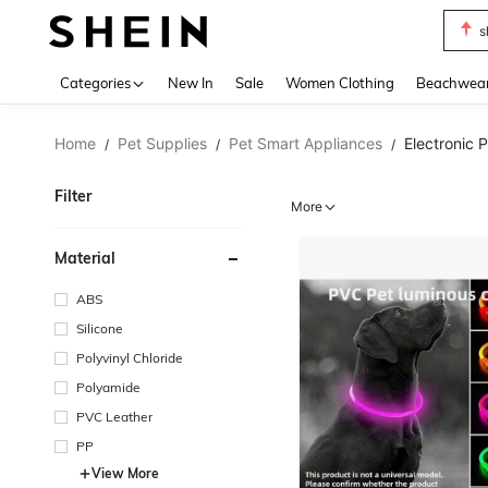
s
Use up 
Categories
New In
Sale
Women Clothing
Beachwea
Home
Pet Supplies
Pet Smart Appliances
Electronic 
/
/
/
Filter
More
Material
ABS
Silicone
Polyvinyl Chloride
Polyamide
PVC Leather
PP
View More