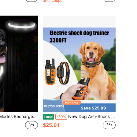
after coupon
Save $25.89
 Nighttime Visibility & Pet Safety, Festive Collar Suitable For Small, Medium & Large Cats And Dogs
New Dog Anti-Shock Collar - 3300ft Dog Training Collar With Remote Control Suitable For 5-120 Lbs Small Medium Large Dogs, Rechargeable, Waterproof E-Collar With Beep (1-8), Vibration (1-16), Shock (1-99), Orange,Blue, Green
Local
-50%
$25.91