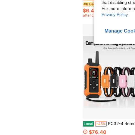
that disabling str
#6 Bestseller
For more informa
$6.40
Privacy Policy
.
after coupon
Manage Cook
PC32-4 Remote Dog Training Collar For 4 Dogs, Oran
Local
-45%
$76.40