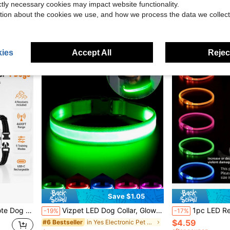
ictly necessary cookies may impact website functionality.
in THIS Electronic Pet Collars, Leashes & Harnesse
$37.13
$3.10
tion about the cookies we use, and how we process the data we collect
Free Shipping
ies
Accept All
Reject
Save $1.05
ge Black Pink White Color Set
Vizpet LED Dog Collar, Glowing Dog Collar, Adjustable USB Rechargeable Super Bright Safety Luminous Collar, Pet Glow Collar, Night Safety Flashing Dog Collar, Adjustable
1pc LED Rechargeable Glowing PVC Pet Collar, 3 Lighting Modes, Night Visibility, Ensures Pet Movement, Suitable For Small To Large Dogs And Cats, 
-19%
-17%
$4.59
in Yes Electronic Pet Collars, Leashes & Harnesses
#6 Bestseller