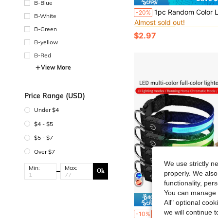
B-Blue
#8 Bestseller
1pc Random Color LED Pet Pendant Collar, Waterproof Dog Collar Light, Suitable For Outdoor Walking, Silicone 
-20%
Almost sold out!
B-White
#8 Bestseller
#8 Bestseller
B-Green
Almost sold out!
Almost sold out!
$2.97
#8 Bestseller
B-yellow
Almost sold out!
B-Red
View More
Price Range (USD)
Under $4
$4 - $5
$5 - $7
Over $7
We use strictly n
Min:
Max:
Ok
properly. We also
functionality, pe
You can manage y
Save $
All" optional cook
we will continue t
1pc LED Multi-Color Luminous Necklace, 13 Lighting Modes/Chasing Rai
-10%