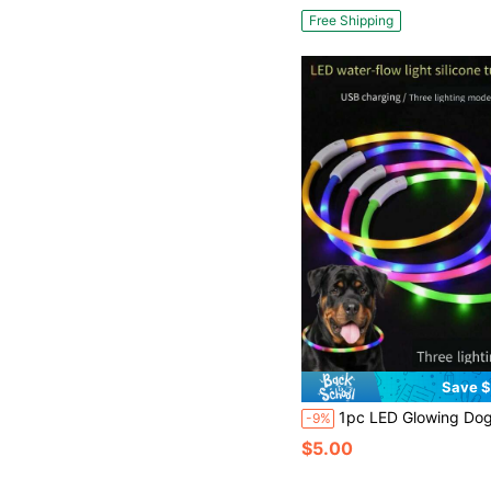
Free Shipping
Save $
1pc LED Glowing Dog Collar, Silicone + ABS Material, Freely Trimmed, USB Rechargeable, Bright Luminous, Anti-Lost, Long-Lasting Glow, Available I
-9%
$5.00