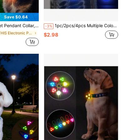
Save $0.64
ight, Silicone LED Dog Collar Tag Light, Night Safety Decor, Battery Included
1pc/2pcs/4pcs Multiple Color Options LED Luminous Dog Pendant, Luminous Dog Tag, Pet Dog Glitter Tag,Ranodm Clolor
-3%
in THIS Electronic Pet Collars, Leashes & Harnesse
$2.98