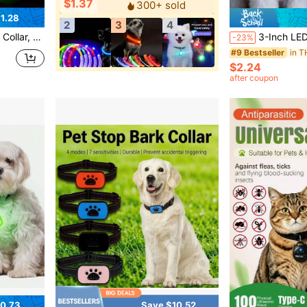
$1.37
300+ sold
1.28
2
3
4
fety Flashing Dog Collar, Adjustable
3-Inch LED Pet Dog Collar Pendant Silicone Glow Warning Li
-23%
#9 Bestseller
$2.24
after coupon
0.73
Save $10.52