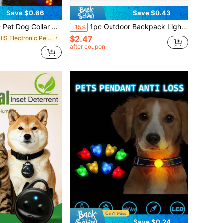
Save $0.66
Save $0.43
ght Flashing Christmas Decoration, Suitable For Dogs, Cats, Bird Cages, Holiday Decor
1pc Outdoor Backpack Light, Silicone LED Warning Light For Night Running, Cycling, Camping, Travel Gear
-15%
$2.47
in THIS Electronic Pet Collars, Leashes & Harnesse
after coupon
Save $0.24