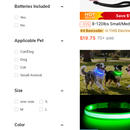
Batteries Included
Save $
#4 Bestseller
Yes
Only 6 left
8-120lbs Small/Medium/Large Dog Electronic Training Collar, 2650ft Remote Control Waterproof Rechargeable With 
-35%
No
#4 Bestseller
#4 Bestseller
Only 6 left
Only 6 left
#4 Bestseller
$19.75
70+ sold
Only 6 left
Applicable Pet
Cat/Dog
Dog
Cat
Small Animal
Size
one-size
S
M
L
Color