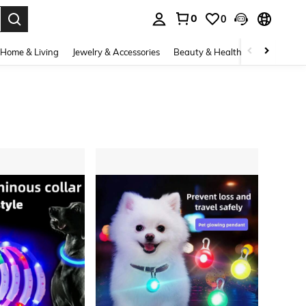
0
0
. Press Enter to select.
Home & Living
Jewelry & Accessories
Beauty & Health
Baby & Mate