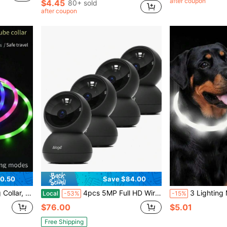
after coupon
$4.45
80+ sold
after coupon
0.50
Save $84.00
n Red/Yellow/Orange/White/Blue/Pink/Green/Multi-Color
4pcs 5MP Full HD Wireless Surveillance Camera - Enhanced Infrared Night Vision, Bidirectional Voice, Motion Detection | Multi Person Sharing - Perfect For Home Safety, Pet And Elderly Care, Festival Gifts
3 Lighting Modes Rechargeable LED Pet Collar, Glow In The Dark For
Local
-53%
-15%
$76.00
$5.01
Free Shipping