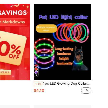
4
1pc LED Glowing Dog Collar, USB Rechargeable, Bright Luminous Pet Necklace, Anti-Lost Night Light, Long-Lasting Illumination, Multi-Color Fiber Optic & LED Strip Options
-11%
$4.10