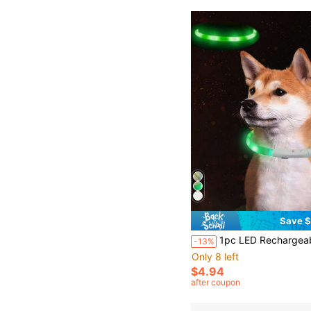
Save $
1pc LED Rechargeable Glowing Pet Collar, 3 Lighting Modes, Visible At Night For Pet Safety, Festive Collar Suitab
-13%
Only 8 left
$4.94
after coupon