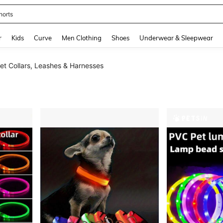
horts
and down arrow keys to navigate search Recently Searched and Search Discovery
r
Kids
Curve
Men Clothing
Shoes
Underwear & Sleepwear
Pet Collars, Leashes & Harnesses