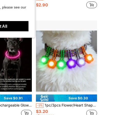
$2.90
, please see our
 All
Save $0.91
Save $0.30
Holiday Atmosphere Collar, Adjustable Length, This Product Is Not A Universal Model, Please Confirm Size Before Purchase, Adjust Applicable Range Based On Pet's Actual Weight To Avoid Severe Damage To The Product During Use
1pc/3pcs Flower/Heart Shaped Pet LED Luminous Pendant, Night Safety Anti-Lost Collar Charm, Suitable For Cats And Dogs
-9%
$3.20