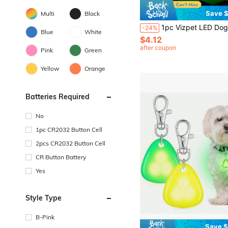
Save $
Multi
Black
1pc Vizpet LED Dog Collar, Adjustable USB Rechargeable Super Bright Glowing Dog Collar, Night Sa
-24%
Blue
White
$4.12
after coupon
Pink
Green
Yellow
Orange
Batteries Required
No
1pc CR2032 Button Cell
2pcs CR2032 Button Cell
CR Button Battery
Yes
Style Type
B-Pink
Save $