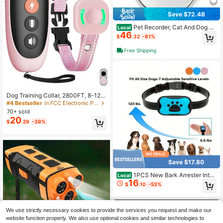
Save $72.48
Pet Recorder, Cat And Dog Pe
Local
46
rspective Collar Hanging Neck Cam
$
.32
-61%
era, Can Be Connected To WiFi, Co
nstantly Recording The Pet's Persp
Free Shipping
ective.(No Memory Card)
Dog Training Collar, 2800FT, 8-120
Pounds, Electric Shock Collar With
#4 Bestseller
in FCC Electronic Pet Training & Behavior
Remote Control, Electric Collar With
70+ sold
4 Training Modes: Beep, Vibration,
20
$
.29
-39%
Shock, Rechargeable, Suitable Forb
y Large/Medium/Small Dogs,Remot
e Control Bark Arrester,Can Train 2
Dogs
Save $17.80
1PCS New Bark Arrester Intell
Local
16
igent Automatic Recognition Trainin
$
.10
-53%
g Dog Vibration Anti Barking Rechar
geable Bark Arrester Collar Size Ca
n Be Used For Pets, Durable And Pr
actical, Easy To Carry And Operate,
We use strictly necessary cookies to provide the services you request and make our
With Multiple Colors To Choose Fro
website function properly. We also use optional cookies and similar technologies to