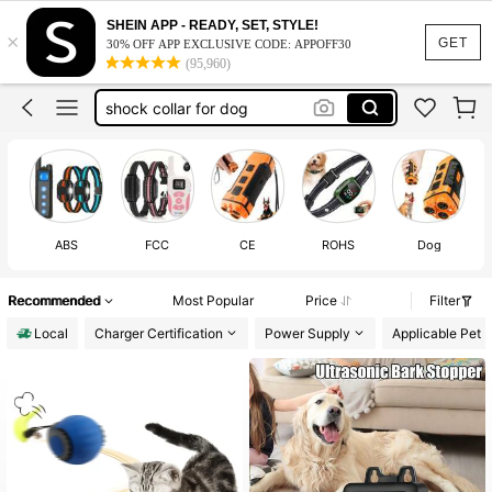
dog shock collar with remote
SHEIN APP - READY, SET, STYLE!
×
cat stuff
GET
30% OFF APP EXCLUSIVE CODE: APPOFF30
(95,960)
cat collar
shock collar for dog
cat accesorries
dog shock collar with remote
cat stuff
ABS
FCC
CE
ROHS
Dog
Recommended
Most Popular
Price
Filter
Local
Charger Certification
Power Supply
Applicable Pet