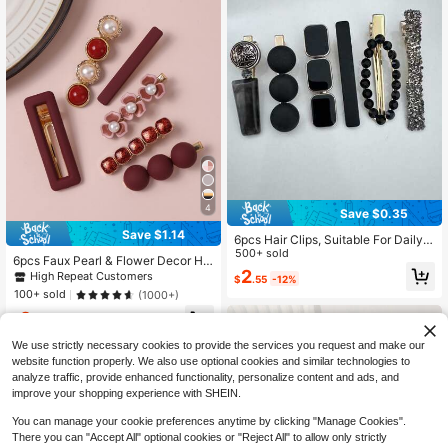
4
Save $0.35
Save $1.14
6pcs Hair Clips, Suitable For Daily
Wear, Great Gift For Friends, Girlfrie
500+ sold
6pcs Faux Pearl & Flower Decor Hai
nds, And Family, Claw Clips, Hair Sli
2
r Clip Royal, Hair Accessories, Hair
High Repeat Customers
$
.55
-12%
de, Hair Barrettes, Hair Accessories
Barrettes Hair Clips Claw Clips Hair
100+ sold
(1000+)
For Women, Head Accessories, Hair
Claws, School Stuff, Head Accessor
pin
2
ies, Hairpin
$
.96
-28%
after coupon
We use strictly necessary cookies to provide the services you request and make our
website function properly. We also use optional cookies and similar technologies to
analyze traffic, provide enhanced functionality, personalize content and ads, and
improve your shopping experience with SHEIN.
You can manage your cookie preferences anytime by clicking "Manage Cookies".
There you can "Accept All" optional cookies or "Reject All" to allow only strictly