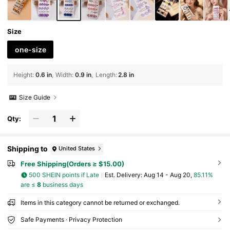
Size
one-size
Height
:
0.6 in
Width
:
0.9 in
Length
:
2.8 in
Size Guide
Qty:
Shipping to
United States
Free Shipping(Orders ≥ $15.00)
500 SHEIN points if Late
​Est. Delivery:
Aug 14 - Aug 20,
85.11%
are ≤
8
business days
Items in this category cannot be returned or exchanged.
Safe Payments · Privacy Protection