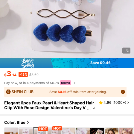
1/3
Save $0.46
3
-13%
$
.14
$3.60
Pay now, or in 4 payments of $0.78
Save
$0.16
off this item after joining.
Elegant 6pcs Faux Pearl & Heart Shaped Hair
4.96
(
1000+
)
Clip With Rose Design Valentine's Day V
alentines Claw Clips Hair Claws Hair Bar
rettes, School Stuff, Pearl Hair Accessories,
Head Accessories, Hairpin,Travel,Birthday
Color: Blue