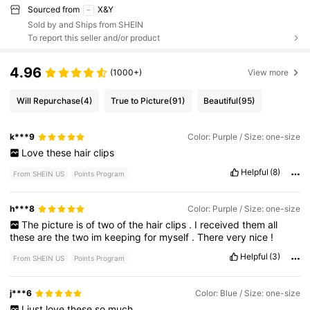
Sourced from
X&Y
Sold by and Ships from SHEIN
To report this seller and/or product
4.96
(1000+)
View more
Will Repurchase
(4)
True to Picture
(91)
Beautiful
(95)
k***9
Color: Purple / Size: one-size
Love
these
hair
clips
Helpful
(8)
From SHEIN US
Points Program
h***8
Color: Purple / Size: one-size
The
picture
is
of
two
of
the
hair
clips
.
I
received
them
all
these
are
the
two
im
keeping
for
myself
.
There
very
nice
!
Helpful
(3)
From SHEIN US
Points Program
j***6
Color: Blue / Size: one-size
I
just
love
these
so
much