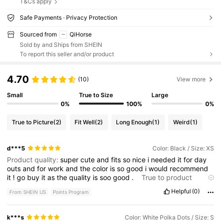
T&Cs apply
Safe Payments · Privacy Protection
Sourced from
QiHorse
Sold by and Ships from SHEIN
To report this seller and/or product
4.70
(10)
View more
Small
True to Size
Large
0%
100%
0%
True to Picture
(2)
Fit Well
(2)
Long Enough
(1)
Weird
(1)
d***5
Color: Black / Size: XS
Product quality:
super
cute
and
fits
so
nice
i
needed
it
for
day
outs
and
for
work
and
the
color
is
so
good
i
would
recommend
it
!
go
buy
it
as
the
quality
is
soo
good
.
True to product
images:
looks
exactly
like
the
photo
you
need
to
buy
and
take
Helpful
(0)
From SHEIN US
Points Program
out
.
k***s
Color: White Polka Dots / Size: S