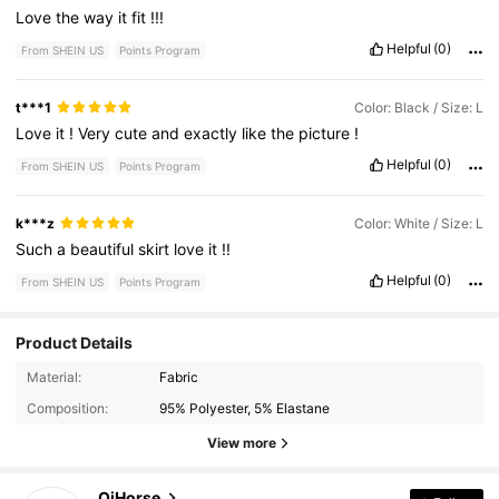
Love
the
way
it
fit
!!!
Helpful
(0)
From SHEIN US
Points Program
t***1
Color: Black / Size: L
Love
it
!
Very
cute
and
exactly
like
the
picture
!
Helpful
(0)
From SHEIN US
Points Program
k***z
Color: White / Size: L
Such
a
beautiful
skirt
love
it
!!
Helpful
(0)
From SHEIN US
Points Program
Product Details
Material:
Fabric
227 Followers
4.36
Composition:
95% Polyester, 5% Elastane
View more
227 Followers
4.36
QiHorse