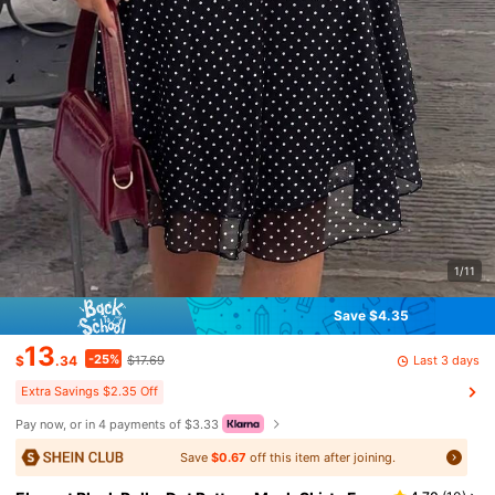
1/11
Save $4.35
13
-25%
Last 3 days
$
.34
$17.69
Extra Savings $2.35 Off
Pay now, or in 4 payments of $3.33
Save
$0.67
off this item after joining.