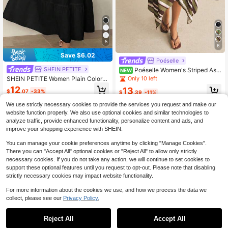
5
6
Save $6.02
Poéselle
SHEIN PETITE
Poéselle Women's Striped Asy
NEW
mmetric Hem Fashion Casual Skirt,
Only 10 left
SHEIN PETITE Women Plain Color C
Striped Skirt, Ruffle Skirt ,Beach Ou
asual Ruffle Hem Long Skirt,Petite
12
13
tfit,Vacation Outfits,Autumn Outfit,F
$
.07
-33%
$
.39
-11%
Women Vacation Black Autumn
all/Winter
We use strictly necessary cookies to provide the services you request and make our
website function properly. We also use optional cookies and similar technologies to
analyze traffic, provide enhanced functionality, personalize content and ads, and
improve your shopping experience with SHEIN.
You can manage your cookie preferences anytime by clicking "Manage Cookies".
There you can "Accept All" optional cookies or "Reject All" to allow only strictly
necessary cookies. If you do not take any action, we will continue to set cookies to
support these optional features until you request to opt-out. Please note that disabling
strictly necessary cookies may impact website functionality.
For more information about the cookies we use, and how we process the data we
collect, please see our
Privacy Policy.
Reject All
Accept All