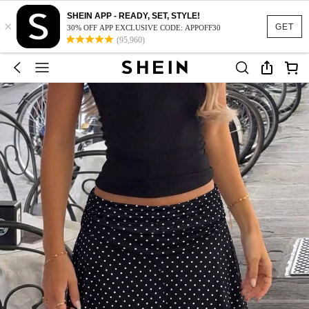
SHEIN APP - READY, SET, STYLE!
×
GET
30% OFF APP EXCLUSIVE CODE: APPOFF30
(95,960)