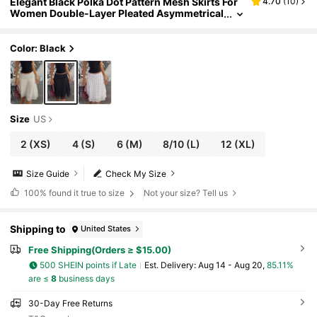
Elegant Black Polka Dot Pattern Mesh Skirts For
4.70
(
10
)
Women Double-Layer Pleated Asymmetrical
Hem Hidden Zipper Beach Vacation Rave Fes
tival
Color: Black
Size
US
2
(XS)
4
(S)
6
(M)
8/10
(L)
12
(XL)
Size Guide
Check My Size
100%
found it true to size
Not your size? Tell us
Shipping to
United States
Free Shipping(Orders ≥ $15.00)
500 SHEIN points if Late
​Est. Delivery:
Aug 14 - Aug 20,
85.11%
are ≤
8
business days
30-Day Free Returns