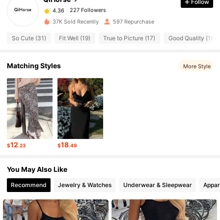
Follow
227 Followers
4.36
l***5
paid
16 hours ago
37K Sold Recently
597 Repurchase
So Cute (31)
Fit Well (19)
True to Picture (17)
Good Quality (16)
227 Followers
4.36
Matching Styles
More Style
227 Followers
4.36
227 Followers
4.36
227 Followers
4.36
12
18
$
.23
$
.49
227 Followers
4.36
You May Also Like
Recommend
Jewelry & Watches
Underwear & Sleepwear
Appar
227 Followers
4.36