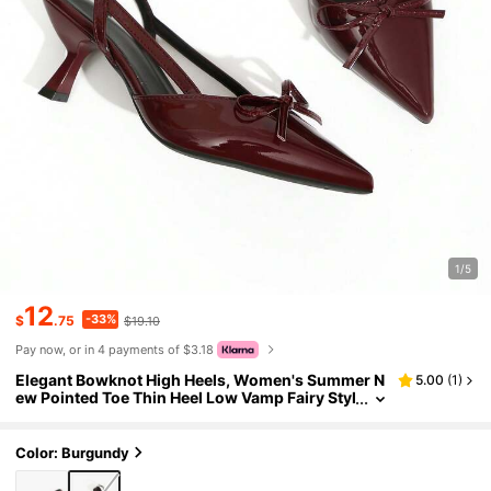
1/5
12
-33%
$
.75
$19.10
Pay now, or in 4 payments of $3.18
Elegant Bowknot High Heels, Women's Summer N
5.00
(
1
)
ew Pointed Toe Thin Heel Low Vamp Fairy Styl
e Kitten Heels
Color: Burgundy