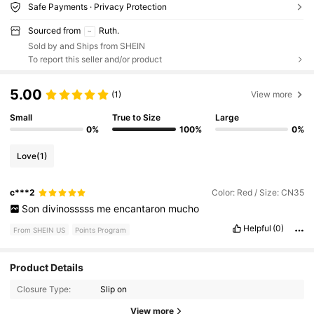
Safe Payments · Privacy Protection
Sourced from
Ruth.
Sold by and Ships from SHEIN
To report this seller and/or product
5.00
(1)
View more
Small
True to Size
Large
0%
100%
0%
Love
(1)
c***2
Color: Red / Size: CN35
Son
divinosssss
me
encantaron
mucho
Helpful
(0)
From SHEIN US
Points Program
1.2K Followers
4.28
Product Details
Closure Type:
Slip on
1.2K Followers
4.28
View more