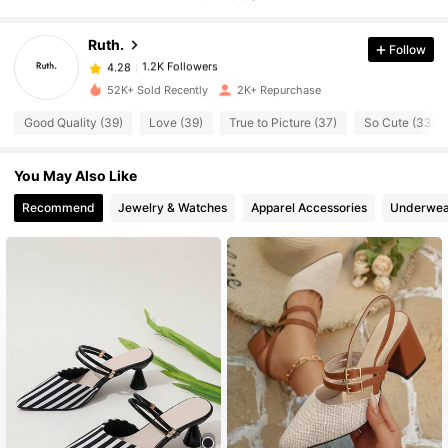
Ruth.
Follow
1.2K Followers
4.28
h***3
paid
11 hours ago
52K+ Sold Recently
2K+ Repurchase
1.2K Followers
4.28
Good Quality (39)
Love (39)
True to Picture (37)
So Cute (33)
You May Also Like
1.2K Followers
4.28
Recommend
Jewelry & Watches
Apparel Accessories
Underwea
1.2K Followers
4.28
1.2K Followers
4.28
1.2K Followers
4.28
1.2K Followers
4.28