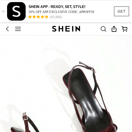
SHEIN APP - READY, SET, STYLE!
×
GET
30% OFF APP EXCLUSIVE CODE: APPOFF30
(95,960)