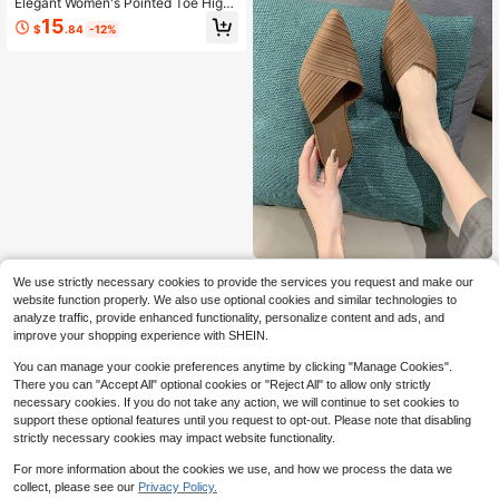
Elegant Women's Pointed Toe High
Heel Pumps, Solid Color Stiletto He
15
$
.84
-12%
els, Comfortable Glossy PU Upper,
Durable TPR Sole, Polyurethane Lin
ing And Insole, Versatile Classic Wor
k Shoes For All Seasons
Fashion High Heels Women S
Local
We use strictly necessary cookies to provide the services you request and make our
oft Bottom Slippers Non-Slip Breath
13
website function properly. We also use optional cookies and similar technologies to
$
.30
-25%
able Peep Toe Sandals Striped Vers
analyze traffic, provide enhanced functionality, personalize content and ads, and
atile Jelly Shoes, Non-Slip Waterpr
Free Shipping
oof Wear-Resistant Pointed Toe Sli
improve your shopping experience with SHEIN.
p-On Sandals
You can manage your cookie preferences anytime by clicking "Manage Cookies".
There you can "Accept All" optional cookies or "Reject All" to allow only strictly
necessary cookies. If you do not take any action, we will continue to set cookies to
support these optional features until you request to opt-out. Please note that disabling
strictly necessary cookies may impact website functionality.
Show similar in-stock items
View All
For more information about the cookies we use, and how we process the data we
collect, please see our
Privacy Policy.