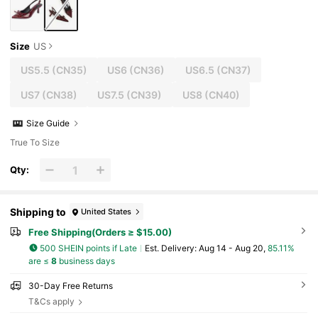
Size
US
US5.5
(CN35)
US6
(CN36)
US6.5
(CN37)
US7
(CN38)
US7.5
(CN39)
US8
(CN40)
Size Guide
True To Size
Qty:
Shipping to
United States
Free Shipping(Orders ≥ $15.00)
500 SHEIN points if Late
​Est. Delivery:
Aug 14 - Aug 20,
85.11%
are ≤
8
business days
30-Day Free Returns
T&Cs apply