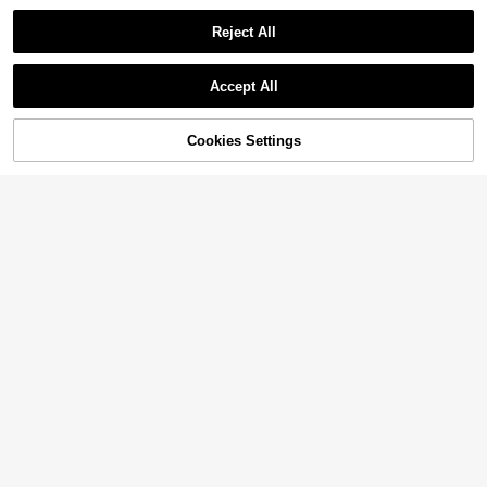
Reject All
Accept All
Sorry, the item is sold out.
Cookies Settings
SOLD OUT