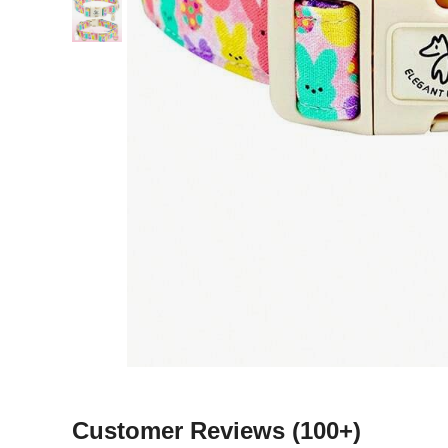
Customer Reviews
(100+)