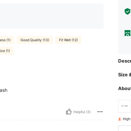
ess (1)
Good Quality (13)
Fit Well (12)
ze (1)
Descr
Size &
About
eash
Helpful (3)
High