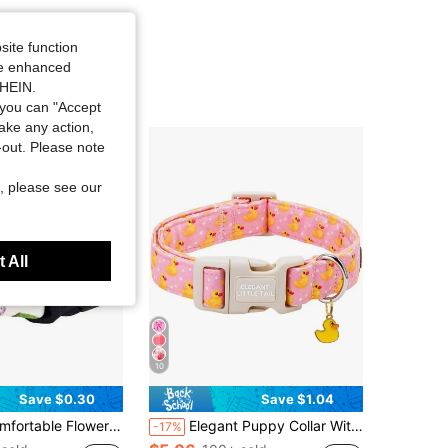
site function
ide enhanced
SHEIN.
you can "Accept
take any action,
t-out. Please note
, please see our
 All
10
Save $0.30
Save $1.04
et Dog Collar With Cute Pendant, Adjustable & Machine Washable Dog Necklace
Elegant Puppy Collar With Rubber Duck Print, Soft & Lightweight Adjustable Pet Collar, Cute Gift For Women Or Men
-17%