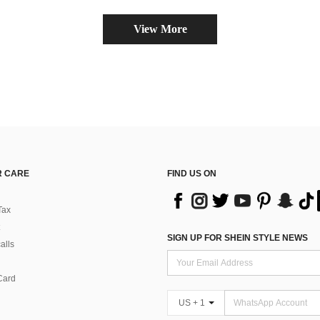
(
View More
 CARE
FIND US ON
Tax
SIGN UP FOR SHEIN STYLE NEWS
alls
Card
US + 1