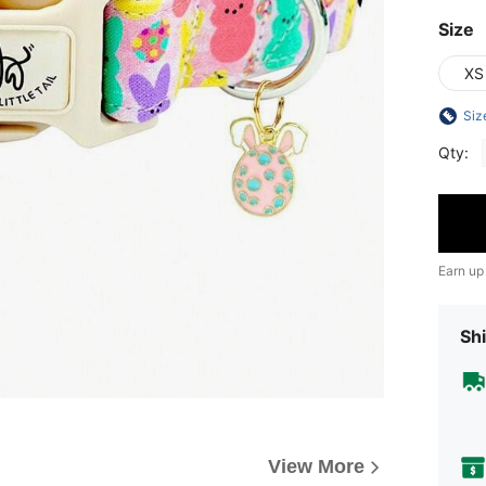
Size
XS
Siz
Qty:
Earn up
Shi
View More