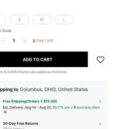
S
M
L
e Guide
Only 1 left!
ADD TO CART
 to
5
SHEIN Points calculated at checkout.
pping to
Columbus, OHIO, United States
Free Shipping(Orders ≥ $15.00)
​Est. Delivery:
Aug 14 - Aug 20,
85.11% are ≤
8
business days
30-Day Free Returns
T&Cs apply