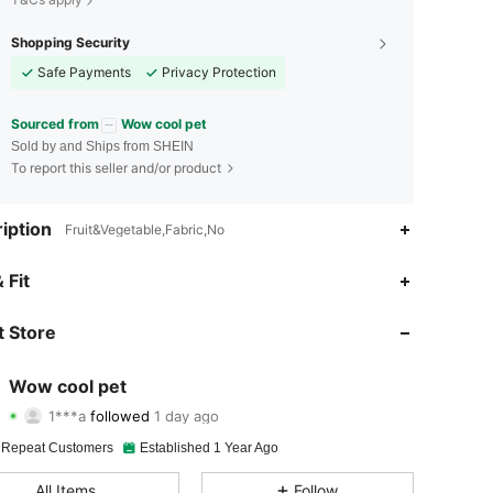
Shopping Security
Safe Payments
Privacy Protection
Sourced from
Wow cool pet
Sold by and Ships from SHEIN
To report this seller and/or product
iption
Fruit&Vegetable,Fabric,No
4.93
49
397
 Fit
4.93
49
397
 Store
4.93
49
397
Wow cool pet
1***a
followed
1 day ago
4.93
49
397
Rating
Items
Followers
 Repeat Customers
Established 1 Year Ago
4.93
49
397
All Items
Follow