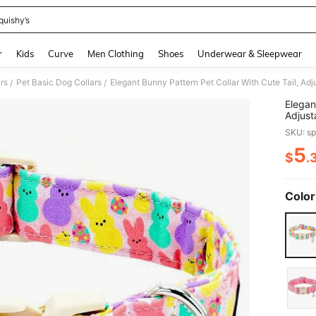
quishy’s
and down arrow keys to navigate search Recently Searched and Search Discovery
r
Kids
Curve
Men Clothing
Shoes
Underwear & Sleepwear
rs
Pet Basic Dog Collars
/
/
Elegan
Adjust
Suitab
SKU: s
5
$
.
PR
Color