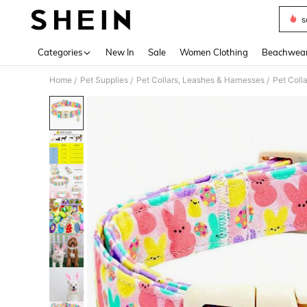
s
Use up 
Categories
New In
Sale
Women Clothing
Beachwea
Home
Pet Supplies
Pet Collars, Leashes & Harnesses
Pet Colla
/
/
/