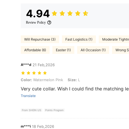
4.94
Review Policy
Will Repurchase (3)
Fast Logistics (1)
Moderate Tightn
Affordable (6)
Easter (1)
All Occasion (1)
Wrong Si
A***d
21 Feb,2026
Color: Watermelon Pink, Size: L
Color:
Watermelon Pink
Size:
L
Very cute collar. Wish I could find the matching l
Translate
From SHEIN US
Points Program
m***i
18 Feb,2026