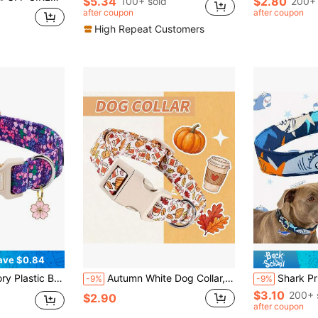
$5.34
$2.80
100+ sold
200+ 
after coupon
after coupon
High Repeat Customers
ave $0.84
ollar Suitable For Male And Female Dogs And Puppies
Autumn White Dog Collar, Polyester Adjustable Collar With Pumpkin And Coffee Cup Print, Suitable For Small And Medium Dogs Holiday Neckband
Shark Print Dog Collar With Shark Pendant, A
-9%
-9%
$3.10
200+ 
$2.90
after coupon