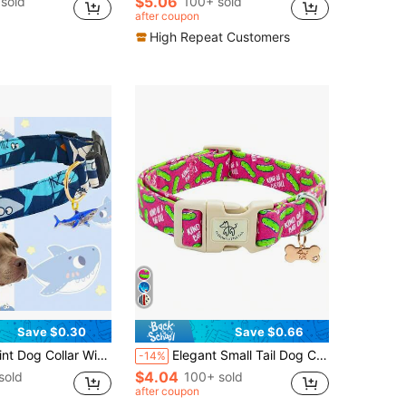
$5.06
sold
100+ sold
after coupon
High Repeat Customers
Save $0.30
Save $0.66
djustable Soft Comfortable Blue Pet Collar, Suitable For Small, Medium And Large Dogs
Elegant Small Tail Dog Collar, Cute Adjustable Soft Pet Collar
-14%
$4.04
sold
100+ sold
after coupon