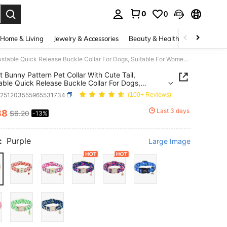
0
0
. Press Enter to select.
Home & Living
Jewelry & Accessories
Beauty & Health
Baby & Mate
Elegant Bunny Pattern Pet Collar With Cute Tail, Adjustable Quick Release Buckle Collar For Dogs, Suitable For Women Or Men, Pink
t Bunny Pattern Pet Collar With Cute Tail,
able Quick Release Buckle Collar For Dogs,
le For Women Or Men, Pink
p251203555965531734
(100+ Reviews)
Last 3 days
38
$6.20
-13%
ICE AND AVAILABILITY
:
Purple
Large Image