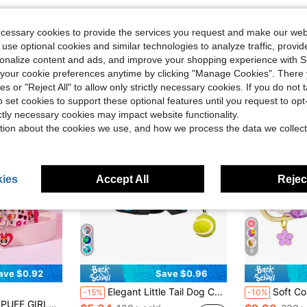
ecessary cookies to provide the services you request and make our web
 use optional cookies and similar technologies to analyze traffic, prov
rsonalize content and ads, and improve your shopping experience with 
our cookie preferences anytime by clicking "Manage Cookies". There 
ies or "Reject All" to allow only strictly necessary cookies. If you do not 
o set cookies to support these optional features until you request to op
ictly necessary cookies may impact website functionality.
tion about the cookies we use, and how we process the data we collect
ies
Accept All
Reject
8
ave $0.92
Save $0.96
Elegant Little Tail Dog Collar Tennis Pattern Soft Pet Collars With Pendant Male Adjustable Pet Collar For Small Medium Large Dogs
Soft Comfortable Flower Printed P
-15%
-10%
ant Accent, Adjustable Fit For Comfort, Everyday Pet Identification, For Puppies And Kittens, Secur