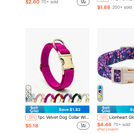
$2.60
70+ sold
$1.88
200+ sold
6
13
Save $1.82
S
1pc Velvet Dog Collar With Metal Quick Release Buckle, Soft Skin-Friendly Wear-Resistant Durable, Adjustable Size, All-Season Versatile Pet Neck Collar, Suitable For Small/Medium/Large Dogs, Mother's Day, Father's Day, Thanksgiving
Lionheart Glory Plastic Buckle Pattern Purple Pet Dog C
-26%
-16%
$4.46
70+ sold
$5.18
after coupon