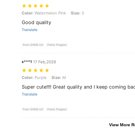
Color: Watermelon Pink, Size: S
Color:
Watermelon Pink
Size:
S
Good quality
Translate
From SHEIN US
Points Program
s***1
17 Feb,2026
Color: Purple, Size: M
Color:
Purple
Size:
M
Super cute!!!! Great quality and I keep coming ba
Translate
From SHEIN US
Points Program
View More R