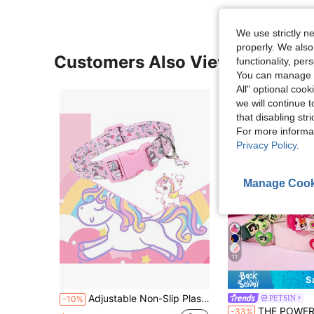
We use strictly n
properly. We also
Customers Also Viewed
functionality, pe
You can manage y
All" optional cook
we will continue t
that disabling str
For more informa
Privacy Policy
.
Manage Cook
11
S
Adjustable Non-Slip Plastic Buckle Cute & Fashionable Durable Pink Rainbow Unicorn Pet Collar, Suitable For Small/Medium Dogs
PETSIN
-10%
THE POWERPUFF GIRLS X PETSIN 1 Pc Pet Collar With Bell Pendant With Cute Pattern, Polyester Material, Bell Pend
-33%