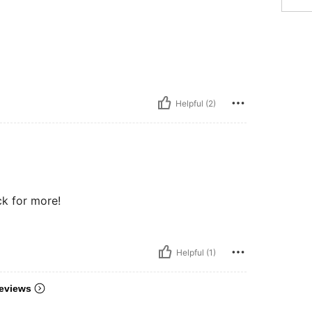
Helpful (2)
ck for more!
Helpful (1)
eviews