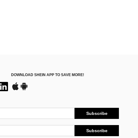
100+)
DOWNLOAD SHEIN APP TO SAVE MORE!
Subscribe
Subscribe