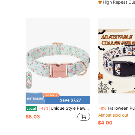
High Repeat Cu
17
Save $7.27
Unique Style Paws Dog Collar Metal Buckle Green Flowers Collar Gift Durable Cute Collar For Small Medium Large Boys Girls Dogs
Halloween Pumpkin & Black Cat Print Dog Collar, Polyester Adjustable Collar 
Local
-48%
-9%
Almost sold out!
$8.03
$4.00