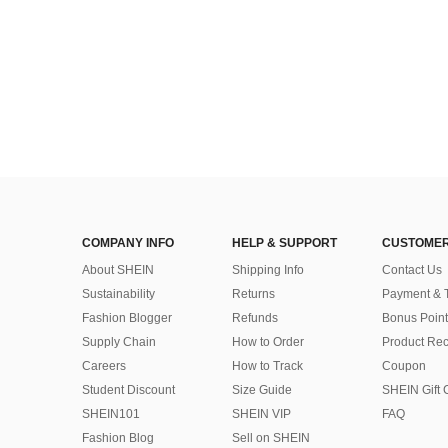
COMPANY INFO
HELP & SUPPORT
CUSTOMER
About SHEIN
Shipping Info
Contact Us
Sustainability
Returns
Payment & 
Fashion Blogger
Refunds
Bonus Point
Supply Chain
How to Order
Product Rec
Careers
How to Track
Coupon
Student Discount
Size Guide
SHEIN Gift 
SHEIN101
SHEIN VIP
FAQ
Fashion Blog
Sell on SHEIN