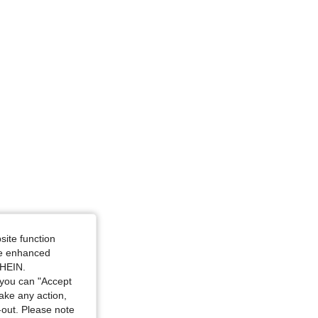
site function
ide enhanced
SHEIN.
you can "Accept
take any action,
t-out. Please note