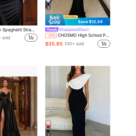
8
Save $12.34
Women's Sexy Spaghetti Strap Bodycon Dress, Summer Draped Long Dress, Black Elegant Birthday Party Cocktail Gown
#EngagementDress
CHOSMO High School Prom Dress New Sequin Formal Evening Gown Halter Neck Backless Red Wedding Birthday Long Dress Women Bride Bridal Gown Party Black Fall
-26%
 sold
$35.85
100+ sold
4