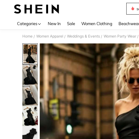
s
Use up 
Categories
New In
Sale
Women Clothing
Beachwea
Home
Women Apparel
Weddings & Events
Women Party Wear
/
/
/
/