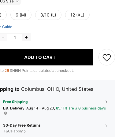
US Size
)
6 (M)
8/10 (L)
12 (XL)
e Guide
ADD TO CART
 to
26
SHEIN Points calculated at checkout.
pping to
Columbus, OHIO, United States
Free Shipping
​Est. Delivery:
Aug 14 - Aug 20,
85.11% are ≤
8
business days
30-Day Free Returns
T&Cs apply