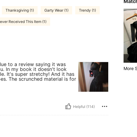
Match
Thanksgiving (1)
Garty Wear (1)
Trendy (1)
ever Received This Item (1)
due to a review saying it was
More S
u. In my book it doesn't look
e. It's super stretchy! And it has
oes. The scrunched material is for
Helpful (114)