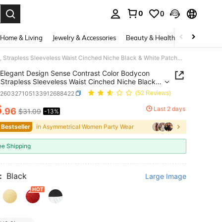
0
0
. Press Enter to select.
Home & Living
Jewelry & Accessories
Beauty & Health
Baby & Mate
Elegant Design Sense Contrast Color Bodycon Dress, Strapless Sleeveless Waist Cinched Niche Black & White Patchwork Chic Mini Dress Wedding Party Fall
Elegant Design Sense Contrast Color Bodycon
 Strapless Sleeveless Waist Cinched Niche Black &
Patchwork Chic Mini Dress Wedding Party Fall
z260327105133912688422
(52 Reviews)
6
Last 2 days
.96
$31.09
-13%
ICE AND AVAILABILITY
 Bestseller
in Asymmetrical Women Party Wear
ee Shipping
:
Black
Large Image