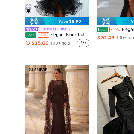
Save $8.90
S
Elegant Women's Black High Slit
AOMEI GLOBAL
Local
-20%
Elegant Black Ruffle Tulle Midi Dress With V Neck Bow Tie Sleeveless Cocktail Party Evening Dresses Birthday Outfits For Women
Local
-20%
$20.46
100+ sol
$35.60
100+ sold