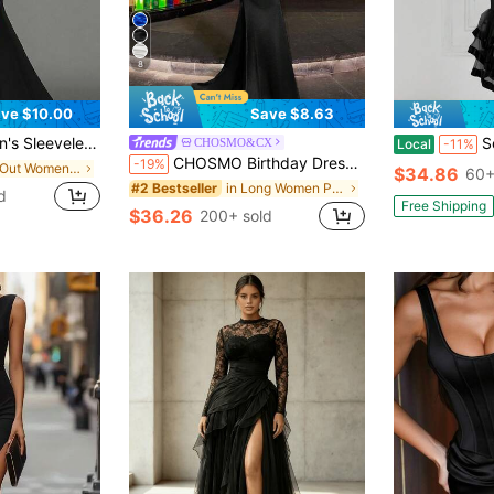
8
ve $10.00
Save $8.63
it Maxi Party Dress, Elegant Formal Evening Gown Wedding Spring Fall
Sexy Stra
CHOSMO&CX
Local
-11%
CHOSMO Birthday Dresses Wedding Guest Dress Women Elegant Formal Gowns Woman Formal Elegant Mother Of Bride Dress Solid Color Basic Style Elegant Black Fall
-19%
in Cut Out Women Party Wear
$34.86
60+
in Long Women Prom Dresses
#2 Bestseller
d
Free Shipping
$36.26
200+ sold