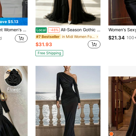
ave $5.13
 Bodycon Dress, Long Evening Gown Wedding Spring Party Fall
All-Season Gothic Romantic High-Neck Lace Maxi Gown With Sheer Long Sleeves, Ruched Tulle Waist, And High Side Slit. Ideal For Evening Galas.
Local
-48%
in Midi Women Formal & Evening Dresses
#7 Bestseller
$21.34
100+
d
$31.93
Free Shipping