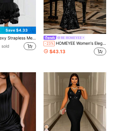
Save $4.33
pless Mesh Bodycon Layered Mini Dress, For Birthday, Wedding Guest, Graduation, Dinner, Homecoming,
BE HOMEYEE
HOMEYEE Women's Elegant Sequin Decorated Mermaid Long Dress With Deep V-Neck Design, Sleeveless Formal Evening Gown
-23%
 sold
$43.13