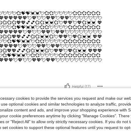
💘💘💘💞💝💝💓💓💘💞💞💘💘💘💘💞💞💞💞💞💞
💖💖💖💖💖💖💘💖💘💘💖💖💘💖💖💘💘💘💘💘💘💘
💞💞💞💖💖💕💕💞💞💓💓💞💘💖💖💘💖💞💓💓 💖
💘💘💞💝💝💓💓💘💞💞💘💘💘💘💞💞💞💞💞💞💞
💖💖💖💖💖💘💖💘💘💖💖💘💖💖💘💘💘💘💘💘💘💘
💞💞💖💖💕💕💞💞💓💓💞💘💖💖💘💖💞💓💓 💖💖
💘💞💝💝💓💓💘💞💞💘💘💘💘💞💞💞💞💞💞💞💞
💖💖💖💖💘💖💘💘💖💖💘💖💖💘💘💘💘💘💘💘💘💘
💞💖💖💕💕💞💞💓💓💞💘💖💖💘💖💞💓💓 💖💖💖
💞💝💝💓💓💘💞💞💘💘💘💘💞💞💞💞💞💞💞💞💞
💖💖💖💘💖💘💘💖💖💘💖💖💘💘💘💘💘💘💘💘💘💘
Helpful (17)
ecessary cookies to provide the services you request and make our web
 use optional cookies and similar technologies to analyze traffic, prov
rsonalize content and ads, and improve your shopping experience with 
our cookie preferences anytime by clicking "Manage Cookies". There 
ies or "Reject All" to allow only strictly necessary cookies. If you do not 
o set cookies to support these optional features until you request to op