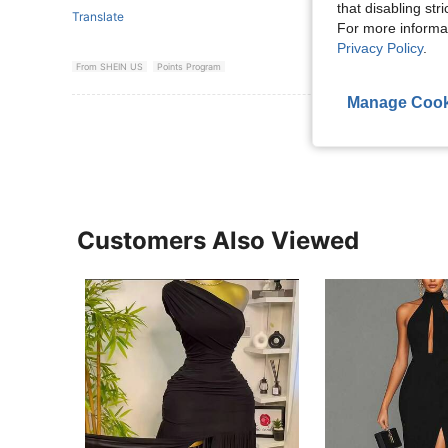
that disabling str
Translate
For more informa
Privacy Policy
.
From SHEIN US
Points Program
Manage Cook
View More R
Customers Also Viewed