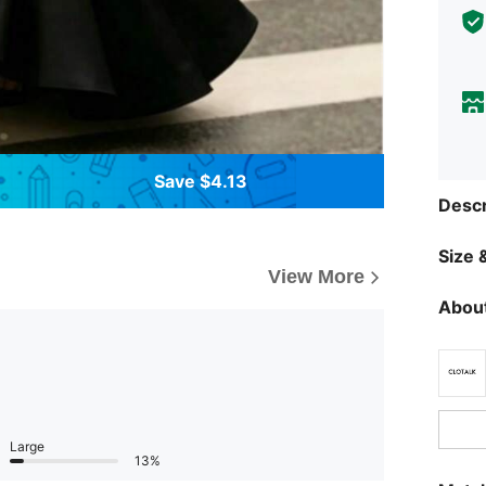
Save $4.13
Descr
Size &
View More
About
Large
13%