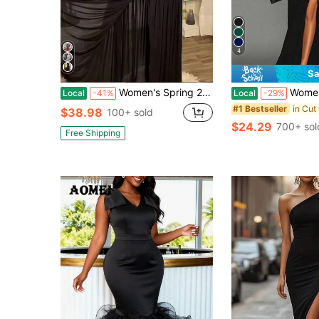
4
Sa
Women's Spring 2026 New Solid Color Sleeveless Slanted Collar Pleated Slim Split Long Dress
Women's Sleeveless Backless Black Sl
Local
-41%
Local
-29%
#1 Bestseller
$38.98
100+ sold
$24.29
700+ sol
Free Shipping