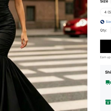
Size
4 (S
Siz
Qty:
Earn up
Shi