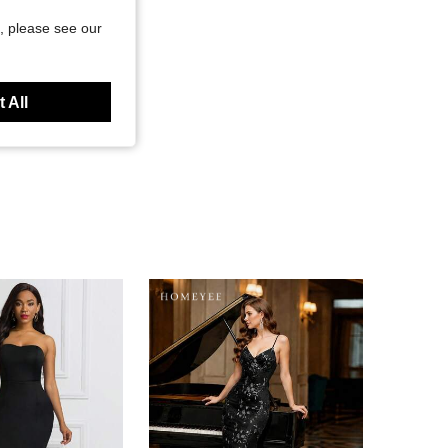
, please see our
 All