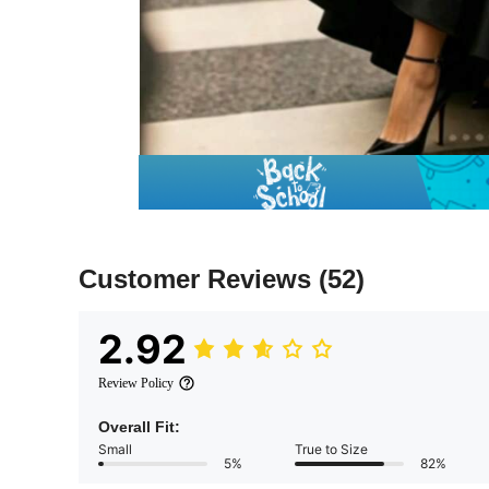
Customer Reviews
(52)
2.92
Review Policy
Overall Fit:
Small
True to Size
5%
82%