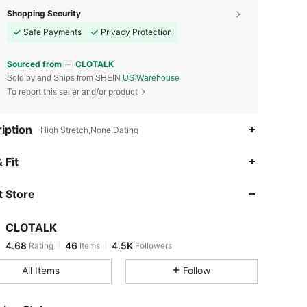
Shopping Security
Safe Payments
Privacy Protection
Sourced from
CLOTALK
Sold by and Ships from SHEIN
US Warehouse
To report this seller and/or product
iption
High Stretch,None,Dating
4.68
46
4.5K
 Fit
 Store
4.68
46
4.5K
CLOTALK
4.68
46
4.5K
Rating
Items
Followers
d***d
paid
17 hours ago
All Items
Follow
4.68
46
4.5K