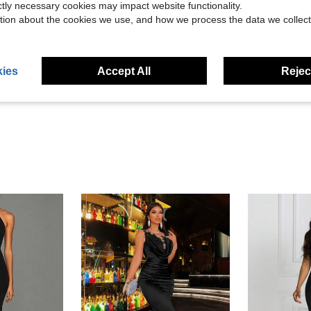
ictly necessary cookies may impact website functionality.
tion about the cookies we use, and how we process the data we collect
Helpful (15)
ies
Accept All
Reject
eviews