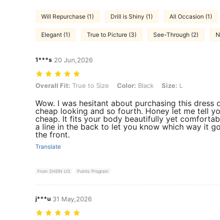
Will Repurchase (1)
Drill is Shiny (1)
All Occasion (1)
Elegant (1)
True to Picture (3)
See-Through (2)
N
1***s
20 Jun,2026
Overall Fit: True to Size, Color: Black, Size: L
Overall Fit:
True to Size
Color:
Black
Size:
L
Wow. I was hesitant about purchasing this dress 
cheap looking and so fourth. Honey let me tell yo
cheap. It fits your body beautifully yet comfortabl
a line in the back to let you know which way it g
the front.
Translate
From SHEIN US
Points Program
j***u
31 May,2026