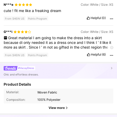
N***e
Color: White / Size: XS
cute
!
fit
me
like
a
freaking
dream
Helpful
(0)
From SHEIN US
Points Program
G***i
Color: White / Size: XS
Great
material
I
am
going
to
make
the
dress
into
a
skirt
because
di
only
needed
it
as
a
dress
once
and
I
think
I
’
ll
like
it
more
as
skirt
.
Since
I
’
m
not
as
gifted
in
the
chest
region
the
straps
were
a
little
looser
on
my
shoulders
Helpful
(6)
From SHEIN US
Points Program
#VacayDress
Chic and effortless dresses.
Product Details
98K Followers
4.70
Material:
Woven Fabric
Composition:
100% Polyester
98K Followers
4.70
View more