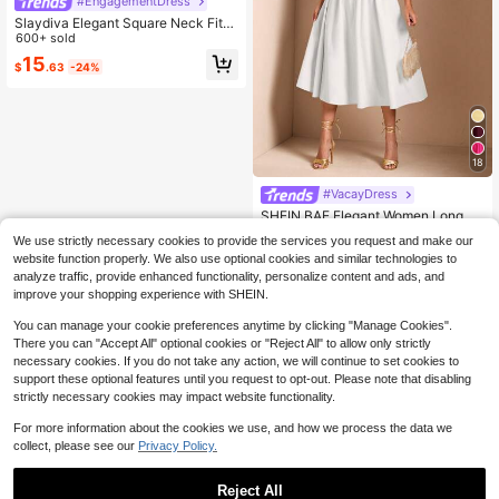
#EngagementDress
Slaydiva Elegant Square Neck Fitte
d Dress, White, Suitable For Summe
600+ sold
r Vacation,Summer Dresses For Wo
15
$
.63
-24%
men Bar Party Dinner Date Garden
Party
18
#VacayDress
SHEIN BAE Elegant Women Long Pu
ff Tulle Dress, Suitable For Casual D
370+ Say "Beautiful"
We use strictly necessary cookies to provide the services you request and make our
ate, Outing, Nightclub Party, Summ
1k+ sold
website function properly. We also use optional cookies and similar technologies to
er Dresses For Women,White Gradu
17
analyze traffic, provide enhanced functionality, personalize content and ads, and
ation Dress
$
.08
-25%
improve your shopping experience with SHEIN.
You can manage your cookie preferences anytime by clicking "Manage Cookies".
There you can "Accept All" optional cookies or "Reject All" to allow only strictly
necessary cookies. If you do not take any action, we will continue to set cookies to
support these optional features until you request to opt-out. Please note that disabling
strictly necessary cookies may impact website functionality.
For more information about the cookies we use, and how we process the data we
collect, please see our
Privacy Policy.
Reject All