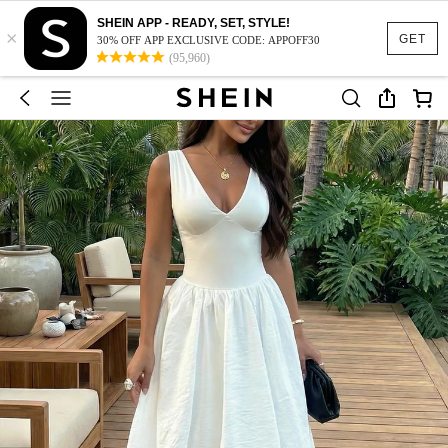
SHEIN APP - READY, SET, STYLE!
×
GET
30% OFF APP EXCLUSIVE CODE: APPOFF30
(95,960)