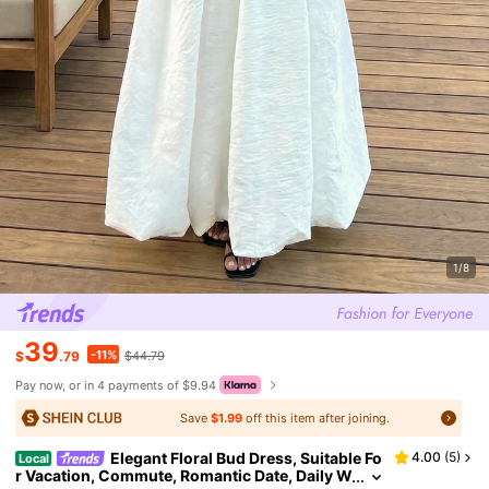
1/8
39
-11%
$
.79
$44.79
Pay now, or in 4 payments of $9.94
Save
$1.99
off this item after joining.
Elegant Floral Bud Dress, Suitable Fo
4.00
(
5
)
Local
r Vacation, Commute, Romantic Date, Daily W