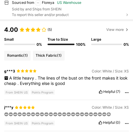
Sourced from
Floreya
US Warehouse
Sold by and Ships from SHEIN
To report this seller and/or product
4.00
(5)
View more
Small
True to Size
Large
0%
100%
0%
Romantic
(1)
Thick Fabric
(1)
g***3
Color: White / Size: XS
A
little
heavy
.
The
lines
of
the
bust
on
the
front
makes
it
look
cheap
.
Everything
else
is
good
Helpful
(7)
From SHEIN US
Points Program
j***y
Color: White / Size: XS
😍😍😍😍😍😍😍😍😍😍😍😍😍😍😍😍😍😍😍😍😍😍😍😌
Helpful
(0)
From SHEIN US
Points Program