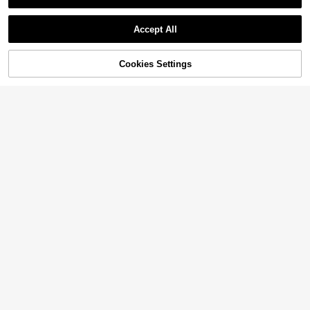
Accept All
11% OFF!
Cookies Settings
Buy Now
Add to Cart