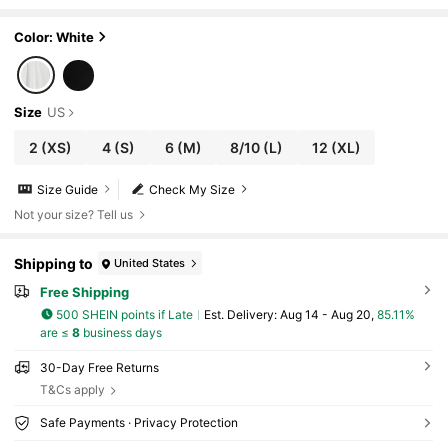
ear, Wedding Guest, Summer Outfits White
Color: White
Size
US
2
(XS)
4
(S)
6
(M)
8/10
(L)
12
(XL)
Size Guide
Check My Size
Not your size? Tell us
Shipping to
United States
Free Shipping
500 SHEIN points if Late
​Est. Delivery:
Aug 14 - Aug 20,
85.11%
are ≤
8
business days
30-Day Free Returns
T&Cs apply
Safe Payments · Privacy Protection