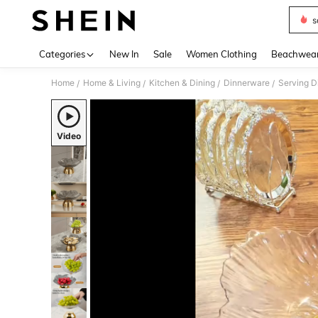
s
Use up 
Categories
New In
Sale
Women Clothing
Beachwea
Home
Home & Living
Kitchen & Dining
Dinnerware
Serving Di
/
/
/
/
Video