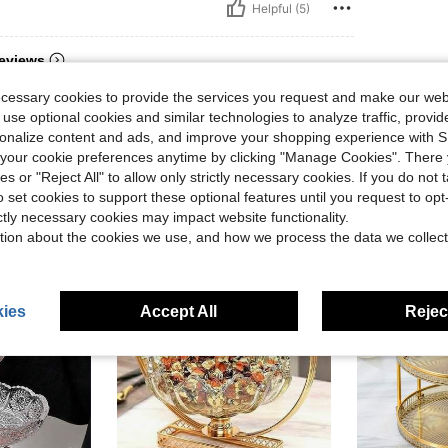
Helpful (5)
eviews
ecessary cookies to provide the services you request and make our web
 use optional cookies and similar technologies to analyze traffic, prov
rsonalize content and ads, and improve your shopping experience with 
our cookie preferences anytime by clicking "Manage Cookies". There 
ies or "Reject All" to allow only strictly necessary cookies. If you do not 
o set cookies to support these optional features until you request to op
ictly necessary cookies may impact website functionality.
tion about the cookies we use, and how we process the data we collect
ies
Accept All
Reject