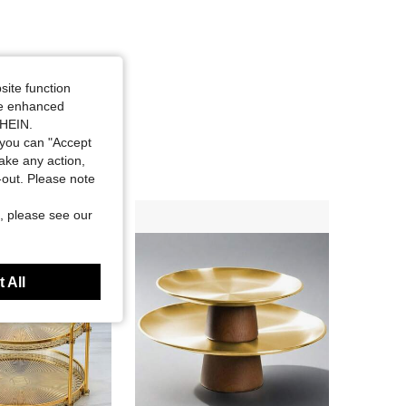
site function
ide enhanced
SHEIN.
you can "Accept
take any action,
t-out. Please note
, please see our
 All