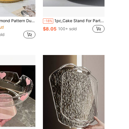
 Single Layer Tray With Handle, Modern Dual Purpose Tray, For Home
1pc,Cake Stand For Party Metal Cake Plate Stand, Pedestal Wood Base Pie Stand For Wedding, Candle Jewelry Decorative Tray Dessert Table
-18%
ut!
$8.05
100+ sold
old