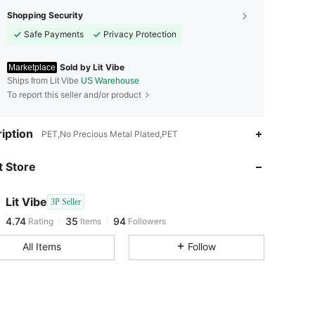
Shopping Security
Safe Payments
Privacy Protection
Sold by Lit Vibe
Marketplace
Ships from Lit Vibe
US Warehouse
To report this seller and/or product
4.74
35
94
iption
PET,No Precious Metal Plated,PET
 Store
4.74
35
94
Lit Vibe
3P Seller
4.74
35
94
Rating
Items
Followers
d***o
paid
1 day ago
All Items
Follow
4.74
35
94
4.74
35
94