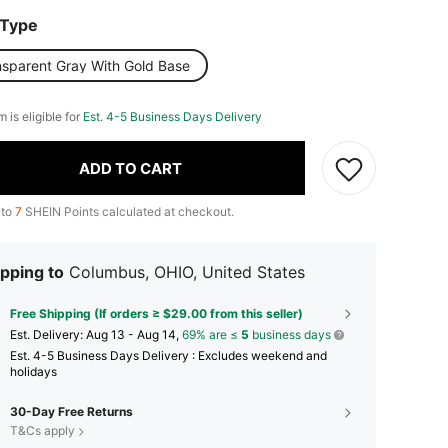
 Type
nsparent Gray With Gold Base
m is eligible for
Est. 4-5 Business Days Delivery
ADD TO CART
 to
7
SHEIN Points calculated at checkout.
pping to
Columbus, OHIO, United States
Free Shipping (If orders ≥ $29.00 from this seller)
​Est. Delivery:
Aug 13 - Aug 14,
69% are ≤
5
business days
Est. 4-5 Business Days Delivery : Excludes weekend and
holidays
30-Day Free Returns
T&Cs apply