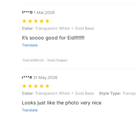
1***0
1 Mar,2026
Color: Transparent White + Gold Base
Color:
Transparent White + Gold Base
It’s soooo good for Eid!!!!!!!!
Translate
From SHEIN US
Points Program
r***4
31 May,2026
Color: Transparent White + Gold Base, Style Type: Transparent Whi
Color:
Transparent White + Gold Base
Style Type:
Transpa
Looks just like the photo very nice
Translate