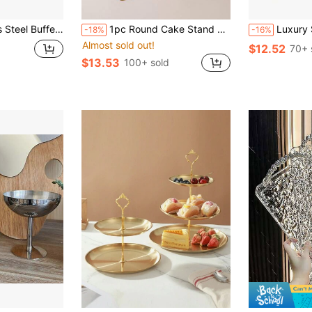
ce Small Ingredients Hemispherical Bowl Salad Ashtray With Base
1pc Round Cake Stand With Gold Base, Decorative Tray For Christmas Gift, Wedding Party, Holiday
Luxury Style Plastic Fruit Bowl With Lid, High-End Snack
-18%
-16%
Almost sold out!
$12.52
70+ 
$13.53
100+ sold
in Tiered Trays
#1 Bestseller