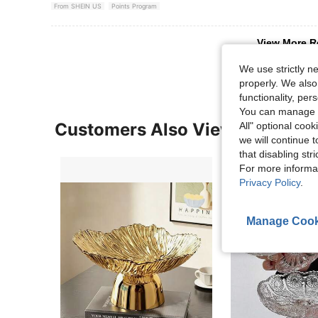
From SHEIN US
Points Program
View More R
We use strictly n
properly. We also
functionality, pe
You can manage y
Customers Also Viewed
All" optional cook
we will continue t
that disabling str
For more informa
Privacy Policy
.
Manage Cook