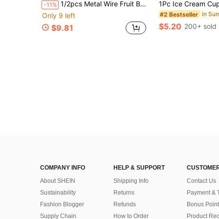
1/2pcs Metal Wire Fruit Basket, Minimalist Wavy Fruit Bowl, Home Fruit Plate, Fruit Rack Bowl, Hollow Iron Fruit Basket, Suitable For Kitchen Countertop, Workbench, Home Decor, Dining Table Decor, Can Hold Vegetables, Bread, Snacks, Etc. An Ideal Kitchen Accessory. Due To Production Process, There May Be Minor Uneven Paint Coating.
-11%
#2 Bestseller
Only 9 left
$5.20
200+ sold
$9.81
COMPANY INFO
HELP & SUPPORT
CUSTOMER
About SHEIN
Shipping Info
Contact Us
Sustainability
Returns
Payment & 
Fashion Blogger
Refunds
Bonus Point
Supply Chain
How to Order
Product Rec