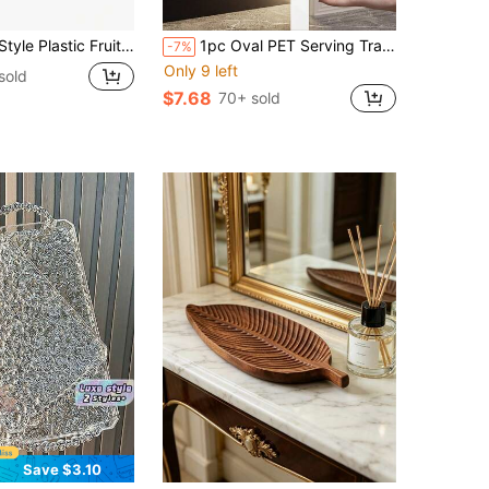
 Plate, Creative Elegant Fruit Dish, Suitable For Living Room Coffee Table, Home Kitchen, Large Capacity Food Contact Bowl
1pc Oval PET Serving Tray, Suitable For Kitchen, Dining Table
-7%
Only 9 left
sold
$7.68
70+ sold
Save $3.10