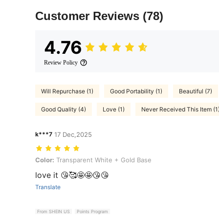
Customer Reviews
(78)
4.76
Review Policy
Will Repurchase (1)
Good Portability (1)
Beautiful (7)
Good Quality (4)
Love (1)
Never Received This Item (1
k***7
17 Dec,2025
Color: Transparent White + Gold Base
Color:
Transparent White + Gold Base
love it 😘🥰🤩🤩😘😘
Translate
From SHEIN US
Points Program