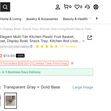
0
0
. Press Enter to select.
Home & Living
Jewelry & Accessories
Beauty & Health
Baby & Mate
Elegant Multi-Tier Kitchen Plastic Fruit Basket, Fruit Bowl, Display Bowl, Snack Tray. Kitchen And Living Room Decor. Festive Plastic Trays, Hold Desserts, Candies And Snacks, Function, Coffee Table
Elegant Multi-Tier Kitchen Plastic Fruit Basket,
Bowl, Display Bowl, Snack Tray. Kitchen And Living
ecor. Festive Plastic Trays, Hold Desserts,
h25101201556116654
(78 Reviews)
s And Snacks, Function, Coffee Table
10
$13.80
-49%
ICE AND AVAILABILITY
F For orders $59.00+
Limited Time Price Drop
t. 4-5 Business Days Delivery
:
Transparent Gray + Gold Base
Large Image