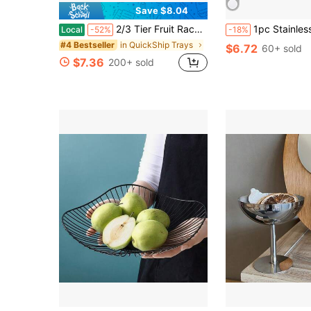
Save $8.04
2/3 Tier Fruit Rack Snack Storage Plate, Decorative Rack - Durable Plastic Fruit Bowl Set For Kitchen And Restaurant - Multi-Tier Serving Tray For Fruits, Snacks And Desserts - Christmas Gift
1pc Stainless Steel Buffet Slanted Bowl Hot Pot Restaurant KTV Sau
Local
-52%
-18%
in QuickShip Trays
#4 Bestseller
$6.72
60+ sold
$7.36
200+ sold