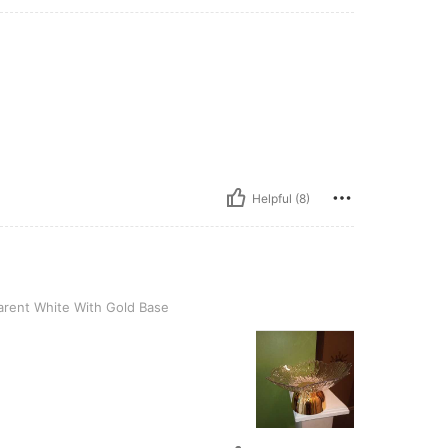
Helpful (8)
te With Gold Base
rent White With Gold Base