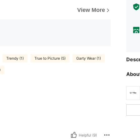
View More
Trendy (1)
True to Picture (5)
Garty Wear (1)
Descr
)
About
Helpful (9)