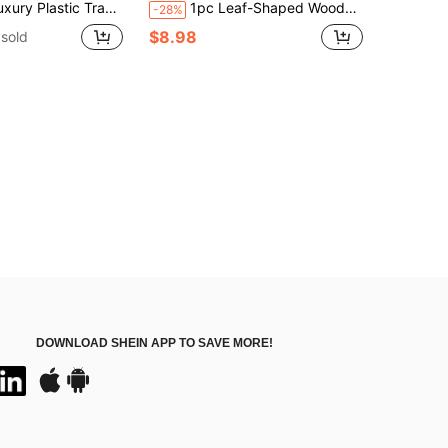
ea Tray Dinner Tray Rectangular Jewelry Drain Tray Storage
1pc Leaf-Shaped Wooden Tray, Japanese Style Wooden Platter, Serving Tray For Food, Tea, Dessert, Jewelry, Candle, Suitable For Snacks, Dried Fruits, Fruits, Sweets, Tea Cups, Coffee Cups, Also Can Be Used As Jewelry Tray, Bathroom Tray, Home Decor, Kitchen Supplies, Christmas Gift, Picnic Accessories
-28%
$8.98
sold
DOWNLOAD SHEIN APP TO SAVE MORE!