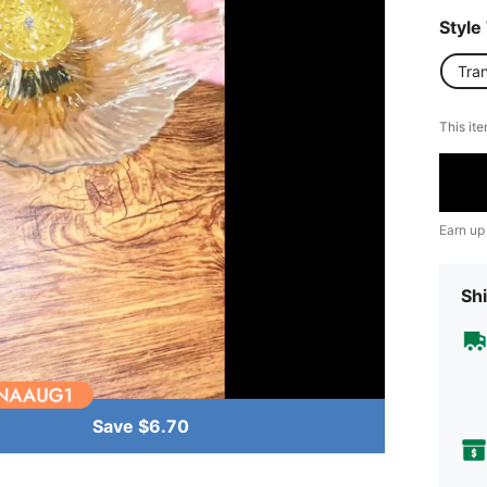
Style
Tra
This ite
Earn up
Shi
Save $6.70