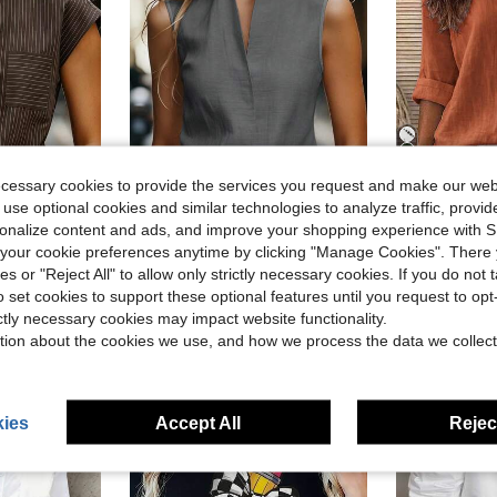
14
ecessary cookies to provide the services you request and make our web
17
 use optional cookies and similar technologies to analyze traffic, prov
Flash Sale
rsonalize content and ads, and improve your shopping experience with 
#1 Bestseller
muter Striped Shirt, Summer
Women's Sleeveless Casual Commuter Tank Top, European And American Style, Elegant Leisure Wear In Beige, Blue, Pink, Green Summer
Zayélia Lady's Smooth-Wov
-11%
-18%
Almost sold o
our cookie preferences anytime by clicking "Manage Cookies". There 
#1 Bestseller
#1 Bestseller
$11.09
d
300+ sold
ies or "Reject All" to allow only strictly necessary cookies. If you do not 
Almost sold o
Almost sold o
$9.30
3k+ s
o set cookies to support these optional features until you request to op
#1 Bestseller
ictly necessary cookies may impact website functionality.
Almost sold o
tion about the cookies we use, and how we process the data we collect
ies
Accept All
Reject