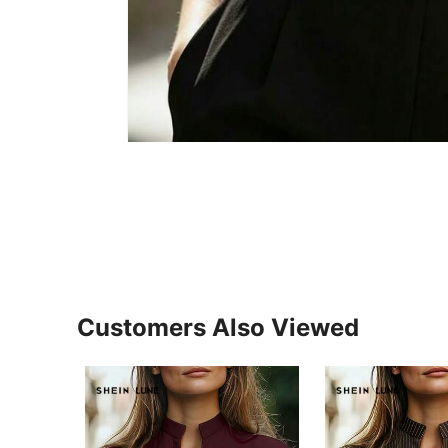
Customers Also Viewed