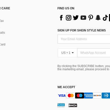
 CARE
FIND US ON
Tax
SIGN UP FOR SHEIN STYLE NEWS
alls
Card
US + 1
By clicking the SUBSCRIBE button, you
the marketing email, please proceed to
WE ACCEPT