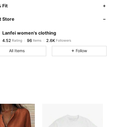
4.52
96
2.6K
 Fit
 Store
4.52
96
2.6K
Lanfei women's clothing
4.52
96
2.6K
Rating
Items
Followers
l***8
paid
12 hours ago
All Items
Follow
4.52
96
2.6K
4.52
96
2.6K
4.52
96
2.6K
4.52
96
2.6K
4.52
96
2.6K