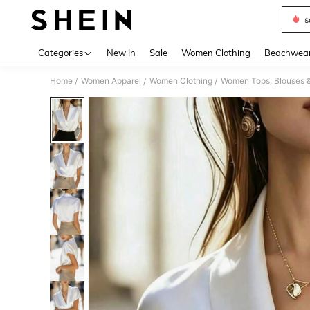
s
Use up 
Categories
New In
Sale
Women Clothing
Beachwea
Home
Women Apparel
Women Clothing
Women Tops, Blouses 
/
/
/