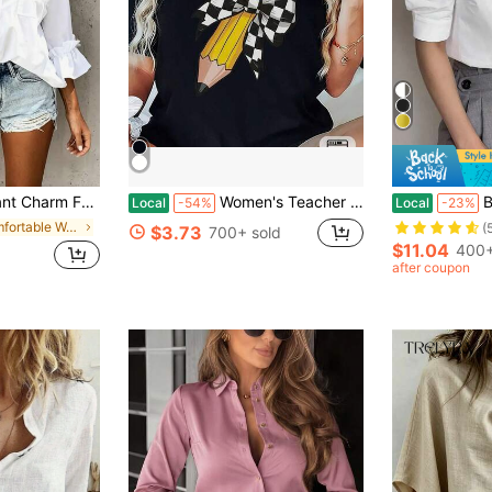
Minimalist 3/4 Sleeve Frill Cuff Top, Women White Spring
Women's Teacher T-Shirt - Soft Breathable Black Crew Neck Top With Yellow Pencil Print
Bright Sol
Local
-54%
Local
-23%
in Comfortable Women Blouses
(
$3.73
700+ sold
$11.04
400+
after coupon