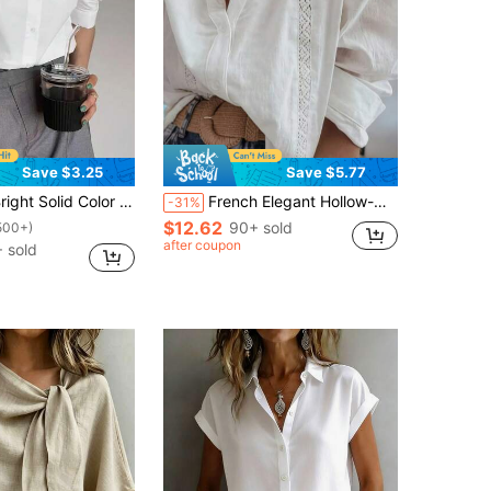
Save $3.25
Save $5.77
id Color Puff Sleeve Shirt - Elegant Button Front Design, Breathable Fabric, Loose Fit, Essential For Spring/Summer, Women's Daily Wear White
French Elegant Hollow-Out White Blouse For Women - Spring/Summer New Arrival Stand Collar Loose Floral Lace Patchwork Shirt
-31%
$12.62
90+ sold
500+)
after coupon
 sold