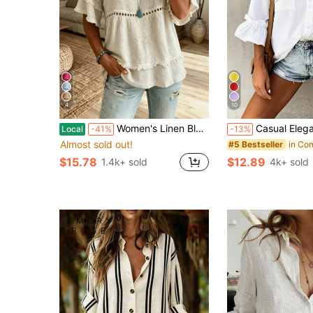
4
10
Women's Linen Blend Eyelet & Fringe Trim Blouse, V-Neck Short Sleeve Casual Top
Casual Elegant Charm Fashion 3/4 Sleeve Button Collar Blouse, 
Local
-41%
-13%
Almost sold out!
#5 Bestseller
$15.78
$12.89
1.4k+ sold
4k+ sold