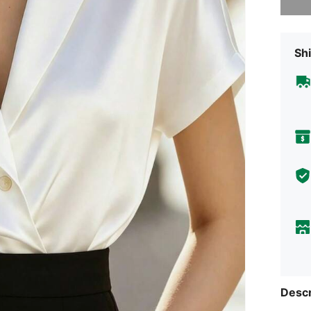
Shi
Descr