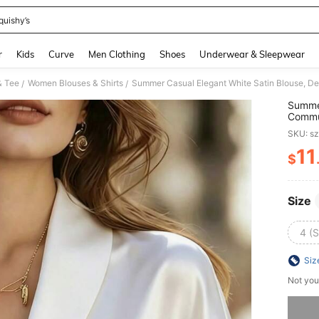
quishy’s
and down arrow keys to navigate search Recently Searched and Search Discovery
r
Kids
Curve
Men Clothing
Shoes
Underwear & Sleepwear
& Tee
Women Blouses & Shirts
/
/
Summer
Commut
Work 
SKU: s
11
$
PR
Size
4 (S
Siz
Not you
Sorry, t