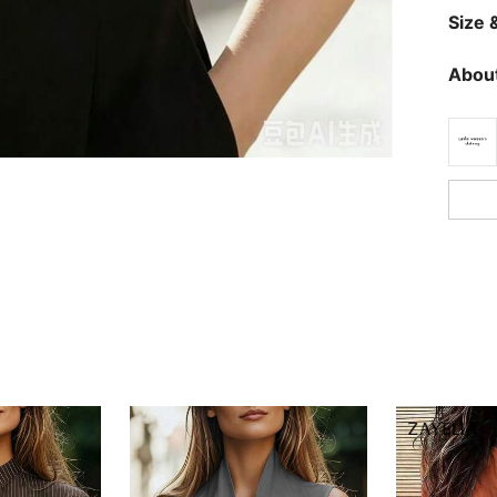
Size &
About