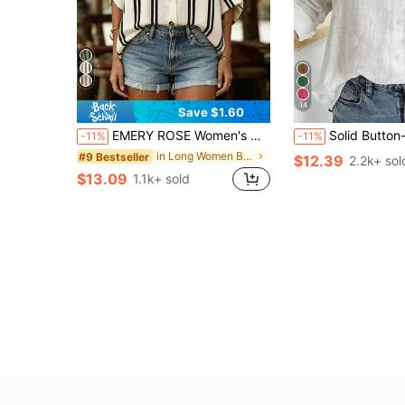
14
Save $1.60
EMERY ROSE Women's Woven Striped Business Casual Boho Summer Blouse Vacation Black And White Striped
Solid Button-Up Shirt, Elegant Long S
-11%
-11%
in Long Women Blouses
#9 Bestseller
$12.39
2.2k+ sol
$13.09
1.1k+ sold