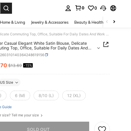
0
0
. Press Enter to select.
Home & Living
Jewelry & Accessories
Beauty & Health
Baby & Mate
Summer Casual Elegant White Satin Blouse, Delicate Commuting Top, Office, Suitable For Daily Dates And Work Wear
 Casual Elegant White Satin Blouse, Delicate
ing Top, Office, Suitable For Daily Dates And
Wear
z260310140364248619156
.70
$13.69
-15%
ICE AND AVAILABILITY
US Size
)
6 (M)
8/10 (L)
12 (XL)
e Guide
r size? Tell me your size
he item is sold out.
SOLD OUT