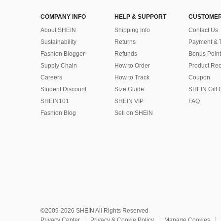
COMPANY INFO
HELP & SUPPORT
CUSTOMER
About SHEIN
Shipping Info
Contact Us
Sustainability
Returns
Payment & 
Fashion Blogger
Refunds
Bonus Point
Supply Chain
How to Order
Product Rec
Careers
How to Track
Coupon
Student Discount
Size Guide
SHEIN Gift 
SHEIN101
SHEIN VIP
FAQ
Fashion Blog
Sell on SHEIN
©2009-2026 SHEIN All Rights Reserved
Privacy Center
Privacy & Cookie Policy
Manage Cookies