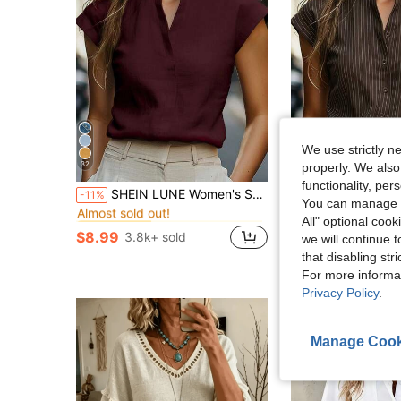
We use strictly n
32
9
properly. We also
functionality, pe
in Notched Women Tops, Blouses & Tee
#3 Bestseller
SHEIN LUNE Women's Solid Color Minimalist Short Sleeve Shirt, Casual Everyday Wear
SHEIN LUNE Women's Casual Com
-11%
-11%
Almost sold out!
You can manage y
in Notched Women Tops, Blouses & Tee
in Notched Women Tops, Blouses & Tee
#3 Bestseller
#3 Bestseller
$11.49
2.8k+ sol
All" optional cook
Almost sold out!
Almost sold out!
$8.99
3.8k+ sold
we will continue t
in Notched Women Tops, Blouses & Tee
#3 Bestseller
that disabling str
Almost sold out!
For more informa
Privacy Policy
.
Manage Cook