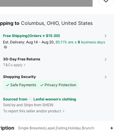
pping to
Columbus, OHIO, United States
Free Shipping(Orders ≥ $15.00)
​Est. Delivery:
Aug 14 - Aug 20,
85.11% are ≤
8
business days
30-Day Free Returns
T&Cs apply
Shopping Security
Safe Payments
Privacy Protection
Sourced from
Lanfei women's clothing
Sold by and Ships from SHEIN
To report this seller and/or product
iption
Single Breasted,Lapel,Dating,Holiday,Brunch