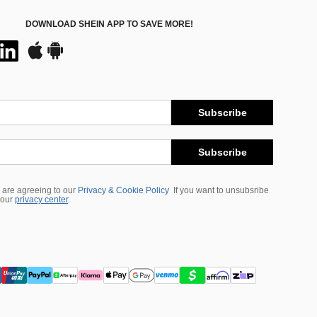
DOWNLOAD SHEIN APP TO SAVE MORE!
Subscribe
Subscribe
 are agreeing to our
Privacy & Cookie Policy
If you want to unsubsribe
 our
privacy center
.