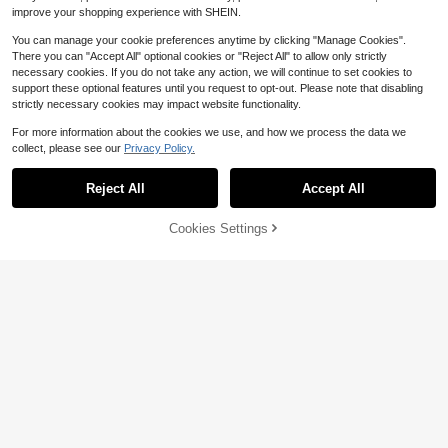
improve your shopping experience with SHEIN.
You can manage your cookie preferences anytime by clicking "Manage Cookies".
There you can "Accept All" optional cookies or "Reject All" to allow only strictly
necessary cookies. If you do not take any action, we will continue to set cookies to
support these optional features until you request to opt-out. Please note that disabling
strictly necessary cookies may impact website functionality.
For more information about the cookies we use, and how we process the data we
collect, please see our
Privacy Policy.
Reject All
Accept All
5
Cookies Settings
Add to Cart
10% OFF!
#RetroStyles
Save $19.68
1pc Women's European And Americ
ANNA Women's Underbust La
Local
an Corset Vintage Bustier, Solid Col
#1 Bestseller
in Plants Women Corsets and Bustier
tex Sport Girdle Waist Trainer Corse
12
or Jacquard Lace Trim Back Lacing
$
.32
-62%
1.7k+ sold
(1000+)
ts Body Shaper,Exercise To Burn Fa
Waist Trainer, Abdomen Support, Bo
t, Body Shaping, Shapewear For Pa
10
ne Pressing Garment For Evening P
$
.91
-12%
rties And Banquets
arty Wedding Dress, Body Shaper T
op, For Halloween