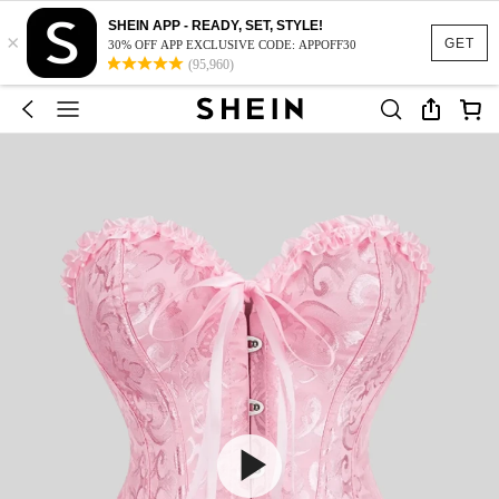
SHEIN APP - READY, SET, STYLE!
×
GET
30% OFF APP EXCLUSIVE CODE: APPOFF30
(95,960)