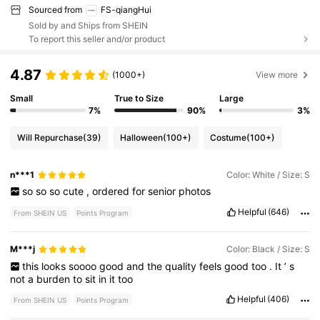
Sourced from
FS-qiangHui
Sold by and Ships from SHEIN
To report this seller and/or product
4.87
(1000+)
View more
Small
True to Size
Large
7%
90%
3%
Will Repurchase
(39)
Halloween
(100+)
Costume
(100+)
n***1
Color: White / Size: S
so
so
so
cute
,
ordered
for
senior
photos
Helpful
(646)
From SHEIN US
Points Program
M***j
Color: Black / Size: S
this
looks
soooo
good
and
the
quality
feels
good
too
.
It
’
s
not
a
burden
to
sit
in
it
too
Helpful
(406)
From SHEIN US
Points Program