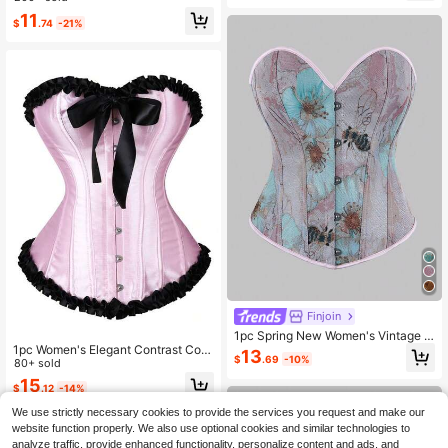
er
y/Travel/Holidays (Christmas, Valen
11
tine's Day, Halloween)
$
.74
-21%
Finjoin
1pc Spring New Women's Vintage C
1pc Women's Elegant Contrast Colo
ourt Style Fitted Corset, Honeycom
13
$
.69
-10%
r Ruffle Hem Bustier Waist Belt
80+ sold
b Jacquard Bustier Bodysuit, New B
one Corset Tube Top For Outerwear
15
$
.12
-14%
And Holiday Outfit
We use strictly necessary cookies to provide the services you request and make our
website function properly. We also use optional cookies and similar technologies to
analyze traffic, provide enhanced functionality, personalize content and ads, and