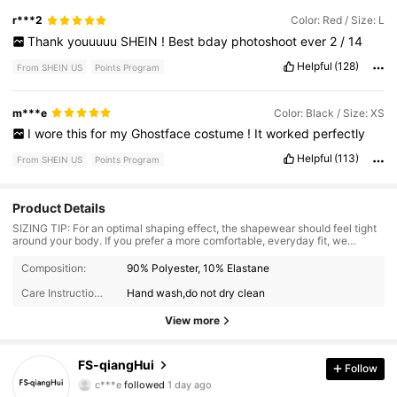
r***2
Color: Red / Size: L
Thank
youuuuu
SHEIN
!
Best
bday
photoshoot
ever
2
/
14
Helpful
(128)
From SHEIN US
Points Program
m***e
Color: Black / Size: XS
I
wore
this
for
my
Ghostface
costume
!
It
worked
perfectly
Helpful
(113)
From SHEIN US
Points Program
Product Details
SIZING TIP: For an optimal shaping effect, the shapewear should feel tight
around your body. If you prefer a more comfortable, everyday fit, we
recommend sizing up.
3.9K Followers
4.92
Composition:
90% Polyester, 10% Elastane
Care Instructions:
Hand wash,do not dry clean
3.9K Followers
4.92
View more
3.9K Followers
4.92
FS-qiangHui
Follow
c***e
followed
1 day ago
3.9K Followers
4.92