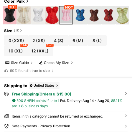
Color: Pink
Size
US
0
(XXS)
2
(XS)
4
(S)
6
(M)
8
(L)
5 left
2 left
10
(XL)
12
(XXL)
Size Guide
Check My Size
90%
found it true to size
Shipping to
United States
Free Shipping(Orders ≥ $15.00)
500 SHEIN points if Late
​Est. Delivery:
Aug 14 - Aug 20,
85.11%
are ≤
8
business days
Items in this category cannot be returned or exchanged.
Safe Payments · Privacy Protection