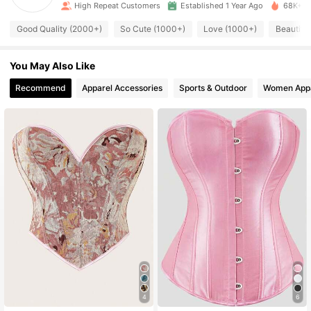
High Repeat Customers
Established 1 Year Ago
68K+ So
3.9K Followers
4.92
Good Quality (2000+)
So Cute (1000+)
Love (1000+)
Beautifu
3.9K Followers
4.92
You May Also Like
3.9K Followers
Recommend
Apparel Accessories
Sports & Outdoor
Women App
4.92
3.9K Followers
4.92
3.9K Followers
4.92
3.9K Followers
4.92
3.9K Followers
4.92
4
6