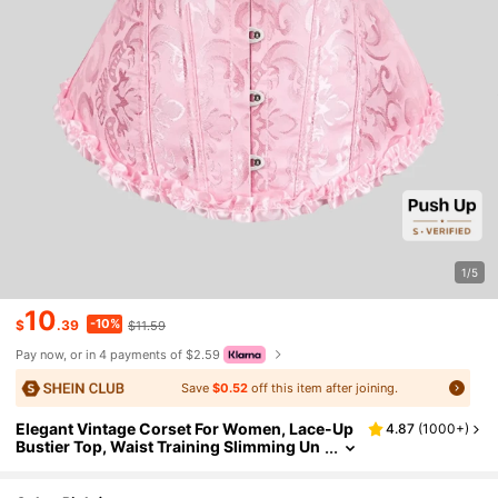
1/5
10
-10%
$
.39
$11.59
Pay now, or in 4 payments of $2.59
Save
$0.52
off this item after joining.
Elegant Vintage Corset For Women, Lace-Up
4.87
(
1000+
)
Bustier Top, Waist Training Slimming Un
derbust Corset, Vintage Patterned Shap
ewear