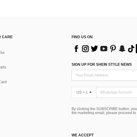
 CARE
FIND US ON
Tax
SIGN UP FOR SHEIN STYLE NEWS
alls
Card
US + 1
By clicking the SUBSCRIBE button, you
the marketing email, please proceed to
WE ACCEPT