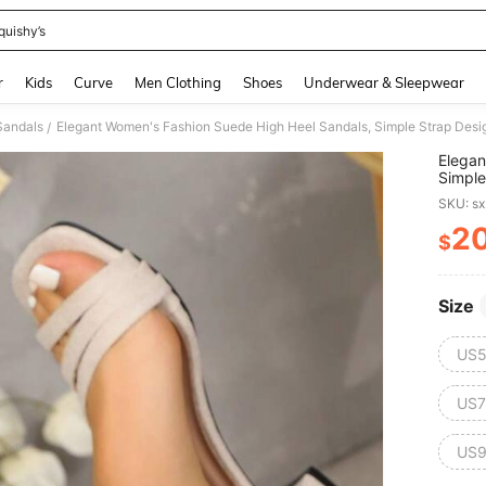
quishy’s
and down arrow keys to navigate search Recently Searched and Search Discovery
r
Kids
Curve
Men Clothing
Shoes
Underwear & Sleepwear
Sandals
Elegant Women's Fashion Suede High Heel Sandals, Simple Strap Desig
/
Elegan
Simple
SKU: s
2
$
PR
Size
US5
US7
US9