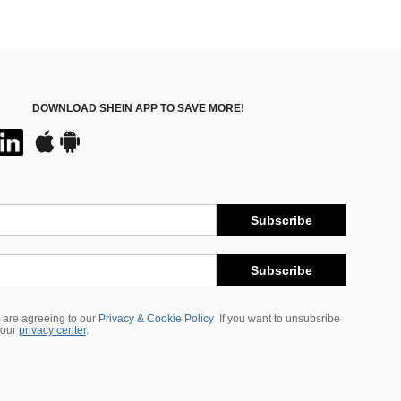
DOWNLOAD SHEIN APP TO SAVE MORE!
Subscribe
Subscribe
 are agreeing to our
Privacy & Cookie Policy
If you want to unsubsribe
 our
privacy center
.