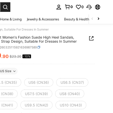
0
0
. Press Enter to select.
Home & Living
Jewelry & Accessories
Beauty & Health
Baby & Mate
n, Suitable For Dresses In Summer
t Women's Fashion Suede High Heel Sandals,
 Strap Design, Suitable For Dresses In Summer
x260325115921636987589
0
.90
$23.20
-10%
ICE AND AVAILABILITY
US Size
.5 (CN35)
US6 (CN36)
US6.5 (CN37)
 (CN38)
US7.5 (CN39)
US8 (CN40)
 (CN41)
US9.5 (CN42)
US10 (CN43)