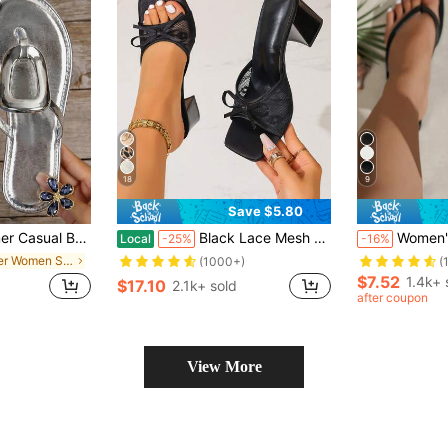
18
9
Save $5.80
 Round Toe Buckle Decorated Dressy Flip Flops Thong Sandals Slide Slippers Shoes
Black Lace Mesh Open Toe High Heel Sandals, Versatile Minimalist Chunky Heel Sandals For Women, Summer,Block Heels
Women's Summer Square Toe Flip Flops Flat Sandals, 
Local
-25%
-16%
in Silver Women Sandals
(1000+)
(
$7.52
1.4k+ 
$17.10
2.1k+ sold
after coupon
View More