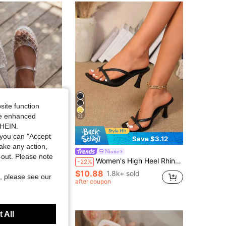
4.81
30
1.4K
4.81
30
1.4K
4.81
30
1.4K
4.81
30
1.4K
site function
ide enhanced
22
SHEIN.
you can "Accept
Save $3.12
take any action,
lly Sandals For Women, Fashion Jelly Sandals Women, Casual Sandals For Women, Stylish Shoes For Women, Breathable Daily Outdoor Footwear
Nione
t-out. Please note
Women's High Heel Rhinestone Buckle Sandals, Summer Fairy Style Thin Heel Thong Slippers, Hair Slides Toe Beach Holiday Fashion Criss-Cross Strap Shoes, Wedding Guest
-22%
+ sold
$10.88
1.8k+ sold
, please see our
after coupon
 All