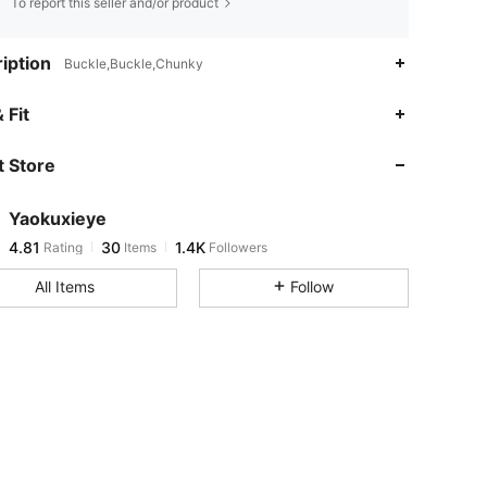
To report this seller and/or product
iption
Buckle,Buckle,Chunky
4.81
30
1.4K
 Fit
 Store
4.81
30
1.4K
Yaokuxieye
4.81
30
1.4K
Rating
Items
Followers
a***5
paid
1 day ago
All Items
Follow
4.81
30
1.4K
4.81
30
1.4K
4.81
30
1.4K