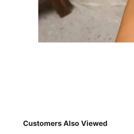
Customers Also Viewed