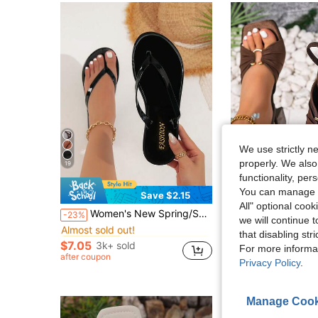
We use strictly n
properly. We also
19
5
functionality, pe
You can manage y
Save $2.15
S
All" optional cook
in Jelly Women Sandals
#4 Bestseller
Women's New Spring/Summer Flip Flops, Glossy Black Thong Sandals, Casual Slippers For Indoor & Outdoor Wear
Square Toe Thick Heel Fashion Peep-Toe Sandals, Sexy Open Toe Bo
-23%
-23%
Almost sold out!
we will continue t
in Jelly Women Sandals
in Jelly Women Sandals
#4 Bestseller
#4 Bestseller
#2 Bestseller
that disabling str
Almost sold out!
Almost sold out!
$7.05
3k+ sold
$18.62
900+ sol
For more informa
in Jelly Women Sandals
#4 Bestseller
after coupon
Privacy Policy
.
Almost sold out!
Manage Cook