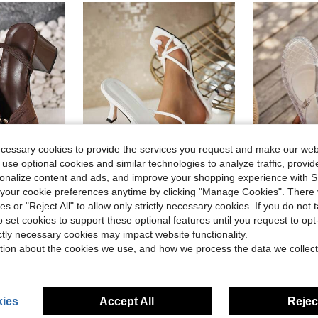
ecessary cookies to provide the services you request and make our web
 use optional cookies and similar technologies to analyze traffic, prov
16
rsonalize content and ads, and improve your shopping experience with 
our cookie preferences anytime by clicking "Manage Cookies". There 
13
ave $5.68
Save $1.60
ies or "Reject All" to allow only strictly necessary cookies. If you do not 
wknot Elastic Back Strap Women's High Heel Sandals,Summer Shoes
Multi-Strap Criss-Cross Design Slip-On Square Toe Stiletto Heel Sandals, Fashionable High Heel Slides For Women, Comfortable White High Heels, Kitten Heel, Elegant High Heels For Women, Suitable For Formal Occasions
Summer Je
-10%
Local
-45%
o set cookies to support these optional features until you request to op
$15.10
in Open Toe Women Heeled Sandals
5.3k+ sold
$13.86
800
ictly necessary cookies may impact website functionality.
after coupon
d
tion about the cookies we use, and how we process the data we collect
ies
Accept All
Reject