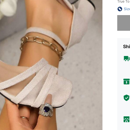
True To
Siz
Sorry, t
Shi