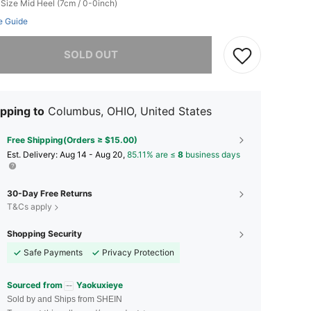
 Size
Mid Heel (7cm / 0-0inch)
e Guide
he item is sold out.
SOLD OUT
pping to
Columbus, OHIO, United States
Free Shipping(Orders ≥ $15.00)
​Est. Delivery:
Aug 14 - Aug 20,
85.11% are ≤
8
business days
30-Day Free Returns
T&Cs apply
Shopping Security
Safe Payments
Privacy Protection
Sourced from
Yaokuxieye
Sold by and Ships from SHEIN