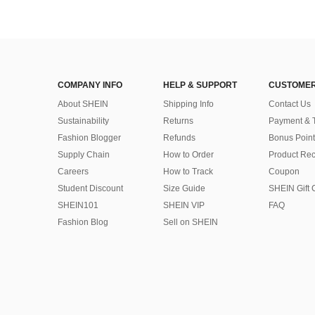
COMPANY INFO
HELP & SUPPORT
CUSTOMER
About SHEIN
Shipping Info
Contact Us
Sustainability
Returns
Payment & 
Fashion Blogger
Refunds
Bonus Point
Supply Chain
How to Order
Product Rec
Careers
How to Track
Coupon
Student Discount
Size Guide
SHEIN Gift 
SHEIN101
SHEIN VIP
FAQ
Fashion Blog
Sell on SHEIN