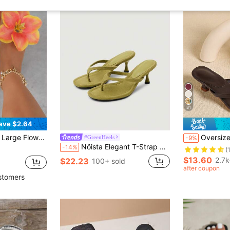
31
ave $2.64
 Floral Flip Flops, Bohemian Vacation Beach Slides, Summer Flat Sandals
Oversized Square Toe Summer New Sandals, Th
#GreenHeels
-9%
Nöista Elegant T-Strap Slippers With Soft Green Microfiber Surface, Featuring Slender Cross Straps And Sculpted Kitten Heel For A Refined Look
-14%
(
$13.60
2.7k
$22.23
100+ sold
after coupon
stomers