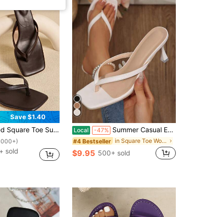
Save $1.40
in Heel Flip Flops, Versatile Thin Heel Toe-Post Slippers For Women, Chic & Elegant
Summer Casual Evening Parties Weddings For Women Square Toe Kitten Heel Flip Flops Slides Sandals Casual Shoes Heels
Local
-47%
in Square Toe Women Sandals
#4 Bestseller
1000+)
+ sold
$9.95
500+ sold