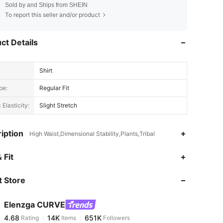
Sold by and Ships from SHEIN
To report this seller and/or product
ct Details
Shirt
pe:
Regular Fit
 Elasticity:
Slight Stretch
iption
High Waist,Dimensional Stability,Plants,Tribal
4.68
14K
651K
 Fit
 Store
4.68
14K
651K
Elenzga CURVE
4.68
14K
651K
Rating
Items
Followers
p***1
paid
9 hours ago