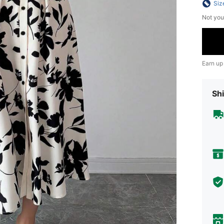
Siz
Not you
Earn up
Shi