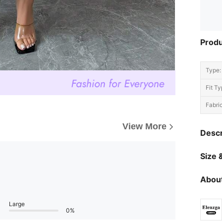
Produ
Type:
Fit Ty
Fabric
View More
Descr
Size &
About
Large
0%