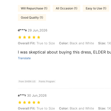
Will Repurchase (1)
All Occasion (1)
Easy to Use (1)
Good Quality (1)
d***s
29 Jun,2026
Overall Fit: True to Size, Color: Black and White, Size: 1XL
Overall Fit:
True to Size
Color:
Black and White
Size:
1X
I was skeptical about buying this dress, ELDER but
Translate
From SHEIN US
Points Program
a***r
30 Jun,2026
Overall Fit: True to Size, Color: Black and White, Size: 1XL
Overall Fit:
True to Size
Color:
Black and White
Size:
1X