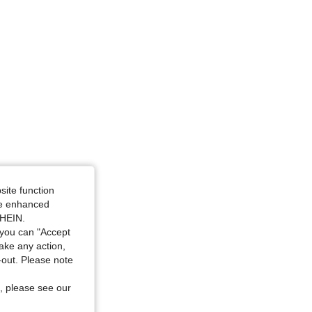
nd White, Size: 0XL
site function
ide enhanced
SHEIN.
you can "Accept
take any action,
t-out. Please note
, please see our