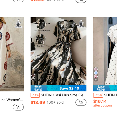
in Fitted Plus Size Dresses
#7 Bestseller
(1000+)
14
Save $2.40
SHEIN Clasi Plus Size Elegant Belted Allover Print Midi Dress For Commuting Chiffon Dresses For Women Luxury Dress For Women Scarf Dress Silk Dress Women
SHEIN LUNE CURVE Plus Size Women's Spring/Summer Co
-11%
-25%
egant Printed V-Neck Mid-Sleeve Dress
$16.14
$18.69
100+ sold
after coupon