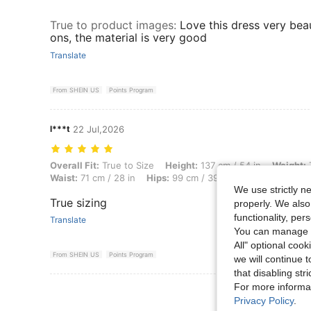
True to product images
:
Love this dress very bea
ons, the material is very good
Translate
From SHEIN US
Points Program
l***t
22 Jul,2026
Overall Fit: True to Size, Height: 137 cm / 54 in, Weight: 79 kg / 174 
Overall Fit:
True to Size
Height:
137 cm / 54 in
Weight:
7
Waist:
71 cm / 28 in
Hips:
99 cm / 39 in
Color:
Black and
We use strictly n
True sizing
properly. We also
functionality, pe
Translate
You can manage y
All" optional cook
From SHEIN US
Points Program
we will continue t
that disabling str
For more informa
View More R
Privacy Policy
.