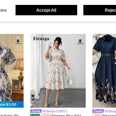
ies
Accept All
Reject
4
ave $3.00
Elenzga CURVE
Elenz
 Print Batwing Sleeve Gathered Hem Midi Dress
Elenzga Plus Size Women's Ditsy Floral Round Neck Ruffle Sleeve A-Line Midi Dress, Elegant Outdoor Wear
Elenzga Summer Fashion Casual Vacation F