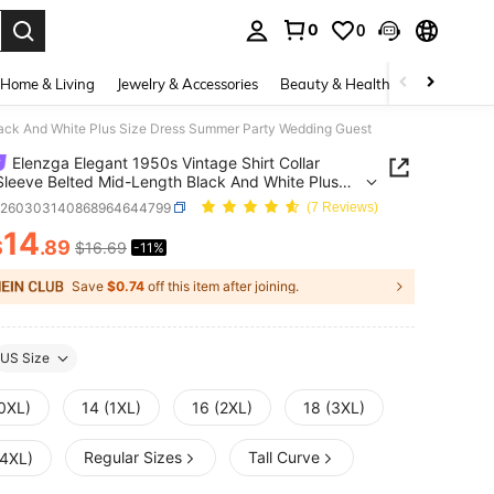
0
0
. Press Enter to select.
Home & Living
Jewelry & Accessories
Beauty & Health
Baby & Mate
Black And White Plus Size Dress Summer Party Wedding Guest
Elenzga Elegant 1950s Vintage Shirt Collar
Sleeve Belted Mid-Length Black And White Plus
ress Summer Party Wedding Guest
z260303140868964644799
(7 Reviews)
14
$
.89
$16.69
-11%
ICE AND AVAILABILITY
Save
$0.74
off this item after joining.
US Size
(0XL)
14 (1XL)
16 (2XL)
18 (3XL)
Regular Sizes
Tall Curve
(4XL)