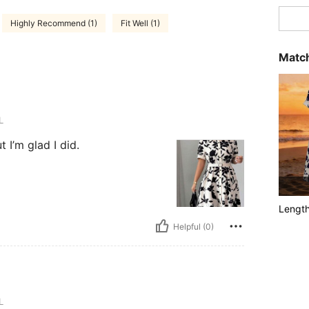
Highly Recommend (1)
Fit Well (1)
Match
L
 I’m glad I did.
Lengt
Helpful (0)
L