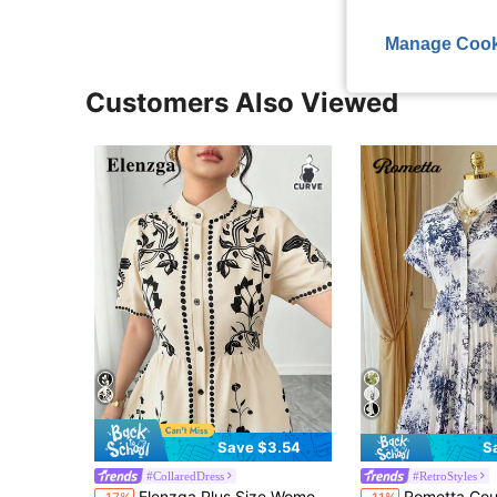
Manage Cook
Customers Also Viewed
Save $3.54
S
#CollaredDress
#RetroStyles
Elenzga Plus Size Women's White Summer Elegant Bachelorette Party Vintage Floral Print Short Sleeve Button Front A-Line Dress For Formal Occasions
Rometta Court Retro Plus Size Blue & White Floral