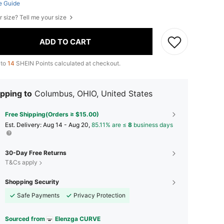
e Guide
r size? Tell me your size
ADD TO CART
 to
14
SHEIN Points calculated at checkout.
pping to
Columbus, OHIO, United States
Free Shipping(Orders ≥ $15.00)
​Est. Delivery:
Aug 14 - Aug 20,
85.11% are ≤
8
business days
30-Day Free Returns
T&Cs apply
Shopping Security
Safe Payments
Privacy Protection
Sourced from
Elenzga CURVE