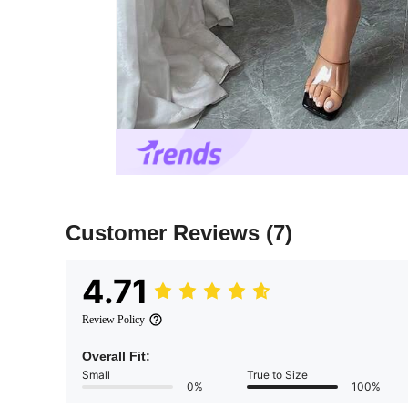
Customer Reviews
(7)
4.71
Review Policy
Overall Fit:
Small
True to Size
0%
100%