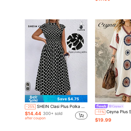
Save $4.75
SHEIN Clasi Plus Polka Dot Print Mock Neck Dress Maxi Women Outfit
Ceyna
-25%
Ceyna Plus Size Women's French Casual El
-11%
$14.44
300+ sold
after coupon
$19.99