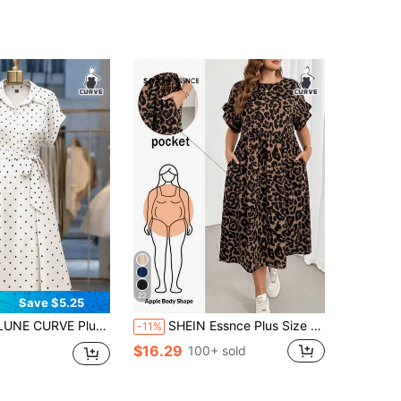
22
Save $5.25
lorblock Polka Dot Open Front Short Sleeve Cinched Waist Shirt Dress Midi Length, Casual Elegant Holiday Dress
SHEIN Essnce Plus Size Women's Spring/Summer Fashion Casual 2000s 90s Boho Loose Slimming Chocolate Brown Leopard Print Ruffle Midi Dress Pockets Vacation
-11%
$16.29
100+ sold