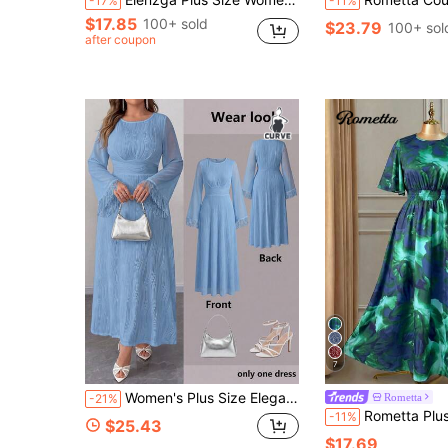
-17%
-11%
$17.85
100+ sold
$23.79
100+ sol
after coupon
7
Women's Plus Size Elegant Elegant Round Neck Flare Sleeve Textured Waist-Cinching Slimming A-Line Long Sleeve Maxi Dress, Casual Daily Wear, Solid Color Knit Fabric With Tassel Zipper, Suitable For Evening Dates, Holidays, Travel
Rometta
-21%
Rometta Plus Size Women Green Tie-Dye Print Round Neck Ruffle Sleeve Cinc
-11%
$25.43
$17.69