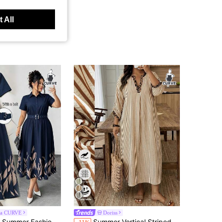
 All
ga CURVE
Doriss
in Great quality Plus Size Dresses
#2 Bestseller
rench Retro Elegant Commuter Lapel Belt Waist Cinched Colorblock Print Blue Dress
Summer Vertical Striped Leopard Print Decor V-Neck 3/4 Sleeve Loose Casual Vacation Style Daily Beach Midi Dress Elegant