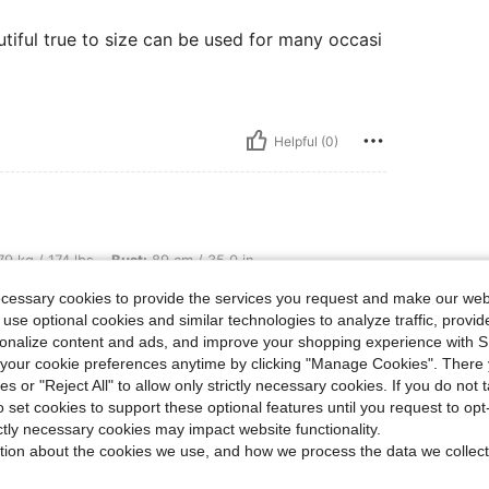
utiful true to size can be used for many occasi
Helpful (0)
lbs, Bust: 89 cm / 35.0 in, Waist: 71 cm / 28 in, Hips: 99 cm / 39 in, Color: Black a
9 kg / 174 lbs
Bust:
89 cm / 35.0 in
 White
Size:
0XL
ecessary cookies to provide the services you request and make our web
 use optional cookies and similar technologies to analyze traffic, prov
rsonalize content and ads, and improve your shopping experience with 
our cookie preferences anytime by clicking "Manage Cookies". There 
ies or "Reject All" to allow only strictly necessary cookies. If you do not 
Helpful (0)
o set cookies to support these optional features until you request to op
ictly necessary cookies may impact website functionality.
tion about the cookies we use, and how we process the data we collect
eviews