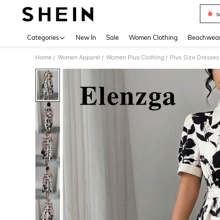
s
Use up 
Categories
New In
Sale
Women Clothing
Beachwea
Home
Women Apparel
Women Plus Clothing
Plus Size Dresses
/
/
/