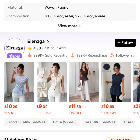
3M Followers
4.80
Material:
Woven Fabric
Composition:
63.0% Polyester, 37.0% Polyamide
3M Followers
4.80
View more
Elenzga
Follow
3M Followers
4.80
s***e
paid
2 hours ago
999K+ Sold Recently
999K+ Repurchase
Follower surg
3M Followers
4.80
3M Followers
4.80
3M Followers
4.80
10
9
11
10
2
$
.29
$
.09
$
.59
$
.69
$
11% OFF
200+ sold
11% OFF
100+ sold
11%
3M Followers
4.80
Good Quality (9999+)
Love (9999+)
Beautiful (9999+)
True to P
Matching Styles
3M Followers