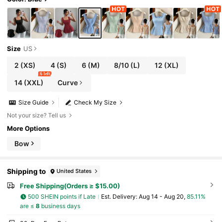
Size
US
2
(XS)
4
(S)
6
(M)
8/10
(L)
12
(XL)
6 left
14
(XXL)
Curve
Size Guide
Check My Size
Not your size? Tell us
More Options
Bow
Shipping to
United States
Free Shipping(Orders ≥ $15.00)
500 SHEIN points if Late
​Est. Delivery:
Aug 14 - Aug 20,
85.11%
are ≤
8
business days