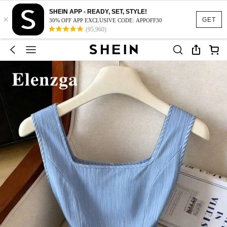
SHEIN APP - READY, SET, STYLE!
×
GET
30% OFF APP EXCLUSIVE CODE: APPOFF30
(95,960)