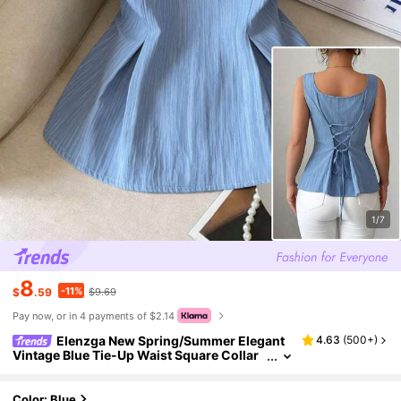
1/7
8
-11%
$
.59
$9.69
Pay now, or in 4 payments of $2.14
Elenzga New Spring/Summer Elegant
4.63
(
500+
)
Vintage Blue Tie-Up Waist Square Collar
Sleeveless Blouse, Suitable For Vacation
And Work
Color: Blue