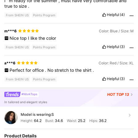
I
'
m
ready
for
the
summer
,
must
have
very
comfortable
and
true
to
size
.
Helpful
(4)
From SHEIN US
Points Program
m***6
Color: Blue / Size: M
Nice
top
I
like
the
color
Helpful
(3)
From SHEIN US
Points Program
a***6
Color: Red / Size: XL
Perfect
for
office
.
No
stretch
to
the
shirt
.
Helpful
(3)
From SHEIN US
Points Program
HOT
TOP 13
#WorkTops
In tailored and elegant styles
Model is wearing:
S
Height:
64.2
Bust:
34.6
Waist:
25.2
Hips:
36.2
Product Details