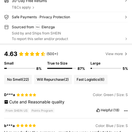
30-Day Free Returns
T&Cs apply
Safe Payments · Privacy Protection
Sourced from
Elenzga
Sold by and Ships from SHEIN
To report this seller and/or product
4.63
(500+)
View more
Small
True to Size
Large
8%
87%
5%
No Smell
(22)
Will Repurchase
(2)
Fast Logistics
(6)
D***a
Color: Green / Size: S
Cute
and
Reasonable
quality
Helpful
(18)
From SHEIN US
Points Program
b***a
Color: Blue / Size: S