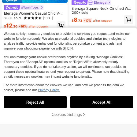
Elenzga
#WorkTops
Elenzga Square Neck Cinched Wais
t Sleeveless Blouse For Women, Tex
200+ sold
Elenzga Women's Casual Chic V-N
tured Design With Pearl Buttons & R
eck Button Front Sleeveless Pleate
200+ sold
(100+)
8
$
.73
-17%
after coupon
uffle Hem, Summer
d Waist A-Line Shirt, Suitable For Of
12
fice Work, Vacation, Spring/Summer
$
.30
-16%
after coupon
We use strictly necessary cookies to provide the services you request and make our
website function properly. We also use optional cookies and similar technologies to
analyze traffic, provide enhanced functionality, personalize content and ads, and
improve your shopping experience with SHEIN.
You can manage your cookie preferences anytime by clicking "Manage Cookies".
There you can "Accept All" optional cookies or "Reject All" to allow only strictly
necessary cookies. If you do not take any action, we will continue to set cookies to
support these optional features until you request to opt-out. Please note that disabling
strictly necessary cookies may impact website functionality.
For more information about the cookies we use, and how we process the data we
collect, please see our
Privacy Policy.
Reject All
Accept All
Cookies Settings
Add to Cart
11% OFF!