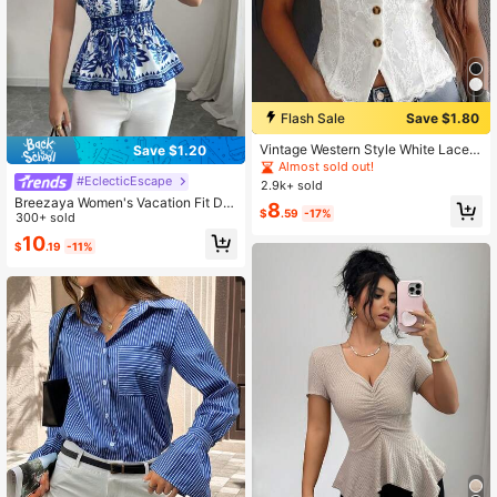
Flash Sale
Save $1.80
Vintage Western Style White Lace V
Save $1.20
-Neck Top, Summer Front Button Sl
Almost sold out!
eeveless Top, Elegant For Vacation/
#EclecticEscape
2.9k+ sold
Party Casual, Boho Chic
Breezaya Women's Vacation Fit Dai
8
$
.59
-17%
sy Retro Print Mandarin Collar Cap
300+ sold
Sleeve Shirt
10
$
.19
-11%