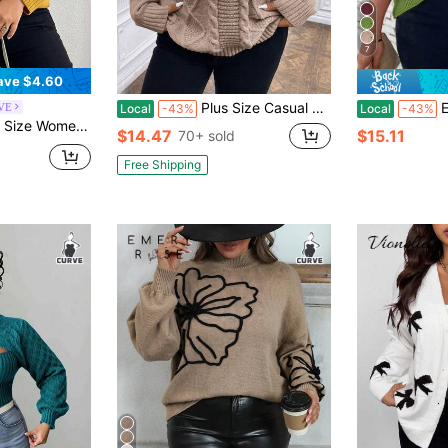
7
ave $4.60
Plus Size Casual Colorblock Textured Knit Sweater, Autumn/Winter
EMERY RO
RVE
Local
-43%
Local
-43%
ng Sleeve Casual Loose Pullover Sweater, Autumn/Winter
$14.47
$15.11
70+ sold
Free Shipping