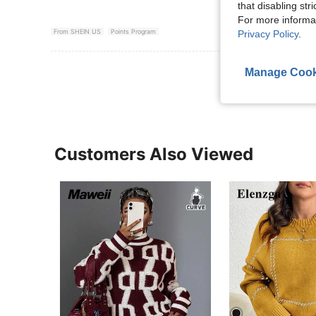
that disabling str
For more informa
From SHEIN US
Points Program
Privacy Policy
.
View More R
Manage Cook
Customers Also Viewed