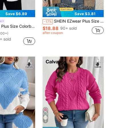
Save $6.89
Save $3.81
SHEIN EZwear Plus Size Women's Casual Brown Bear Graphic Sweater, Khaki Color Is Very Flattering! Suitable For Fall/Winter
le
-17%
 For Women, V-Neck Casual Cute Kawaii Loose Fit Soft Sweater, Versatile For Autumn Back-To-School Office
$18.88
90+ sold
after coupon
100+)
+ sold
8