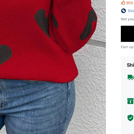
95%
Siz
Not you
Earn up
Shi