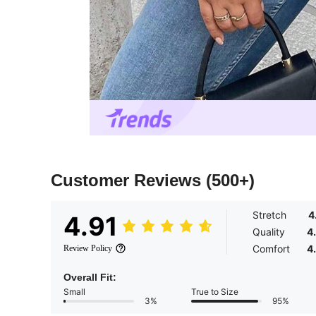
Customer Reviews
(500+)
Stretch
4
4.91
Quality
4
Comfort
4
Review Policy
Overall Fit:
Small
True to Size
3%
95%