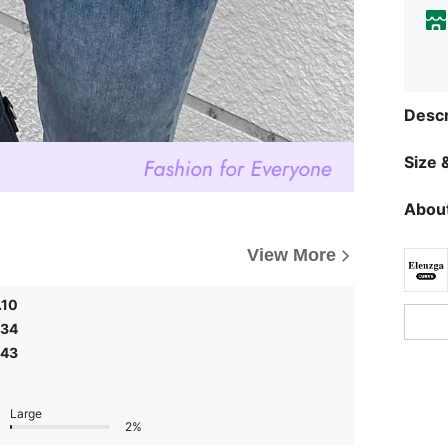
Descr
Size &
About
View More
.10
.34
.43
Large
2%