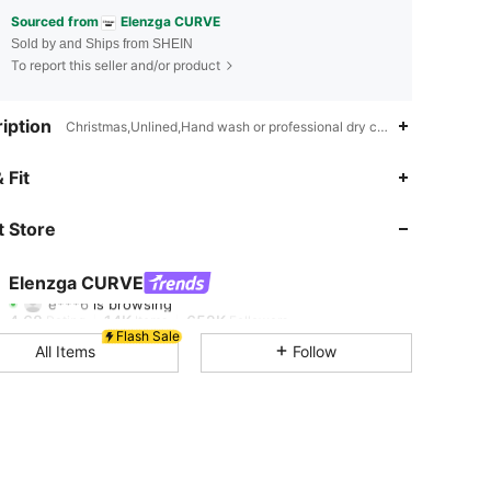
Sourced from
Elenzga CURVE
Sold by and Ships from SHEIN
To report this seller and/or product
iption
Christmas,Unlined,Hand wash or professional dry clean
 Fit
4.68
14K
652K
 Store
4.68
14K
652K
Elenzga CURVE
e***6
is browsing
4.68
14K
652K
Rating
Items
Followers
Flash Sale
All Items
Follow
4.68
14K
652K
4.68
14K
652K