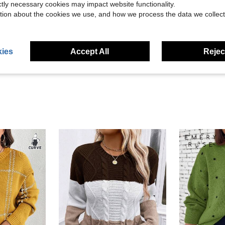
ictly necessary cookies may impact website functionality.
tion about the cookies we use, and how we process the data we collect
Helpful (23)
eviews
ies
Accept All
Reject