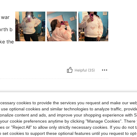
d war
orth b
ike the
Helpful (35)
ecessary cookies to provide the services you request and make our web
 lbs, Color: Multicolor, Size: 2XL
110 kg / 243 lbs
Color:
Multicolor
Size:
2XL
 use optional cookies and similar technologies to analyze traffic, prov
is again in multiple
rsonalize content and ads, and improve your shopping experience with 
e 16 in pants and
our cookie preferences anytime by clicking "Manage Cookies". There 
ies or "Reject All" to allow only strictly necessary cookies. If you do not 
o set cookies to support these optional features until you request to op