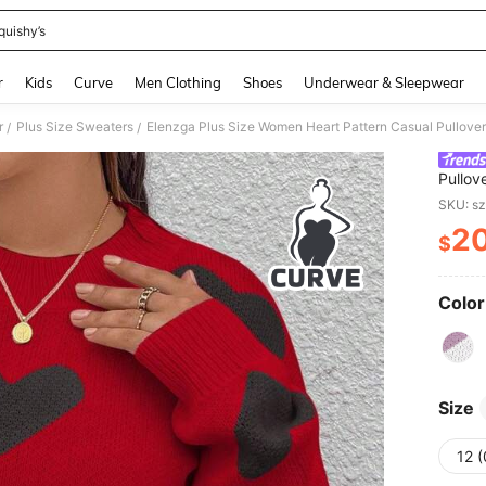
quishy’s
and down arrow keys to navigate search Recently Searched and Search Discovery
r
Kids
Curve
Men Clothing
Shoes
Underwear & Sleepwear
r
Plus Size Sweaters
Elenzga Plus Size Women Heart Pattern Casual Pullover 
/
/
Pullov
SKU: s
2
$
PR
Color
Size
12 