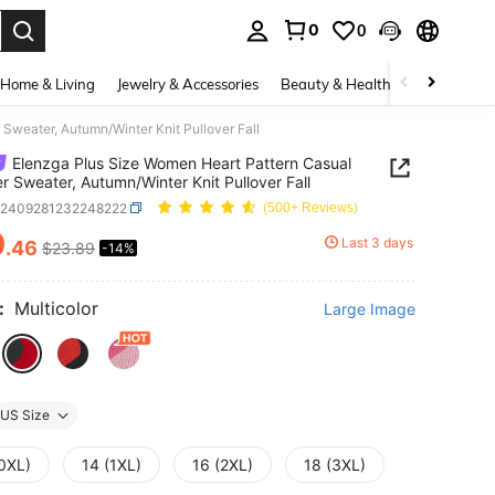
0
0
. Press Enter to select.
Home & Living
Jewelry & Accessories
Beauty & Health
Baby & Mate
Sweater, Autumn/Winter Knit Pullover Fall
Elenzga Plus Size Women Heart Pattern Casual
er Sweater, Autumn/Winter Knit Pullover Fall
z2409281232248222
(500+ Reviews)
0
Last 3 days
.46
$23.89
-14%
ICE AND AVAILABILITY
:
Multicolor
Large Image
US Size
(0XL)
14 (1XL)
16 (2XL)
18 (3XL)