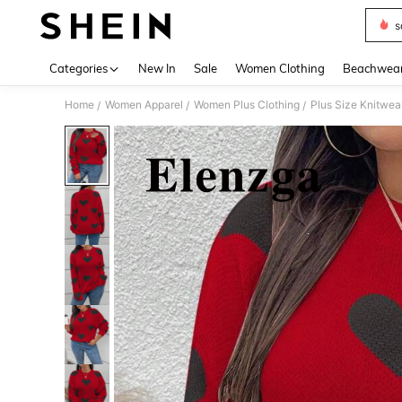
s
Use up 
Categories
New In
Sale
Women Clothing
Beachwea
Home
Women Apparel
Women Plus Clothing
Plus Size Knitwea
/
/
/