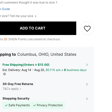
of customers thought it was true to size
e Guide
r size? Tell me your size
ADD TO CART
 to
20
SHEIN Points calculated at checkout.
pping to
Columbus, OHIO, United States
Free Shipping(Orders ≥ $15.00)
​Est. Delivery:
Aug 14 - Aug 20,
85.11% are ≤
8
business days
30-Day Free Returns
T&Cs apply
Shopping Security
Safe Payments
Privacy Protection