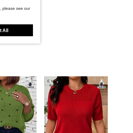
, please see our
 All