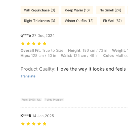
Will Repurchase (3)
Keep Warm (16)
No Smell (24)
Right Thickness (3)
Winter Outfits (12)
Fit Well (67)
q***a
27 Dec,2024
Overall Fit: True to Size, Height: 186 cm / 73 in, Weight: 118 kg / 260 
Overall Fit:
True to Size
Height:
186 cm / 73 in
Weight:
1
Hips:
128 cm / 50 in
Waist:
125 cm / 49 in
Color:
Multico
Product Quality
:
I love the way it looks and feels
Translate
From SHEIN US
Points Program
K***B
14 Jan,2025