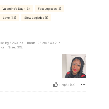
Valentine's Day (13)
Fast Logistics (2)
Love (42)
Slow Logistics (1)
lbs, Bust: 125 cm / 49.2 in, Hips: 128 cm / 50 in, Waist: 125 cm / 49 in, Color: Mult
18 kg / 260 lbs
Bust:
125 cm / 49.2 in
lor
Size:
3XL
Helpful (45)