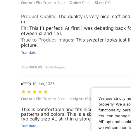
Overall Fit: True to Size, Color: Pink, Size: 0XL
Overall Fit:
True to Size
Color:
Pink
Size:
0XL
Product Quality
:
The quality is very nice, soft an
m.
Fit
:
This fit perfect! At first I was debating back f
etween xl and 1 xl.
True to Product Images
:
This sweater looks just l
picture.
Translate
From SHEIN US
Points Program
s***y
10 Jan,2025
We use strictly n
Overall Fit: True to Size, Height: 165 cm / 65 in, Weight: 110 kg / 243
Overall Fit:
True to Size
Height:
165 cm / 65 in
Weight:
properly. We also
This is comfortable and fits nicely. I would buy th
functionality, pe
patterns and colors. This is a size 2XL. I wear siz
You can manage y
typically size XL shirt in a store
All" optional cook
Translate
we will continue t