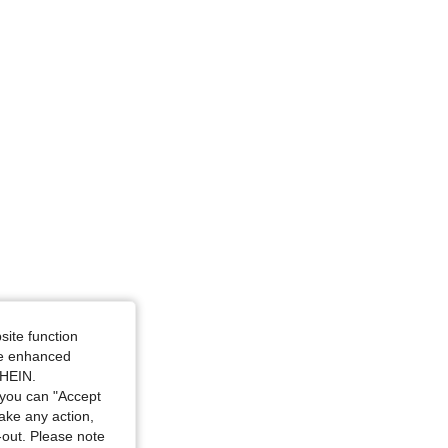
site function
ide enhanced
SHEIN.
you can "Accept
take any action,
t-out. Please note