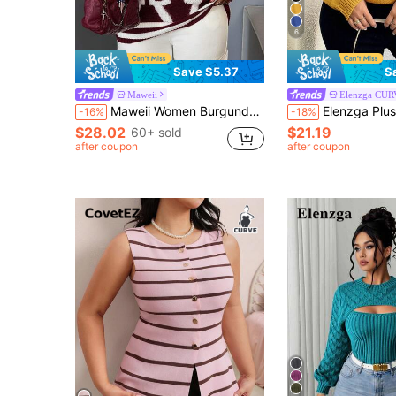
6
Save $5.37
S
Maweii
Elenzga CU
Maweii Women Burgundy Retro Letter Pattern High-Neck Knit Sweater,Fall Winter Vacation Oversized White Pullover, Long-Sleeve Plus Size Commuter Top
Elenzga Plus Size Women Plaid Round Neck Drop Shoulder Lo
-16%
-18%
$28.02
$21.19
60+ sold
after coupon
after coupon