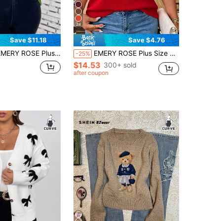
24
Save $11.18
Save $4.76
SE Plus Size Crew Neck Long Sleeve Polka Dot Pattern Simple Sweater, Casual Daily Wear, For Thanksgiving, Winter Knit Pullover Fall
EMERY ROSE Plus Size Casual Hollow Out Round Neck Short Sleeve Top
-25%
$14.53
300+ sold
after coupon