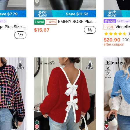
7
ave $7.79
Save $11.52
EMERY ROSE Plus Size Stand Collar Floral Patchwork Simple Casual Pullover Sweater, Winter Knit Pullover Fall Autumn
RVE
Vionel
Local
-42%
xy Fashion Hollow Out Lantern Sleeve Fitted Pullover Sweater Winter
Vionelle Plus Size Colorblock Bow Knit Cardigan
-25%
$15.67
(
$20.90
200
after coupon