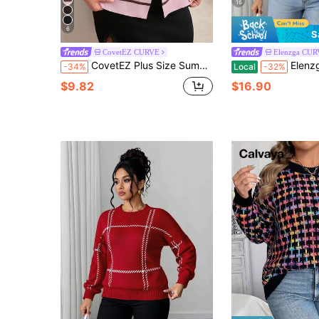
16
6
S
CovetEZ CURVE
Elenzga CU
CovetEZ Plus Size Summer Cool Knit Pastel Pink Tank Top Birthday Bussines Formal Office Casual Elegant
Elenzga Plus Size Women Casual Se
-34%
Local
-32%
$9.82
$16.90