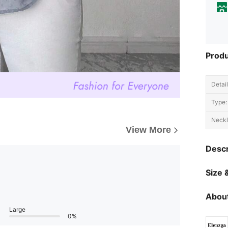
Produ
Detail
Type:
Neckl
View More
Descr
Size &
About
Large
0%