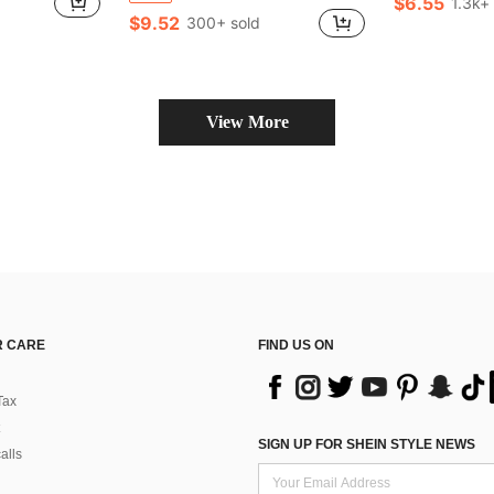
$6.55
1.3k+
$9.52
300+ sold
View More
 CARE
FIND US ON
Tax
SIGN UP FOR SHEIN STYLE NEWS
alls