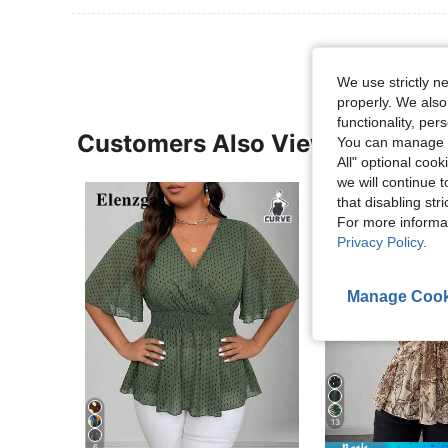
We use strictly n
properly. We also
functionality, pe
Customers Also Viewed
You can manage y
All" optional cook
we will continue t
that disabling str
For more informa
Privacy Policy
.
Manage Cook
13
6