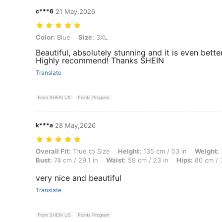
c***6
21 May,2026
Color: Blue, Size: 3XL
Color:
Blue
Size:
3XL
Beautiful, absolutely stunning and it is even bett
Highly recommend! Thanks SHEIN
Translate
From SHEIN US
Points Program
k***a
28 May,2026
Overall Fit: True to Size, Height: 135 cm / 53 in, Weight: 100 kg / 22
Overall Fit:
True to Size
Height:
135 cm / 53 in
Weight:
Bust:
74 cm / 29.1 in
Waist:
59 cm / 23 in
Hips:
80 cm / 3
very nice and beautiful
Translate
From SHEIN US
Points Program