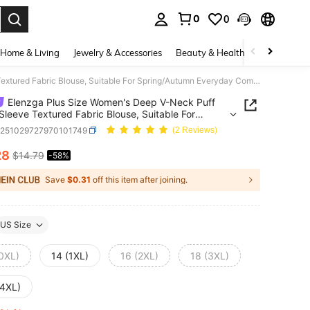
0
0
. Press Enter to select.
Home & Living
Jewelry & Accessories
Beauty & Health
Baby & Mate
Elenzga Plus Size Women's Deep V-Neck Puff Ruffle Sleeve Textured Fabric Blouse, Suitable For Spring/Autumn Everyday Commute Wear
Elenzga Plus Size Women's Deep V-Neck Puff
 Sleeve Textured Fabric Blouse, Suitable For
g/Autumn Everyday Commute Wear
z251029727970101749
(2 Reviews)
28
$14.79
-58%
ICE AND AVAILABILITY
Save
$0.31
off this item after joining.
US Size
(0XL)
14 (1XL)
16 (2XL)
18 (3XL)
(4XL)