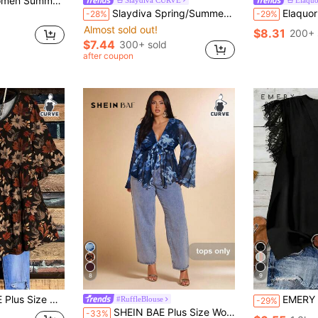
lid Color Knot Ruffle Hem Top
Slaydiva Spring/Summer New Elegant Party & Elegant Date Night & Evening Gala & Elegant Commute & Dance Party & Casual Outing & Music Festival & Party Sexy Basic Silhouette Bodycon Solid Black Sleeveless Deep V-Neck Waist Ruched Stretchy Knit Fabric Plus Size Women Tank Top - Black
Elaquor Plus Size Summer Casual Eleg
-28%
-29%
Almost sold out!
$8.31
200+ 
$7.44
300+ sold
after coupon
8
9
ual Round Neck Ruffle Half Sleeve Blouse,Loose Fit Peplum BLouse
EMERY ROSE Casual Minimalist Romantic Lace T
#RuffleBlouse
-29%
SHEIN BAE Plus Size Women's Spring/Summer Floral Print Mesh Flare Sleeve Blouse/Fall/Winter
-33%