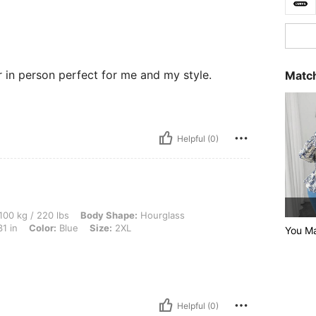
er in person perfect for me and my style.
Match
Helpful (0)
0 lbs, Body Shape: Hourglass, Bust: 74 cm / 29.1 in, Waist: 59 cm / 23 in, Hips: 80 c
100 kg / 220 lbs
Body Shape:
Hourglass
1 in
Color:
Blue
Size:
2XL
You M
Helpful (0)