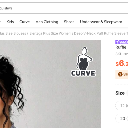
quishy’s
and down arrow keys to navigate search Recently Searched and Search Discovery
r
Kids
Curve
Men Clothing
Shoes
Underwear & Sleepwear
lus Size Blouses
/
Ruffle
Sprin
SKU: s
6
$
.
PR
Size
12 
20 