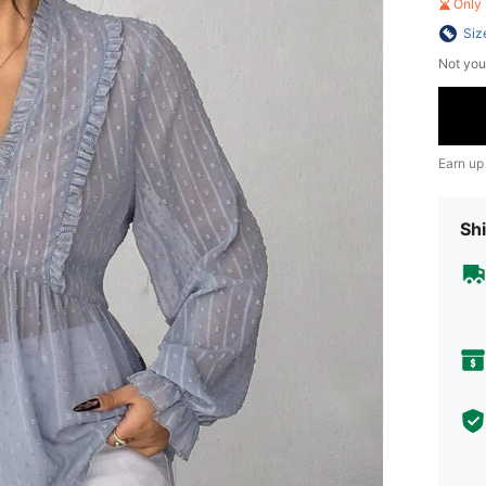
Only 
Siz
Not you
Earn up
Shi