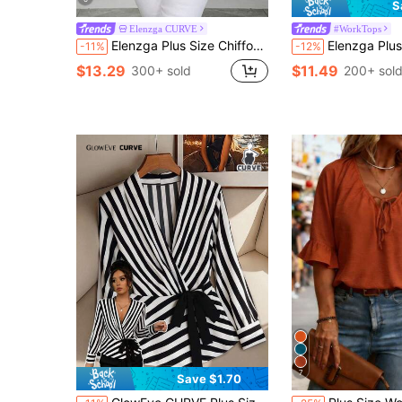
S
Elenzga CURVE
#WorkTops
Elenzga Plus Size Chiffon Printed Shirred Ruffle Short Sleeve Flare Sleeve Cinched Waist Gathered Full Skirt Blouse
Elenzga Plus Size Polka Dot Floral Chiffon Blouse, Twisted Hem Design, Elegant Commuter V
-11%
-12%
$13.29
$11.49
300+ sold
200+ sol
7
Save $1.70