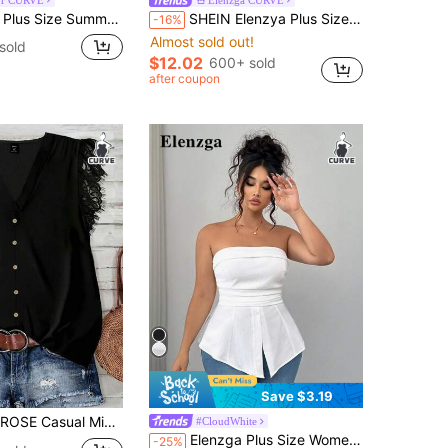
ant Contrast Color Trim Cinched Waist Shirt Teachers' Day Evening Office Black
SHEIN Elenzya Plus Size Women's Knitted High Stretch Bell Sleeve Round Neck Solid Color Elegant T-Shirt Fall
-16%
Almost sold out!
sold
$12.02
600+ sold
after coupon
Save $3.19
rim Plus Size Women V-Neck Ruffle Hem Short Sleeve Black Blouse, Suitable For Summer, Vacation
#CloudWhite
Elenzga Plus Size Women Strapless Textured Knitted Tube Peplum Top, Back Drawstring Design, Fashionable Casual Sexy Blouse, Suitable For Spring Summer Wear
-25%