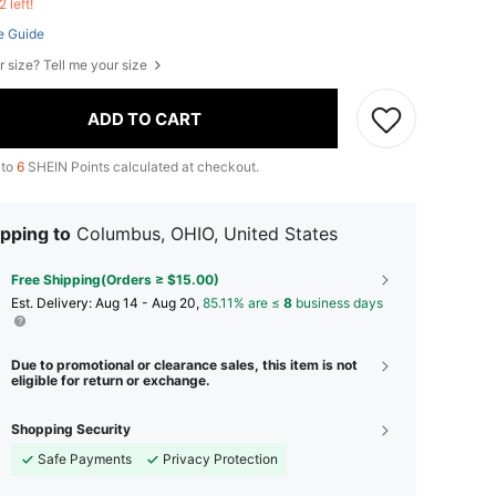
2 left!
e Guide
r size? Tell me your size
ADD TO CART
 to
6
SHEIN Points calculated at checkout.
pping to
Columbus, OHIO, United States
Free Shipping(Orders ≥ $15.00)
​Est. Delivery:
Aug 14 - Aug 20,
85.11% are ≤
8
business days
Due to promotional or clearance sales, this item is not
eligible for return or exchange.
Shopping Security
Safe Payments
Privacy Protection