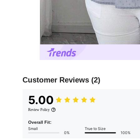
Customer Reviews
(2)
5.00
Review Policy
Overall Fit:
Small
True to Size
0%
100%