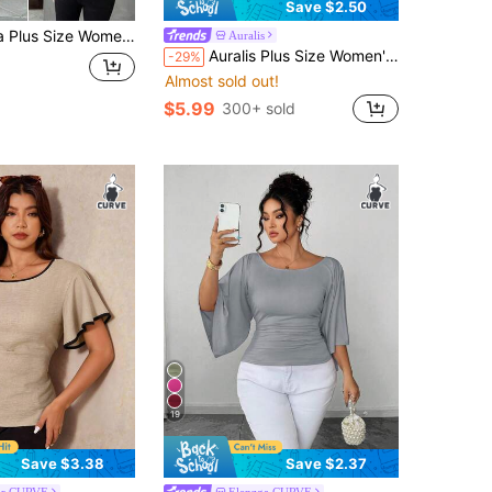
Save $2.50
eeve Bow Decor White Peplum Top,Elegant Black And White Summer Blouse For Wedding,Tie Front Casual Shirt
Auralis
Auralis Plus Size Women's Chocolate Brown Summer Casual Elegant Everyday Work Office Brunch Blouse V-Neck Batwing Sleeve Textured Jacquard Shirt Teachers' Day
-29%
Almost sold out!
$5.99
300+ sold
19
Save $3.38
Save $2.37
or CURVE
Elenzga CURVE