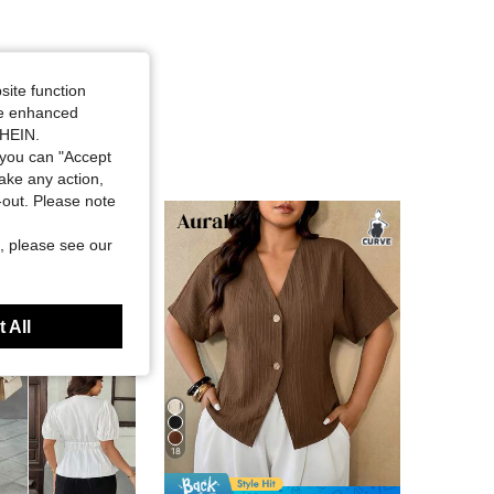
site function
ide enhanced
SHEIN.
you can "Accept
take any action,
t-out. Please note
, please see our
 All
18