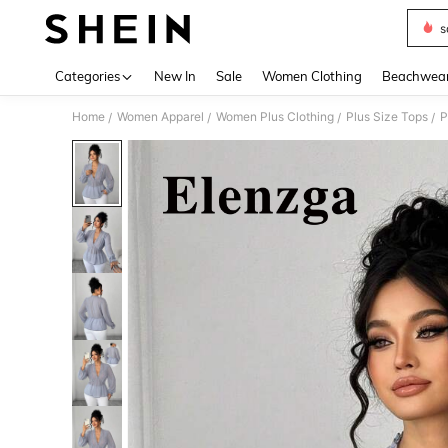
s
Use up 
Categories
New In
Sale
Women Clothing
Beachwea
Home
Women Apparel
Women Plus Clothing
Plus Size Tops
P
/
/
/
/