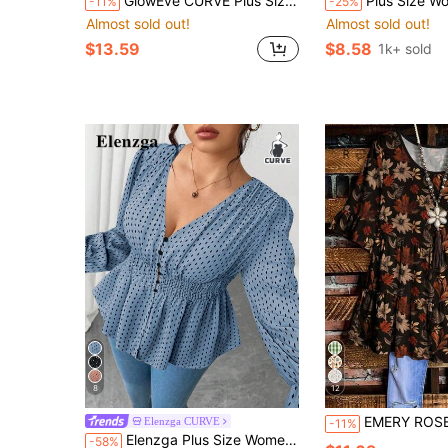
GlowEve CURVE Plus Size Women's V-Neck Long Sleeve Belted Blouse,Elegant,Formal,Office,Autumn,Black And White Striped Lightweight Luxe Style For Business Fall
Plus Size Women Summer Casual So
-11%
-25%
Almost sold out!
Almost sold out!
$13.59
$8.58
1k+ sold
8
12
EMERY ROSE Plus Size Women's Vintage Autumn Leaf Print Tiered Tunic Top,Cas
Elenzga CURVE
-11%
Elenzga Plus Size Women's Dusky BlueWhite Floral Waist Ruffle Chiffon Blouse,Elegant Casual,Autumn,Everyday Trim Design,Gala Office Tea Party,Teachers' Day
-58%