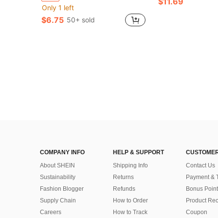
$11.69
Only 1 left
$6.75
50+ sold
COMPANY INFO
HELP & SUPPORT
CUSTOMER
About SHEIN
Shipping Info
Contact Us
Sustainability
Returns
Payment & 
Fashion Blogger
Refunds
Bonus Point
Supply Chain
How to Order
Product Rec
Careers
How to Track
Coupon