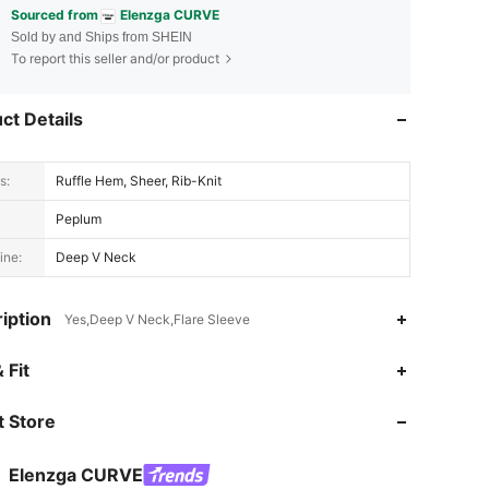
Sourced from
Elenzga CURVE
Sold by and Ships from SHEIN
To report this seller and/or product
ct Details
s:
Ruffle Hem, Sheer, Rib-Knit
Peplum
ine:
Deep V Neck
iption
Yes,Deep V Neck,Flare Sleeve
4.68
14K
651K
 Fit
 Store
4.68
14K
651K
Elenzga CURVE