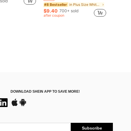
 sold
in Plus Size White Women Tops
#8 Bestseller
$9.40
700+ sold
after coupon
DOWNLOAD SHEIN APP TO SAVE MORE!
Subscribe