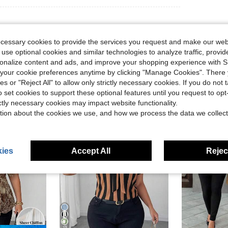
ecessary cookies to provide the services you request and make our web
 use optional cookies and similar technologies to analyze traffic, prov
rsonalize content and ads, and improve your shopping experience with 
our cookie preferences anytime by clicking "Manage Cookies". There 
ies or "Reject All" to allow only strictly necessary cookies. If you do not 
o set cookies to support these optional features until you request to op
ictly necessary cookies may impact website functionality.
tion about the cookies we use, and how we process the data we collect
ies
Accept All
Reject
12