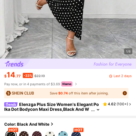
1/6
14
-33%
Last 2 days
$
.77
$22.19
Pay now, or in 4 payments of $3.69
Save
$0.74
off this item after joining.
Elenzga Plus Size Women's Elegant Po
4.62
(
100+
)
lka Dot Bodycon Maxi Dress,Black And W
hite Summer 1920s Flapper Birthday,Squ
are Neck Flutter Sleeve Mermaid Hem Gala Par
ty
Color: Black And White