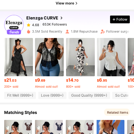
653K Followers
4.68
View more
Elenzga CURVE
Follow
653K Followers
4.68
t***2
paid
7 hours ago
3.5M Sold Recently
1.8M Repurchase
Follower surge 1
653K Followers
4.68
653K Followers
4.68
653K Followers
4.68
21
9
14
6
1
$
.03
$
.69
$
.70
$
.95
$
200+ sold
Almost sold out!
800+ sold
Almost sold out!
100+
653K Followers
4.68
Fit Well (9999+)
Love (9999+)
Good Quality (9999+)
So Cute (9
Matching Styles
653K Followers
Related Items
4.68
653K Followers
4.68