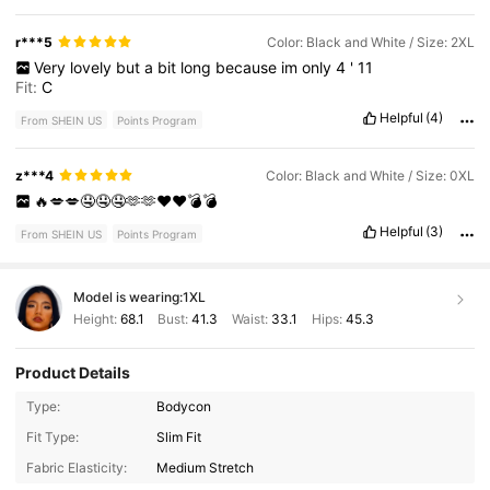
r***5
Color: Black and White / Size: 2XL
Very
lovely
but
a
bit
long
because
im
only
4
'
11
Fit:
C
Helpful
(4)
From SHEIN US
Points Program
z***4
Color: Black and White / Size: 0XL
🔥💋💋🤤🤤🤤🫶🫶♥️♥️💣💣
Helpful
(3)
From SHEIN US
Points Program
Model is wearing:
1XL
Height:
68.1
Bust:
41.3
Waist:
33.1
Hips:
45.3
Product Details
Type:
Bodycon
653K Followers
4.68
Fit Type:
Slim Fit
Fabric Elasticity:
Medium Stretch