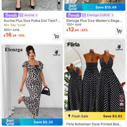
Save $10.49
17
Auvina
Elenzga CURVE
Auvina Plus Size Polka Dot Tied Fr
Elenzga Plus Size Women's Elegant
ont Summer Casual Chic Cami Dres
Polka Dot Bodycon Maxi Dress,Su
100+ sold
40+ Say "Love"
s
mmer Square Neck Flutter Sleeve
12
600+ sold
$
.00
-47%
Mermaid Hem,Beige Tea Party Wed
16
$
.39
-11%
ding Guest Gala Dress
33
Flash Sale
Save $3.62
Save $5.35
Flirla Bohemian Style Printed Beach