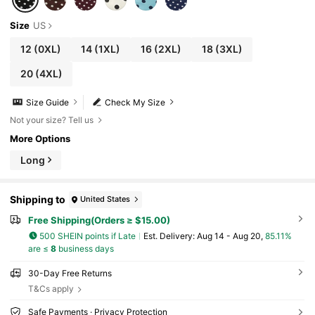
Size
US
12
(0XL)
14
(1XL)
16
(2XL)
18
(3XL)
20
(4XL)
Size Guide
Check My Size
Not your size? Tell us
More Options
Long
Shipping to
United States
Free Shipping(Orders ≥ $15.00)
500 SHEIN points if Late
​Est. Delivery:
Aug 14 - Aug 20,
85.11%
are ≤
8
business days
30-Day Free Returns
T&Cs apply
Safe Payments · Privacy Protection