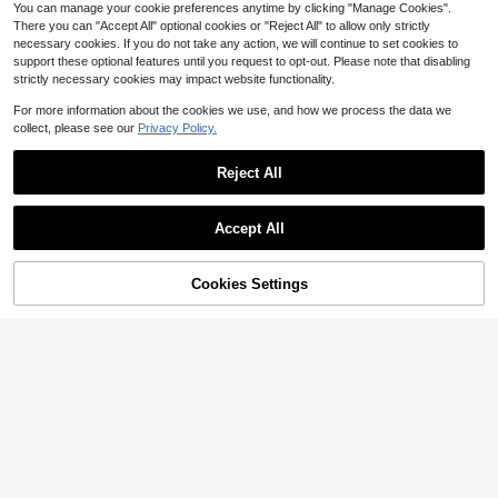
You can manage your cookie preferences anytime by clicking "Manage Cookies".
There you can "Accept All" optional cookies or "Reject All" to allow only strictly
necessary cookies. If you do not take any action, we will continue to set cookies to
support these optional features until you request to opt-out. Please note that disabling
strictly necessary cookies may impact website functionality.
For more information about the cookies we use, and how we process the data we
collect, please see our
Privacy Policy.
Reject All
Accept All
Cookies Settings
Add to Cart
33% OFF!