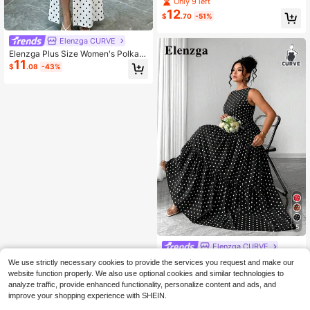
Only 9 left
t Dress
12
$
.70
-51%
Elenzga CURVE
Elenzga Plus Size Women's Polka D
11
ot Print Front Tie Short Sleeve Split
$
.08
-43%
Hem Dress
5
Elenzga CURVE
Elenzga Plus Size Women's Summe
We use strictly necessary cookies to provide the services you request and make our
r Elegant Casual Minimalist Round
70+ sold
website function properly. We also use optional cookies and similar technologies to
Neck Sleeveless Cinched Waist Lo
17
$
.35
-29%
analyze traffic, provide enhanced functionality, personalize content and ads, and
ng Maxi Skirt Navy Blue Polka Dot
improve your shopping experience with SHEIN.
Dress