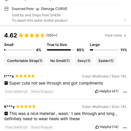
Sourced from
Elenzga CURVE
Sold by and Ships from SHEIN
To report this seller and/or product
4.62
(100+)
View more
Small
True to Size
Large
4%
85%
11%
Comfortable Strap
(1)
No Smell
(1)
Sexy
(1)
Easter
(1)
t***a
Color: Multicolor / Size: 1XL
Super
cute
not
see
through
and
got
compliments
Helpful
(47)
From SHEIN US
Points Program
K***y
Color: Multicolor / Size: 1XL
This
was
a
nice
material
,
wasn
’
t
see
through
and
long
,
definitely
need
to
wear
heels
with
these
Helpful
(14)
From SHEIN US
Points Program