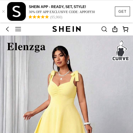
SHEIN APP - READY, SET, STYLE!
×
GET
30% OFF APP EXCLUSIVE CODE: APPOFF30
(95,960)