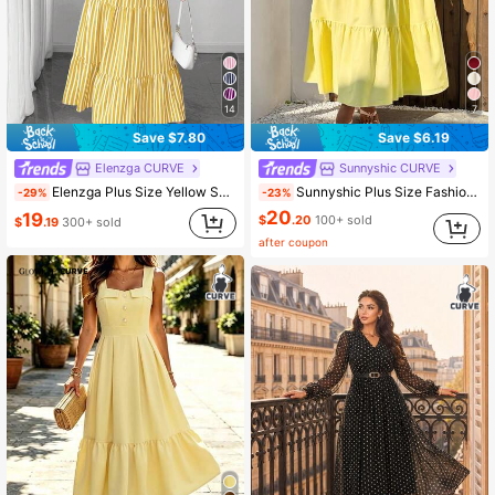
14
7
Save $7.80
Save $6.19
Elenzga CURVE
Sunnyshic CURVE
Elenzga Plus Size Yellow Summer Boho Casual Striped Ruffle Hem Dress Women Vacation Holiday Wedding Guest Dress Sundresses Picnic Pleated Spring Outfits
Sunnyshic Plus Size Fashionable Versatile Casual Vacation Textured Strapless Backless Dress, Spring/Summer
-29%
-23%
20
19
$
.20
100+ sold
$
.19
300+ sold
after coupon