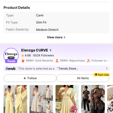
Product Details
Type:
Cami
652K Followers
4.68
Fit Type:
Slim Fit
Fabric Elasticity:
Medium Stretch
652K Followers
4.68
View more
Elenzga CURVE
652K Followers
4.68
1***4
paid
1 day ago
999K+ Sold Recently
999K+ Repurchase
Follower surge 
652K Followers
4.68
This store is selected as a
「Trends Store」
Flash Sale
Follow
All Items
652K Followers
4.68
652K Followers
4.68