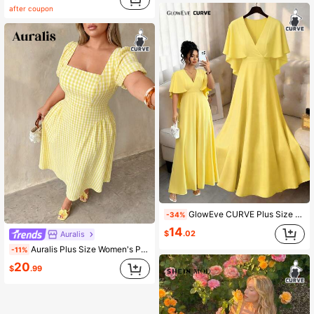
after coupon
GlowEve CURVE Plus Size Women's Fashion Elegant Vacation Style V-Neck Ruffle Sleeve A-Line Hem Solid Color Dress, Spring/Summer
-34%
14
$
.02
Auralis
Auralis Plus Size Women's Plaid Square Neck Short Puff Sleeve Elegant Cottage Core 1950s Vintage 90s Dress Festival Outfits White Gold Vacation Party Summer
-11%
20
$
.99