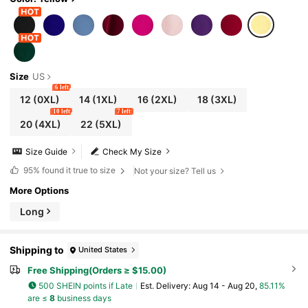
Size
US
6 left
12
(0XL)
14
(1XL)
16
(2XL)
18
(3XL)
10 left
7 left
20
(4XL)
22
(5XL)
Size Guide
Check My Size
95%
found it true to size
Not your size? Tell us
More Options
Long
Shipping to
United States
Free Shipping(Orders ≥ $15.00)
500 SHEIN points if Late
​Est. Delivery:
Aug 14 - Aug 20,
85.11%
are ≤
8
business days