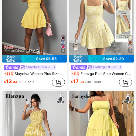
6
4
Save $6.55
Save $2.20
Slaydiva CURVE
Elenzga CURVE
Slaydiva Women Plus Size Yellow Summer Cute Night Out Club Elegant Pure White Sleeveless Layered Mini Dress,2026 Spring/Summer Casual Vacation Commute
Elenzga Plus Size Women Casual Elegant Square Neck Dress
-33%
-11%
13
17
$
.04
200+ sold
$
.39
200+ sold