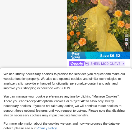
7
Save $6.52
SHEIN MOD CURVE
SHEIN MOD Plus Size Casual Retro Palace-Style Umbrella Hem Dress,Corset Dress
-33%
We use strictly necessary cookies to provide the services you request and make our
(100+)
website function properly. We also use optional cookies and similar technologies to
12
$
.97
300+ sold
analyze traffic, provide enhanced functionality, personalize content and ads, and
improve your shopping experience with SHEIN.
You can manage your cookie preferences anytime by clicking "Manage Cookies".
There you can "Accept All" optional cookies or "Reject All" to allow only strictly
necessary cookies. If you do not take any action, we will continue to set cookies to
support these optional features until you request to opt-out. Please note that disabling
strictly necessary cookies may impact website functionality.
For more information about the cookies we use, and how we process the data we
collect, please see our
Privacy Policy.