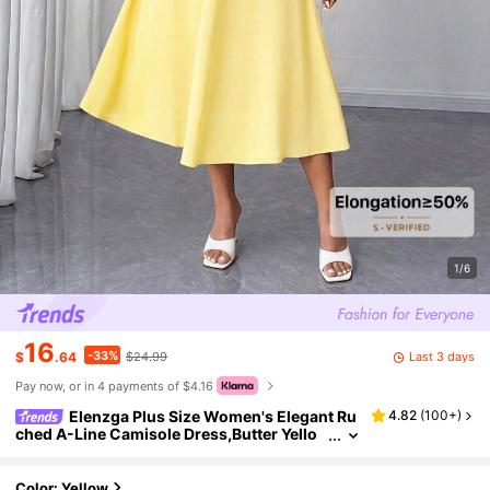
1/6
16
-33%
Last 3 days
$
.64
$24.99
Pay now, or in 4 payments of $4.16
Elenzga Plus Size Women's Elegant Ru
4.82
(
100+
)
ched A-Line Camisole Dress,Butter Yello
w,Summer,Tea Party Formal Wear High Qu
ality Classic Casual Summer Dresses
Color: Yellow