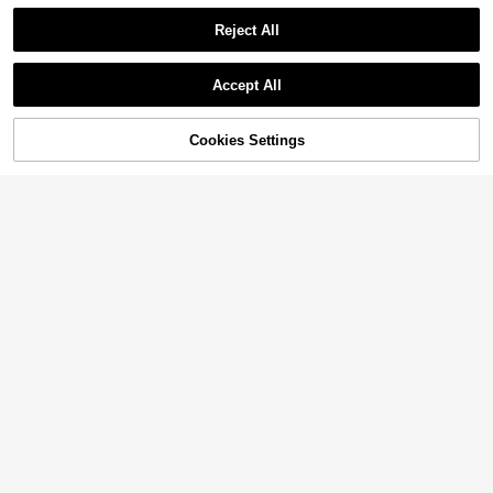
Reject All
Accept All
Cookies Settings
Add to Cart
33% OFF!