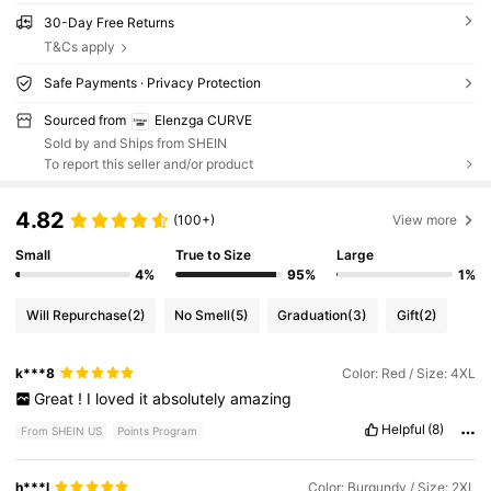
30-Day Free Returns
T&Cs apply
Safe Payments · Privacy Protection
Sourced from
Elenzga CURVE
Sold by and Ships from SHEIN
To report this seller and/or product
4.82
(100+)
View more
Small
True to Size
Large
4%
95%
1%
Will Repurchase
(2)
No Smell
(5)
Graduation
(3)
Gift
(2)
k***8
Color: Red / Size: 4XL
Great
!
I
loved
it
absolutely
amazing
Helpful
(8)
From SHEIN US
Points Program
h***l
Color: Burgundy / Size: 2XL