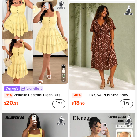
7
Vionelle
Vionelle Pastoral Fresh Ditsy Floral Spaghetti Strap A-Line Dress
ELLERISSA Plus Size Brown Fawn Print V-Neck Ruffle Front Elastic Waist Midi Dress
-11%
-46%
20
13
$
.39
$
.95