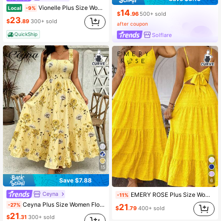
Vionelle Plus Size Women's Elegant Yellow Summer Tropical Vacation Maxi Beach Dress,Front Tie Bow Spaghetti Strap Back Elastic Versatile Design Resort Party
Local
-9%
14
$
.96
500+ sold
23
$
.89
300+ sold
after coupon
QuickShip
Solflare
15
Save $7.88
6
Ceyna
EMERY ROSE Plus Size Women Summer Solid Color Multi-Layer Ruffled Hem Long Cami Dress Maxi Women Outfit Yellow Sundress Yellow Beach Dress Yellow Dress Yellow Summer Dress Women Yellow Vacation Dress Yellow Dress For Women Beach Summer Sun Dresses For Women Resort Wear Women Vacation Dress Sundress For Women Classy Brunch Dresses For Women Women's Summer Dresses
-11%
Ceyna Plus Size Women Floral Print Square Neck Wide Strap Smocked A-Line Maxi Dress,Yellow Summer Boho Holiday Picnic Beach Garden Party Flowy Long Outfit
-27%
21
$
.79
400+ sold
21
$
.31
300+ sold