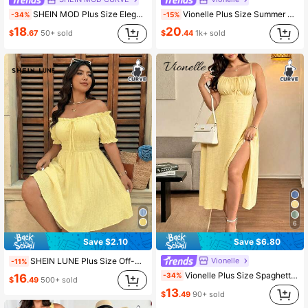
SHEIN MOD Plus Size Elegant Jacquard Shirred Pleated Dress For Evening Wedding Guest Party Butter Yellow Summer
Vionelle Plus Size Summer Casual Solid Color Cami Dress Maxi Women Outfit
-34%
-15%
18
20
$
.67
50+ sold
$
.44
1k+ sold
6
Save $2.10
Save $6.80
Vionelle
SHEIN LUNE Plus Size Off-Shoulder Striped Floral Print Dress For Summer Holiday Picnic Vacation Yellow Boho Holiday Picnic Holiday Vacation Vacation
-11%
Vionelle Plus Size Spaghetti Strap Backless Waist Cinching Slit Sexy Business Casual Traditional Flapper 1920s Elegant Dress Butter Yellow Summer Brunch
-34%
16
$
.49
500+ sold
13
$
.49
90+ sold