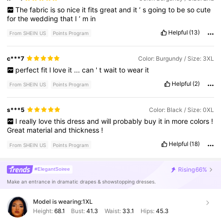
The
fabric
is
so
nice
it
fits
great
and
it
’
s
going
to
be
so
cute
for
the
wedding
that
I
’
m
in
Helpful
(13)
From SHEIN US
Points Program
c***7
Color: Burgundy / Size: 3XL
perfect
fit
l
love
it
...
can
'
t
wait
to
wear
it
Helpful
(2)
From SHEIN US
Points Program
s***5
Color: Black / Size: 0XL
I
really
love
this
dress
and
will
probably
buy
it
in
more
colors
!
Great
material
and
thickness
!
Helpful
(18)
From SHEIN US
Points Program
Rising
66%
#ElegantSoiree
Make an entrance in dramatic drapes & showstopping dresses.
Model is wearing:
1XL
Height:
68.1
Bust:
41.3
Waist:
33.1
Hips:
45.3