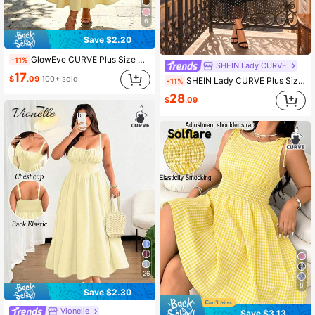
6
Save $2.20
GlowEve CURVE Plus Size Sleeveless U-Neck Dress, Suitable For Casual Elegant, Daily, Vacation, Commute Party And Other Occasions Butter Yellow Summer
-11%
SHEIN Lady CURVE
17
$
.09
100+ sold
SHEIN Lady CURVE Plus Size Elegant Black And White Polka Dot Maxi Dress,Long Sleeve Shirred French Style Business Casual Autumn Tea Party Wedding Guest Vacation
-11%
28
$
.09
26
8
Save $2.30
Vionelle
Save $3.13