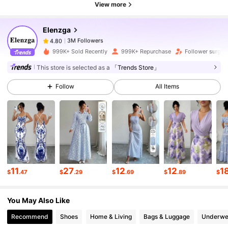
3M Followers
4.80
View more
Elenzga
3M Followers
4.80
a***1
paid
3 hours ago
999K+ Sold Recently
999K+ Repurchase
Follower surge 
This store is selected as a
「Trends Store」
3M Followers
4.80
Follow
All Items
3M Followers
4.80
3M Followers
4.80
11
27
12
12
1
$
.47
$
.29
$
.69
$
.89
$
3M Followers
4.80
You May Also Like
3M Followers
4.80
Recommend
Shoes
Home & Living
Bags & Luggage
Underwe