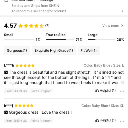
Sold by and Ships from SHEIN
To report this seller and/or product
4.57
(7)
View more
Small
True to Size
Large
1%
71%
28%
Gorgeous
(1)
Exquisite High Grade
(1)
Fit Well
(1)
L***h
Color: Baby Blue / Size: L
The
dress
is
beautiful
and
has
slight
stretch
,
it
’
s
lined
so
not
see
through
except
for
the
bottom
of
the
legs
.
I
’
m
5
’
4
”
and
it
’
s
just
long
enough
that
I
need
to
wear
heels
to
make
it
work
.
I
sized
up
and
should
have
ordered
a
medium
.
The
bottom
is
Helpful
(1)
From SHEIN US
Points Program
very
loose
.
h***j
Color: Baby Blue / Size: XL
Gorgeous
dress
!
Love
the
dress
!
Helpful
(1)
From SHEIN US
Points Program