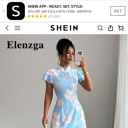
SHEIN APP - READY, SET, STYLE!
×
GET
30% OFF APP EXCLUSIVE CODE: APPOFF30
(95,960)