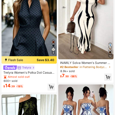
4
12
Flash Sale
Save $3.40
INAWLY Solva Women's Summer Se
xy Fitted Printed Short Sleeve Dres
#2 Bestseller
in Flattering Bodycon Maxi Dresses
Trelyra
s
8.9k+ sold
Trelyra Women's Polka Dot Casual
7
Daily Summer Mini Dress
$
.50
-56%
Almost sold out!
600+ sold
14
$
.39
-19%