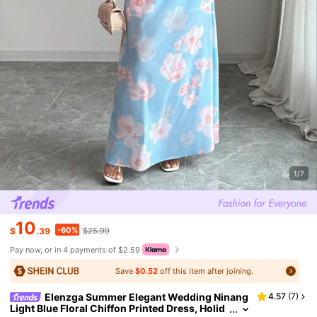
1/7
10
-60%
$
.39
$25.99
Pay now, or in 4 payments of $2.59
Save
$0.52
off this item after joining.
Elenzga Summer Elegant Wedding Ninang
4.57
(
7
)
Light Blue Floral Chiffon Printed Dress, Holid