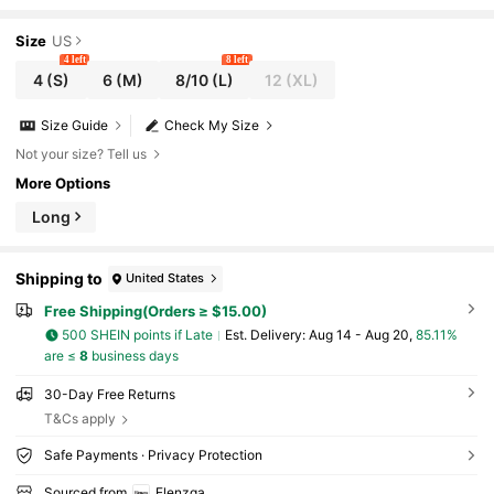
ay Ladylike Layered Ruffle Collar Asymmetric
Button A-Line Dress
Size
US
4 left
8 left
4
(S)
6
(M)
8/10
(L)
12
(XL)
Size Guide
Check My Size
Not your size? Tell us
More Options
Long
Shipping to
United States
Free Shipping(Orders ≥ $15.00)
500 SHEIN points if Late
​Est. Delivery:
Aug 14 - Aug 20,
85.11%
are ≤
8
business days
30-Day Free Returns
T&Cs apply
Safe Payments · Privacy Protection
Sourced from
Elenzga