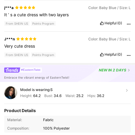
j***a
Color: Baby Blue / Size: L
It
’
s
a
cute
dress
with
two
layers
Helpful
(0)
From SHEIN US
Points Program
J***n
Color: Baby Blue / Size: L
Very
cute
dress
Helpful
(0)
From SHEIN US
Points Program
NEW
IN 2 DAYS
#EasternTwist
Embrace the vibrant energy of EasternTwist!
Model is wearing:
S
Height:
64.2
Bust:
34.6
Waist:
25.2
Hips:
36.2
Product Details
3M Followers
4.80
Material:
Fabric
Composition:
100% Polyester