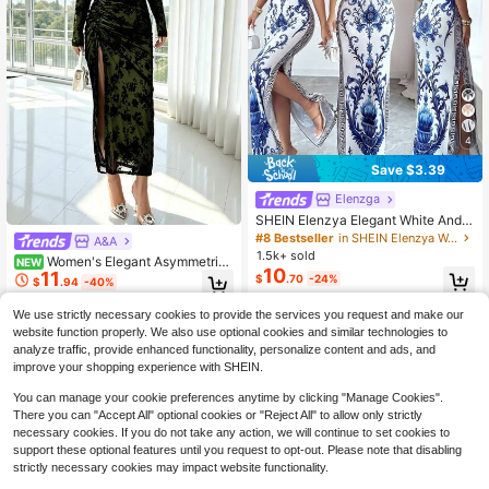
4
Save $3.39
Elenzga
SHEIN Elenzya Elegant White And B
lue Floral Summer Slit Dress,Seduct
#8 Bestseller
in SHEIN Elenzya Women Dresses
A&A
ive Chinoiserie Print Waist-Cinchin
1.5k+ sold
Women's Elegant Asymmetric
NEW
g Fitted Dress Mal Dinner,High-End
10
11
Shoulder Mesh Patchwork Fishtail
$
.70
-24%
Gala,Vacation,Beach
$
.94
-40%
Hem Dress, Autumn
We use strictly necessary cookies to provide the services you request and make our
website function properly. We also use optional cookies and similar technologies to
analyze traffic, provide enhanced functionality, personalize content and ads, and
improve your shopping experience with SHEIN.
You can manage your cookie preferences anytime by clicking "Manage Cookies".
There you can "Accept All" optional cookies or "Reject All" to allow only strictly
necessary cookies. If you do not take any action, we will continue to set cookies to
support these optional features until you request to opt-out. Please note that disabling
strictly necessary cookies may impact website functionality.