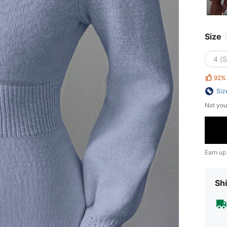
Size
4 (S
92%
Siz
Not you
Earn up
Shi