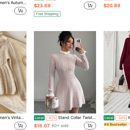
 Cuff Fashionable Elegant Elegant Date Casual Fitted Knit Midi Sweater Dress
$23.69
$20.89
Free Shipping
utton Long Sleeve Sweater For Daily Wear
Stand Collar Twist Cable Ruffle Hem Elegant Waist Cinched Long Sleeve Sweater Dress, Pink
Wome
Local
-42%
Local
-34%
#4 Bestseller
$16.07
60+ sold