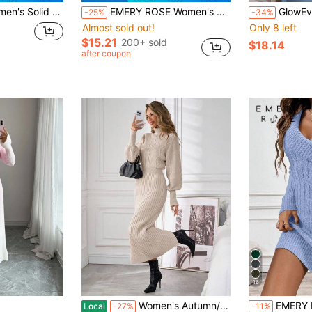
e Drop Shoulder Fashionable Knit Sweater Dress
EMERY ROSE Women's Solid Color Stand Collar Long Sleeve Asymmetric Hem Casual Pullover Sweater, Autumn/Winter
GlowEve Long Sleeve Crew Neck Tie-Up Sweater Dr
-25%
-34%
Almost sold out!
Only 8 left
$15.21
200+ sold
$18.14
after coupon
16
Women's Autumn/Winter Warm Cable Knit Turtleneck Long Sweater Dress
EMERY ROSE Collared 
Local
-27%
-11%