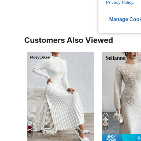
View More R
Privacy Policy
.
Manage Cook
Customers Also Viewed
6
5
S