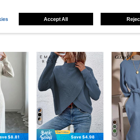
eviews
ies
Accept All
Reject
19
11
ave $8.81
Save $4.98