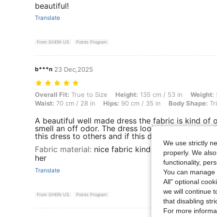
beautiful!
Translate
From SHEIN US
Points Program
b***n
23 Dec,2025
Overall Fit: True to Size, Height: 135 cm / 53 in, Weight: 55 kg / 121 
Overall Fit:
True to Size
Height:
135 cm / 53 in
Weight:
Waist:
70 cm / 28 in
Hips:
90 cm / 35 in
Body Shape:
Tr
A beautiful well made dress the fabric is kind of o
smell an off odor. The dress look the same as onl
this dress to others and if this dress came in ano
We use strictly n
Fabric material
:
nice fabric kind of on the thin s
properly. We also
her
functionality, pe
Translate
You can manage y
All" optional cook
we will continue t
From SHEIN US
Points Program
that disabling str
For more informa