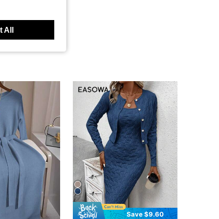
 All
Save $9.60