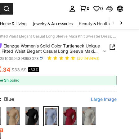
0
0
. Press Enter to select.
Home & Living
Jewelry & Accessories
Beauty & Health
Baby & Mate
Elenzga Women's Solid Color Turtleneck Unique Design Fitted Waist Elegant Casual Long Sleeve Maxi Knit Sweater Dress, Suitable For Autumn/Winter
Elenzga Women's Solid Color Turtleneck Unique
 Fitted Waist Elegant Casual Long Sleeve Maxi
weater Dress, Suitable For Autumn/Winter
z25100994398953073
(28 Reviews)
2
.34
$33.59
-33%
ICE AND AVAILABILITY
ee Shipping
:
Blue
Large Image