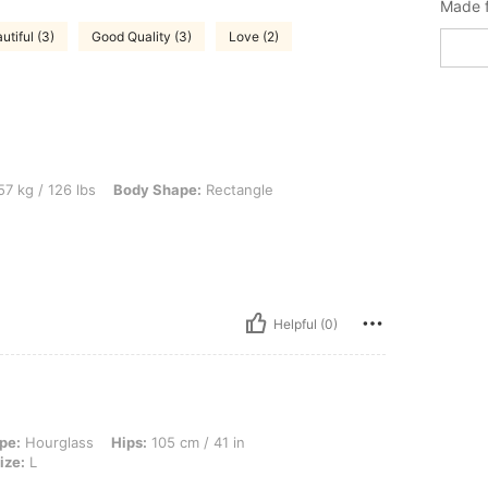
Made f
utiful (3)
Good Quality (3)
Love (2)
 lbs, Body Shape: Rectangle, Color: Black, Size: M
7 kg / 126 lbs
Body Shape:
Rectangle
Helpful (0)
, Hips: 105 cm / 41 in, Waist: 95 cm / 37 in, Bust: 96 cm / 38 in, Color: Black, Siz
pe:
Hourglass
Hips:
105 cm / 41 in
ize:
L