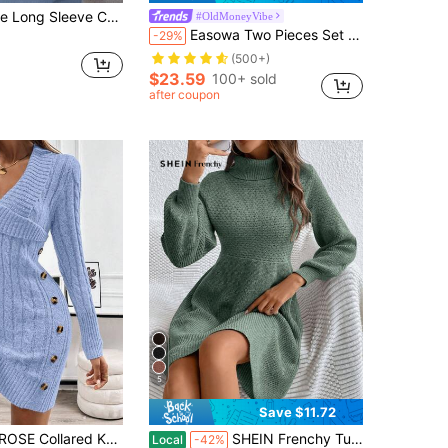
ess,Dusty Blue,Autumn,Elegant,Office,Luxurious Minimalist Fashion,Versatile Pregnancy Blue Baby Blue Dress
#OldMoneyVibe
Easowa Two Pieces Set Of Cable Knit Sweater Dress And Cardigan Sweater In Fall/Winter
-29%
(500+)
$23.59
100+ sold
after coupon
5
Save $11.72
Knit Long Sleeve Comfortable Sweater Dress
SHEIN Frenchy Turtleneck Lantern Sleeve Knitted Dress In Fall/Winter Green Casual Christmas
Local
-42%