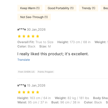
Keep Warm (1)
Good Portability (1)
Trendy (1)
Bea
Not See-Through (1)
a***n
30 Jan,2026
Overall Fit: True to Size, Height: 173 cm / 68 in, Weight: 57 kg / 126
Overall Fit:
True to Size
Height:
173 cm / 68 in
Weight:
5
Color:
Black
Size:
M
I really liked this product; it's excellent.
Translate
From SHEIN US
Points Program
s***g
15 Jan,2026
Height: 163 cm / 64 in, Weight: 82 kg / 181 lbs, Body Shape: Hourglass
Height:
163 cm / 64 in
Weight:
82 kg / 181 lbs
Body Sha
Waist:
95 cm / 37 in
Bust:
96 cm / 38 in
Color:
Black
S