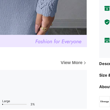
View More
Descr
Size &
About
Large
3%