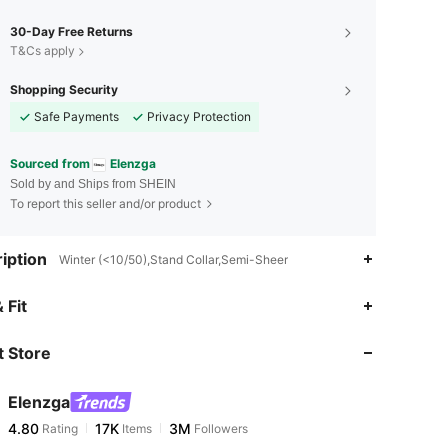
30-Day Free Returns
T&Cs apply
Shopping Security
Safe Payments
Privacy Protection
Sourced from
Elenzga
Sold by and Ships from SHEIN
To report this seller and/or product
iption
Winter (<10/50),Stand Collar,Semi-Sheer
4.80
17K
3M
 Fit
 Store
4.80
17K
3M
Elenzga
4.80
17K
3M
Rating
Items
Followers
m***e
paid
5 hours ago