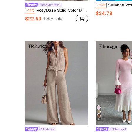
Selianne Women's Solid Color Round Neck Long Sleev
#DateNightFits
-26%
RosyDaze Solid Color Minimalist Casual Everyday Dress Fall Winter Cloth For Women
-11%
$24.78
$22.59
100+ sold
6
Trelyra
Elenzga