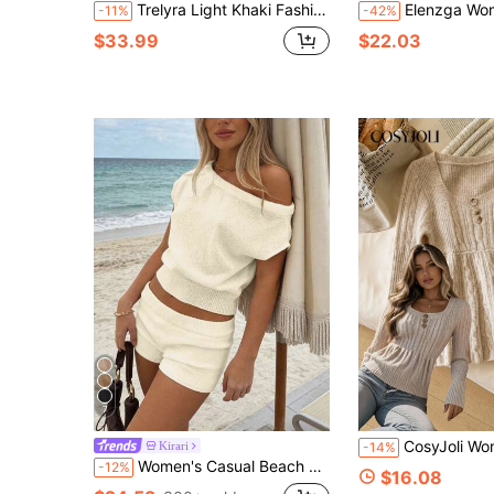
Trelyra Light Khaki Fashionable Elegant Minimalist Business Commute Office Wear Holiday Vacation Gathering Spring Autumn Winter Women's Sleeveless Half-Open Zipper Short Top & Long Pants Sweater 2-Piece Set
Elenzga Women's Autumn/Winter New Round Neck Ombre Unique Design Ruffle Hem &
-11%
-42%
$33.99
$22.03
7
CosyJoli Women's Vintage Cable Knit Fashion B
Kirari
-14%
Women's Casual Beach Vacation Set - Solid-Colored Off-Shoulder Knitted Top And Straight-Leg Shorts, For Spring And Summer Wear. White
-12%
$16.08