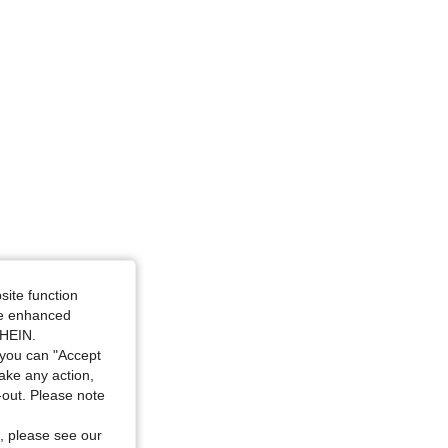
gle, Color: Apricot, Size: S
site function
ide enhanced
SHEIN.
you can "Accept
take any action,
t-out. Please note
, please see our