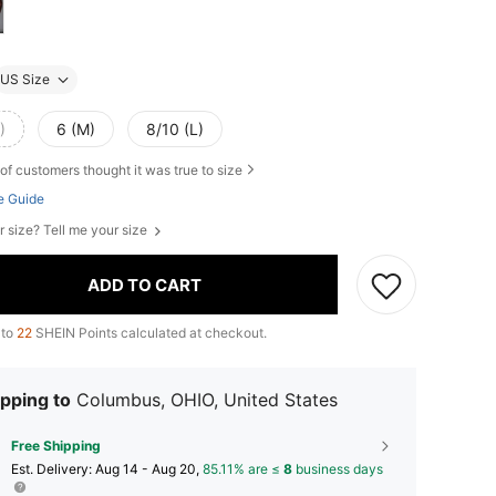
US Size
)
6 (M)
8/10 (L)
of customers thought it was true to size
e Guide
r size? Tell me your size
ADD TO CART
 to
22
SHEIN Points calculated at checkout.
pping to
Columbus, OHIO, United States
Free Shipping
​Est. Delivery:
Aug 14 - Aug 20,
85.11% are ≤
8
business days