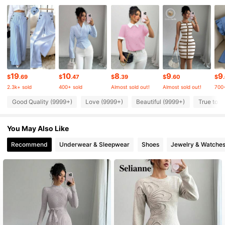
3M Followers
3M Followers
3M Followers
19
10
8
9
9
$
.69
$
.47
$
.39
$
.60
$
2.3k+ sold
400+ sold
Almost sold out!
Almost sold out!
700+
Good Quality (9999+)
Love (9999+)
Beautiful (9999+)
True to P
3M Followers
You May Also Like
3M Followers
Recommend
Underwear & Sleepwear
Shoes
Jewelry & Watche
3M Followers
3M Followers