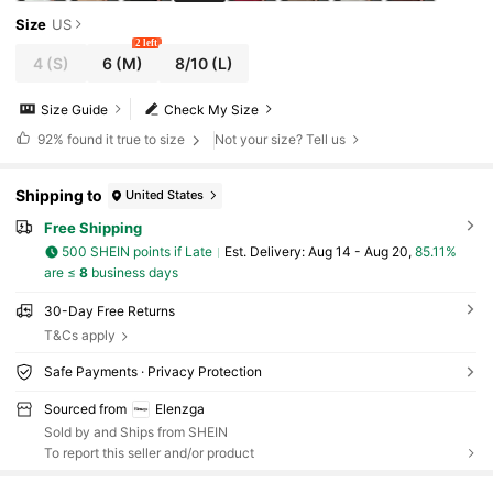
Size
US
2 left
4
(S)
6
(M)
8/10
(L)
Size Guide
Check My Size
92%
found it true to size
Not your size? Tell us
Shipping to
United States
Free Shipping
500 SHEIN points if Late
​Est. Delivery:
Aug 14 - Aug 20,
85.11%
are ≤
8
business days
30-Day Free Returns
T&Cs apply
Safe Payments · Privacy Protection
Sourced from
Elenzga
Sold by and Ships from SHEIN
To report this seller and/or product