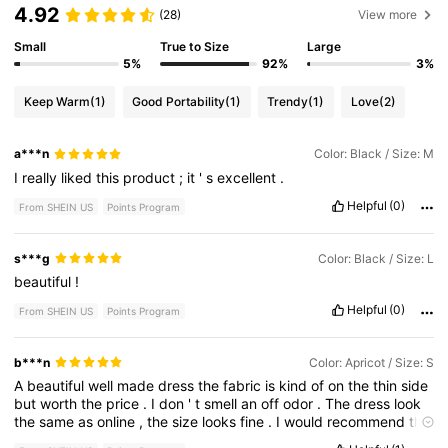
4.92
(28)
View more
Small
True to Size
Large
5%
92%
3%
Keep Warm
(1)
Good Portability
(1)
Trendy
(1)
Love
(2)
a***n
Color: Black / Size: M
I
really
liked
this
product
;
it
'
s
excellent
.
Helpful
(0)
From SHEIN US
Points Program
s***g
Color: Black / Size: L
beautiful
!
Helpful
(0)
From SHEIN US
Points Program
b***n
Color: Apricot / Size: S
A
beautiful
well
made
dress
the
fabric
is
kind
of
on
the
thin
side
but
worth
the
price
.
I
don
'
t
smell
an
off
odor
.
The
dress
look
the
same
as
online
,
the
size
looks
fine
.
I
would
recommend
this
dress
to
others
and
if
this
dress
came
in
another
color
I
would