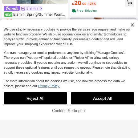
Sleeve Sweater Dress, Pink
20
$
.09
-27%
Elamini
Free Shipping
Elamini Spring/Summer Wome
NEW
n's Knit Top, Solid Color V-Neck Wit
14
$
.69
-11%
h Button Decoration, Short Sleeve F
ashion Versatile Women's Clothing
We use strictly necessary cookies to provide the services you request and make our
website function properly. We also use optional cookies and similar technologies to
analyze traffic, provide enhanced functionality, personalize content and ads, and
improve your shopping experience with SHEIN.
You can manage your cookie preferences anytime by clicking "Manage Cookies".
There you can "Accept All" optional cookies or "Reject All" to allow only strictly
necessary cookies. If you do not take any action, we will continue to set cookies to
support these optional features until you request to opt-out. Please note that disabling
strictly necessary cookies may impact website functionality.
For more information about the cookies we use, and how we process the data we
collect, please see our
Privacy Policy.
5
Reject All
Accept All
Save $7.18
9
#FlaredDresses
Cookies Settings
Add to Cart
33% OFF!
Save $1.70
RosyDaze Casual Everyday Elegan
t Simple Solid Color Knit Sweater Dr
(1000+)
Elenzga
ess, Autumn/Winter Fall Cloth For W
17
Elenzga Women's Spring/Summer V
omen
$
.51
-29%
after coupon
acation Party Knit Hollow Out Batwi
Almost sold out!
ng Sleeve Versatile Date Shopping