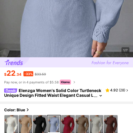
1/7
22
-33%
$
.34
$33.59
Pay now, or in 4 payments of $5.58
Elenzga Women's Solid Color Turtleneck
4.92
(
28
)
Unique Design Fitted Waist Elegant Casual L
ong Sleeve Maxi Knit Sweater Dress, Suitabl
e For Autumn/Winter
Color: Blue