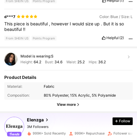
Helpful
(1)
From SHEIN US
Points Program
buy
again
.
Fabric material:
nice
fabric
kind
of
on
the
thin
side
but
very
lovely
and
perfect
for
breezy
weather
d***7
Color: Blue / Size: L
This
piece
is
beautiful
,
however
I
would
size
up
.
But
it
is
so
beautiful
!!
Helpful
(2)
From SHEIN US
Points Program
Model is wearing:
S
Height:
64.2
Bust:
34.6
Waist:
25.2
Hips:
36.2
Product Details
Material:
Fabric
3M Followers
Composition:
80% Polyester, 15% Acrylic, 5% Polyamide
View more
3M Followers
Elenzga
Follow
3M Followers
l***5
paid
3 hours ago
999K+ Sold Recently
999K+ Repurchase
Follower surg