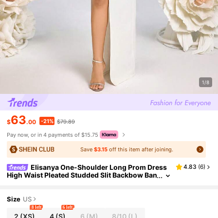
1/8
63
-21%
$
.00
$79.89
Pay now, or in 4 payments of $15.75
Save
$3.15
off this item after joining.
Elisanya One-Shoulder Long Prom Dress
4.83
(
6
)
High Waist Pleated Studded Slit Backbow Ban
quet Party Formal Dress Wedding Guest Even
ing Events Dress
Size
US
8 left
6 left
2
(XS)
4
(S)
6
(M)
8/10
(L)