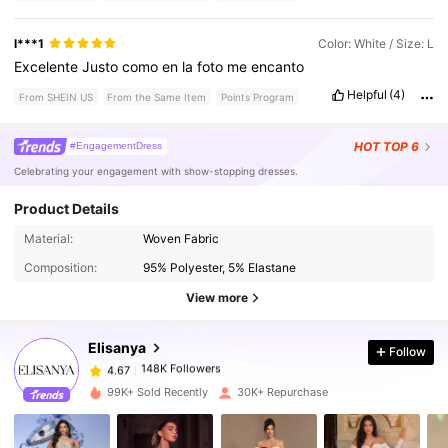
l***1
Color: White / Size: L
Excelente
Justo
como
en
la
foto
me
encanto
Helpful
(4)
From SHEIN US
From the Same Item
Points Program
HOT
TOP 6
#EngagementDress
Celebrating your engagement with show-stopping dresses.
Product Details
148K Followers
4.67
Material:
Woven Fabric
Composition:
95% Polyester, 5% Elastane
148K Followers
4.67
View more
Elisanya
Follow
148K Followers
4.67
m***1
paid
1 day ago
99K+ Sold Recently
30K+ Repurchase
148K Followers
4.67