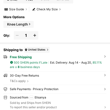
Size Guide
Check My Size
More Options
Knee Length
Qty:
Shipping to
United States
Free Shipping
500 SHEIN points if Late
​Est. Delivery:
Aug 14 - Aug 20,
85.11%
are ≤
8
business days
30-Day Free Returns
T&Cs apply
Safe Payments · Privacy Protection
Sourced from
Elisanya
Sold by and Ships from SHEIN
To report this seller and/or product