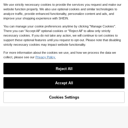
VIPGIRLVIPGIRL
We use strictly necessary cookies to provide the services you request and make our
VIPGIRL Elegant Women's Long For
website function properly. We also use optional cookies and similar technologies to
mal Evening Gown, Sequin Fitted B
40
analyze traffic, provide enhanced functionality, personalize content and ads, and
$
.00
-50%
odice, High Slit Sleeveless Spaghet
improve your shopping experience with SHEIN.
ti Strap Flare Mesh Maxi Dress
You can manage your cookie preferences anytime by clicking "Manage Cookies".
There you can "Accept All" optional cookies or "Reject All" to allow only strictly
necessary cookies. If you do not take any action, we will continue to set cookies to
support these optional features until you request to opt-out. Please note that disabling
strictly necessary cookies may impact website functionality.
For more information about the cookies we use, and how we process the data we
collect, please see our
Privacy Policy.
Reject All
Accept All
Cookies Settings
Add to Cart
21% OFF!