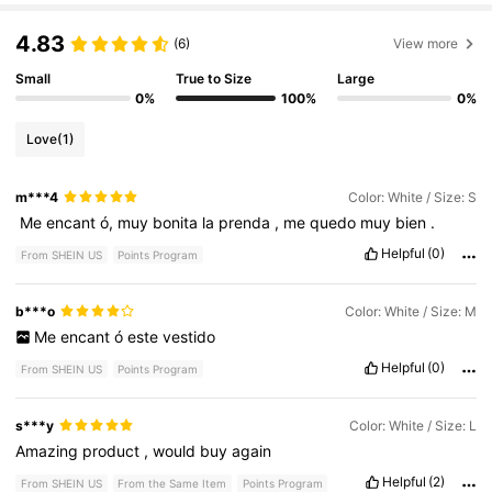
4.83
(6)
View more
Small
True to Size
Large
0%
100%
0%
Love
(1)
m***4
Color: White / Size: S
‎
Me
encant
ó,
muy
bonita
la
prenda
,
me
quedo
muy
bien
.
Helpful
(0)
From SHEIN US
Points Program
b***o
Color: White / Size: M
Me
encant
ó
este
vestido
Helpful
(0)
From SHEIN US
Points Program
s***y
Color: White / Size: L
Amazing
product
,
would
buy
again
Helpful
(2)
From SHEIN US
From the Same Item
Points Program