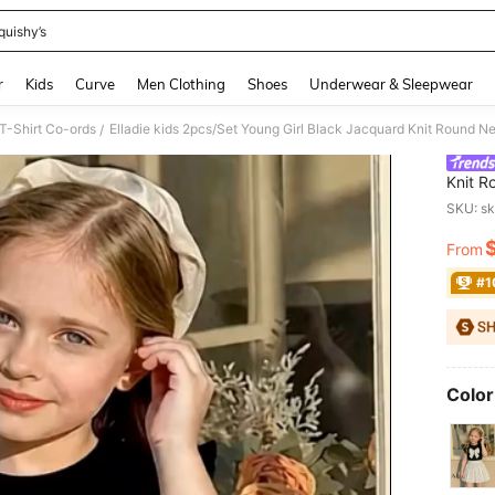
quishy’s
and down arrow keys to navigate search Recently Searched and Search Discovery
r
Kids
Curve
Men Clothing
Shoes
Underwear & Sleepwear
 T-Shirt Co-ords
/
Knit R
Skirt,
SKU: s
Outfit
From
PR
#1
Color