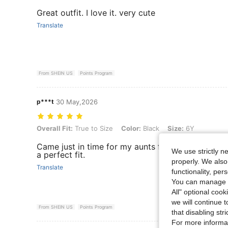
Great outfit. I love it. very cute
Translate
From SHEIN US
Points Program
p***t
30 May,2026
Overall Fit: True to Size, Color: Black, Size: 6Y
Overall Fit:
True to Size
Color:
Black
Size:
6Y
Came just in time for my aunts funeral reception
We use strictly n
a perfect fit.
properly. We also
Translate
functionality, pe
You can manage y
All" optional cook
we will continue t
From SHEIN US
Points Program
that disabling str
For more informa