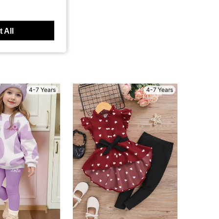
 All
4-7 Years
4-7 Years