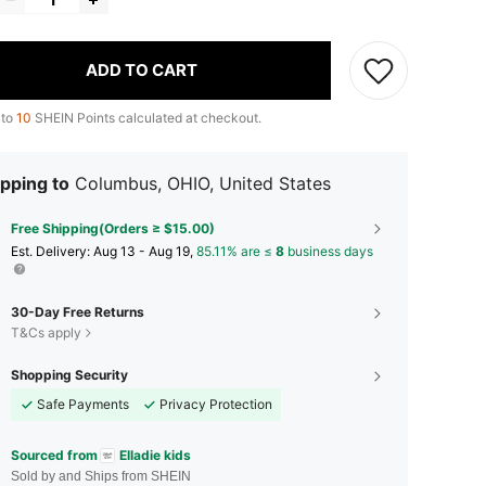
ADD TO CART
 to
10
SHEIN Points calculated at checkout.
pping to
Columbus, OHIO, United States
Free Shipping(Orders ≥ $15.00)
​Est. Delivery:
Aug 13 - Aug 19,
85.11% are ≤
8
business days
30-Day Free Returns
T&Cs apply
Shopping Security
Safe Payments
Privacy Protection
Sourced from
Elladie kids
Sold by and Ships from SHEIN