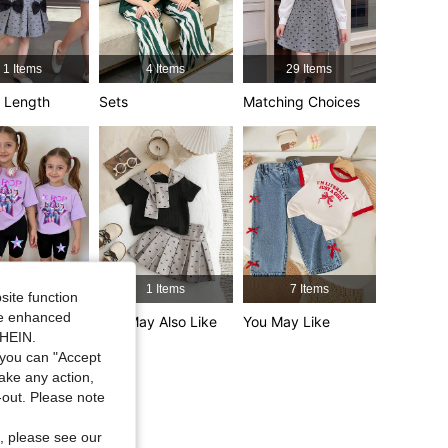
4.92
4K
365K
1 Items
4 Items
29 Items
4.92
4K
365K
 Length
Sets
Matching Choices
4.92
4K
365K
4.92
4K
365K
33 Items
1 Items
7 Items
site function
ide enhanced
tyle
You May Also Like
You May Like
SHEIN.
you can "Accept
take any action,
t-out. Please note
, please see our