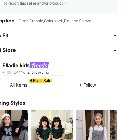
To report this seller and/or product
iption
Fitted,Graphic,Colorblock,Flounce Sleeve
 Fit
4.92
4K
365K
 Store
4.92
4K
365K
Elladie kids
D***d
is browsing
4.92
4K
365K
Rating
Items
Followers
Flash Sale
All Items
Follow
4.92
4K
365K
ing Styles
4.92
4K
365K
4.92
4K
365K