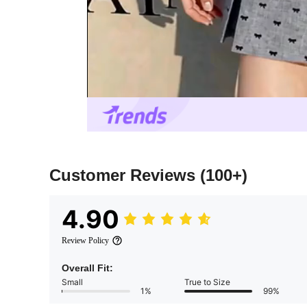
Customer Reviews
(100+)
4.90
Review Policy
Overall Fit:
Small
True to Size
1%
99%