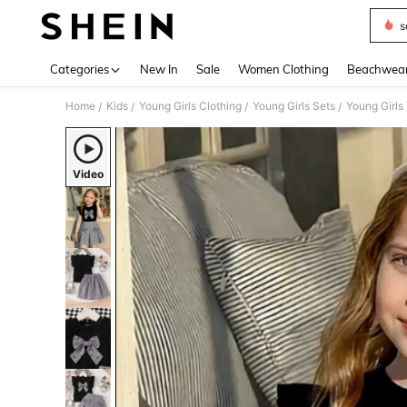
s
Use up 
Categories
New In
Sale
Women Clothing
Beachwea
Home
Kids
Young Girls Clothing
Young Girls Sets
Young Girls
/
/
/
/
Video