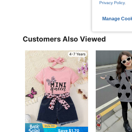
Privacy Policy
.
View More R
Manage Cook
Customers Also Viewed
4-7 Years
24
Save $1.70