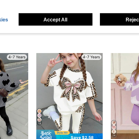
eviews
ies
Accept All
Reject
4-7 Years
4-7 Years
14
24
Save $2.58