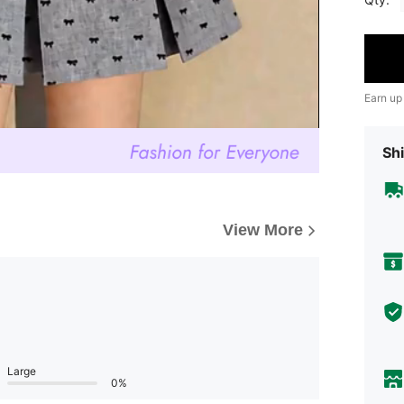
Earn up
Shi
View More
Large
0%