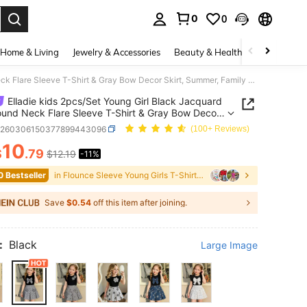
0
0
. Press Enter to select.
Home & Living
Jewelry & Accessories
Beauty & Health
Baby & Mate
Elladie kids 2pcs/Set Young Girl Black Jacquard Knit Round Neck Flare Sleeve T-Shirt & Gray Bow Decor Skirt, Summer, Family Matching, Back-To-School Party Outfit
Elladie kids 2pcs/Set Young Girl Black Jacquard
ound Neck Flare Sleeve T-Shirt & Gray Bow Decor
 Summer, Family Matching, Back-To-School Party
k260306150377899443096
(100+ Reviews)
10
$
.79
$12.19
-11%
ICE AND AVAILABILITY
0 Bestseller
in Flounce Sleeve Young Girls T-Shirt Co-ords
Save
$0.54
off this item after joining.
:
Black
Large Image