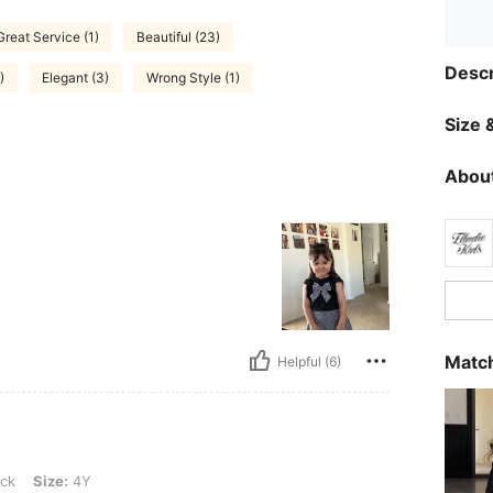
Great Service (1)
Beautiful (23)
Descr
)
Elegant (3)
Wrong Style (1)
Size &
About
Match
Helpful (6)
Y
ck
Size:
4Y