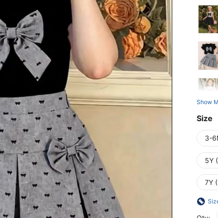
Show M
Size
3-6
5Y 
7Y 
Siz
Qty: