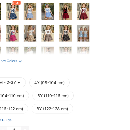
ore Colors
M - 2-3Y
4Y (98-104 cm)
(104-110 cm)
6Y (110-116 cm)
(116-122 cm)
8Y (122-128 cm)
e Guide