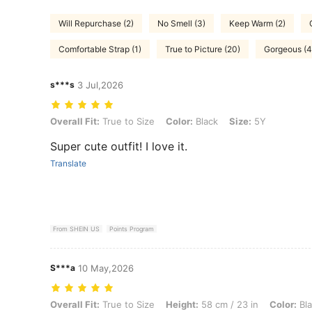
Will Repurchase (2)
No Smell (3)
Keep Warm (2)
Comfortable Strap (1)
True to Picture (20)
Gorgeous (4
s***s
3 Jul,2026
Overall Fit: True to Size, Color: Black, Size: 5Y
Overall Fit:
True to Size
Color:
Black
Size:
5Y
Super cute outfit! I love it.
Translate
From SHEIN US
Points Program
S***a
10 May,2026
Overall Fit: True to Size, Height: 58 cm / 23 in, Color: Black, Size: 4
Overall Fit:
True to Size
Height:
58 cm / 23 in
Color:
Bla