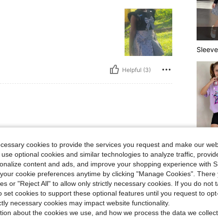
Sleeve
Helpful (3)
 and my daughter loved it 🥰 such
ecessary cookies to provide the services you request and make our web
 use optional cookies and similar technologies to analyze traffic, prov
More S
rsonalize content and ads, and improve your shopping experience with 
our cookie preferences anytime by clicking "Manage Cookies". There 
ies or "Reject All" to allow only strictly necessary cookies. If you do not 
o set cookies to support these optional features until you request to op
Helpful (2)
ictly necessary cookies may impact website functionality.
tion about the cookies we use, and how we process the data we collect