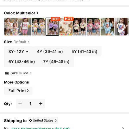
Colorful Star Graphic Letter Print T-Shirt
& Bike Shorts Set,Kids Rockstar Clothes
Color: Multicolor
Size
Default
8Y
-
12Y
4Y
(39-41 in)
5Y
(41-43 in)
6Y
(43-46 in)
7Y
(46-48 in)
Size Guide
More Options
Full Print
Qty:
Shipping to
United States
Free Shipping(Orders ≥ $15.00)