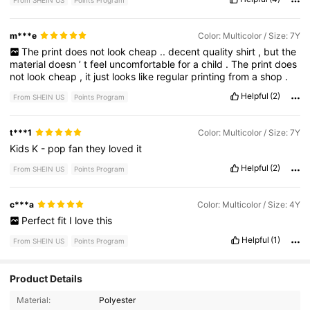
From SHEIN US
Points Program
m***e
Color: Multicolor / Size: 7Y
The
print
does
not
look
cheap
..
decent
quality
shirt
,
but
the
material
doesn
’
t
feel
uncomfortable
for
a
child
.
The
print
does
not
look
cheap
,
it
just
looks
like
regular
printing
from
a
shop
.
Helpful
(2)
From SHEIN US
Points Program
t***1
Color: Multicolor / Size: 7Y
Kids
K
-
pop
fan
they
loved
it
Helpful
(2)
From SHEIN US
Points Program
c***a
Color: Multicolor / Size: 4Y
Perfect
fit
I
love
this
Helpful
(1)
From SHEIN US
Points Program
Product Details
Material:
Polyester
366K Followers
4.92