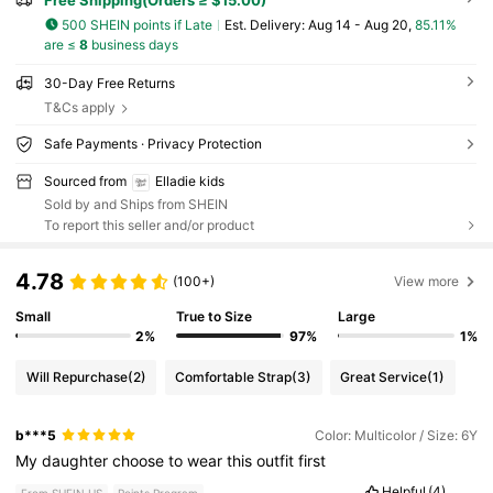
500 SHEIN points if Late
​Est. Delivery:
Aug 14 - Aug 20,
85.11%
are ≤
8
business days
30-Day Free Returns
T&Cs apply
Safe Payments · Privacy Protection
Sourced from
Elladie kids
Sold by and Ships from SHEIN
To report this seller and/or product
4.78
(100+)
View more
Small
True to Size
Large
2%
97%
1%
Will Repurchase
(2)
Comfortable Strap
(3)
Great Service
(1)
b***5
Color: Multicolor / Size: 6Y
My
daughter
choose
to
wear
this
outfit
first
Helpful
(4)