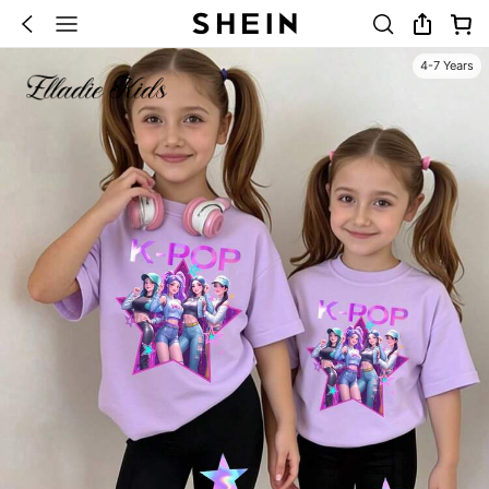
4-7 Years