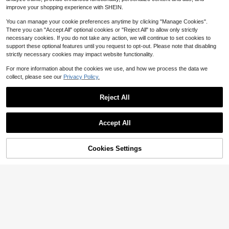
Almost sold out!
improve your shopping experience with SHEIN.
4-7 Years
4-7 Years
You can manage your cookie preferences anytime by clicking "Manage Cookies".
There you can "Accept All" optional cookies or "Reject All" to allow only strictly
necessary cookies. If you do not take any action, we will continue to set cookies to
support these optional features until you request to opt-out. Please note that disabling
strictly necessary cookies may impact website functionality.
For more information about the cookies we use, and how we process the data we
collect, please see our
Privacy Policy.
Reject All
Accept All
9
9
Save $0.80
Cookies Settings
Add to Cart
31% OFF!
Save $1.75
Light Pink Summer Young Girl Casu
al Virtual Girl Group Pentagram Star
900+ sold
(100+)
Elladie kids
Graphic Letter Slogan Print Short T-
6
Elladie kids Girls New Colorful Text
$
.39
-11%
Shirt And Bike Shorts Set School
ured Striped T-Shirt & Fashion Flare
Almost sold out!
Pants Set, Knit Fabric Colorful Strip
400+ sold
ed Textured Fabric Back To School
4-7 Years
12
$
.24
-13%
Clothes Girls
4-7 Years