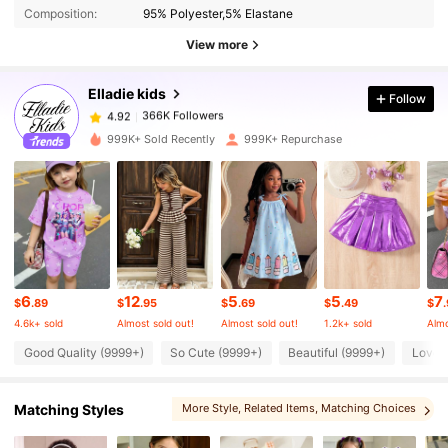
Composition:
95% Polyester,5% Elastane
View more
366K Followers
4.92
Elladie kids
Follow
366K Followers
4.92
999K+ Sold Recently
999K+ Repurchase
366K Followers
4.92
366K Followers
4.92
6
12
5
5
7
366K Followers
4.92
$
.89
$
.95
$
.69
$
.49
$
4.6k+ sold
Almost sold out!
Almost sold out!
1.2k+ sold
Almo
Good Quality (9999+)
So Cute (9999+)
Beautiful (9999+)
Love 
366K Followers
4.92
Matching Styles
More Style
, Related Items
, Matching Choices
366K Followers
4.92
, You May Love