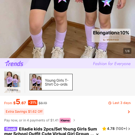
1/6
Young Girls T-
Shirt Co-ords
1
Items
5
-31%
Last 3 days
$
.67
$8.19
From
Extra Savings $1.62 Off
Pay now, or in 4 payments of $1.41
Elladie kids 2pcs/Set Young Girls Sum
4.78
(
100+
)
mer School Outfit,Cute Virtual Girl Group