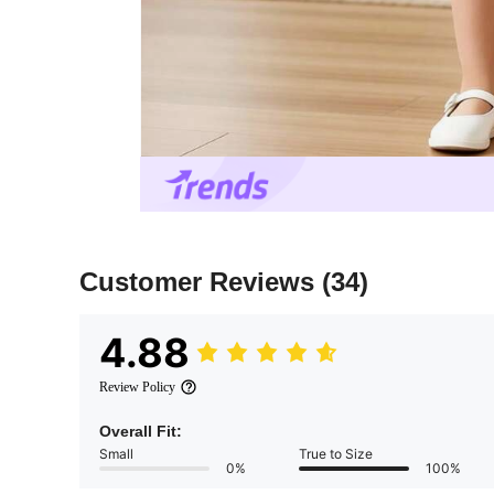
Customer Reviews
(34)
4.88
Review Policy
Overall Fit:
Small
True to Size
0%
100%