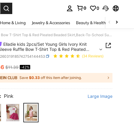
0
0
. Press Enter to select.
Home & Living
Jewelry & Accessories
Beauty & Health
Baby & Mate
Elladie kids 2pcs/Set Young Girls Ivory Knit Short Sleeve Ruffle Bow T-Shirt Top & Red Pleated Beaded Skirt,Back-To-School Summer Outfit,Kids Casual School Clothes
Elladie kids 2pcs/Set Young Girls Ivory Knit
Sleeve Ruffle Bow T-Shirt Top & Red Pleated
 Skirt,Back-To-School Summer Outfit,Kids Casual
k260319185742754144453
(34 Reviews)
 Clothes
66
$11.39
-42%
ICE AND AVAILABILITY
Save
$0.33
off this item after joining.
:
Pink
Large Image