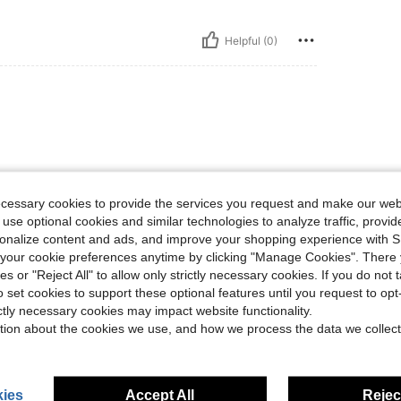
Helpful (0)
ecessary cookies to provide the services you request and make our web
 use optional cookies and similar technologies to analyze traffic, prov
Helpful (0)
rsonalize content and ads, and improve your shopping experience with 
our cookie preferences anytime by clicking "Manage Cookies". There 
ies or "Reject All" to allow only strictly necessary cookies. If you do not 
eviews
o set cookies to support these optional features until you request to op
ictly necessary cookies may impact website functionality.
tion about the cookies we use, and how we process the data we collect
ies
Accept All
Reject