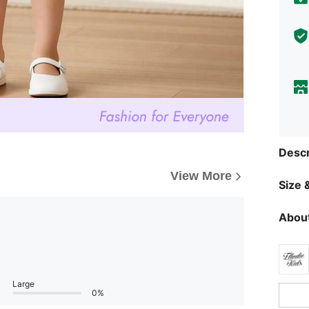
Descr
View More
Size &
About
Large
0%