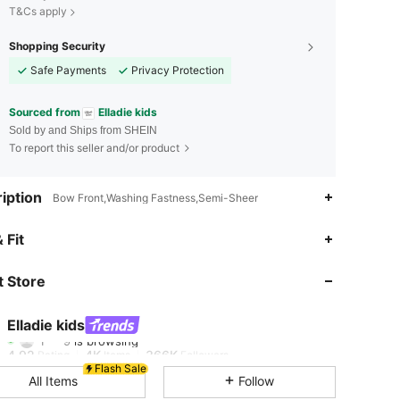
T&Cs apply
Shopping Security
Safe Payments
Privacy Protection
Sourced from
Elladie kids
Sold by and Ships from SHEIN
To report this seller and/or product
iption
Bow Front,Washing Fastness,Semi-Sheer
 Fit
4.92
4K
366K
 Store
4.92
4K
366K
Elladie kids
1***9
is browsing
4.92
4K
366K
Rating
Items
Followers
Flash Sale
All Items
Follow