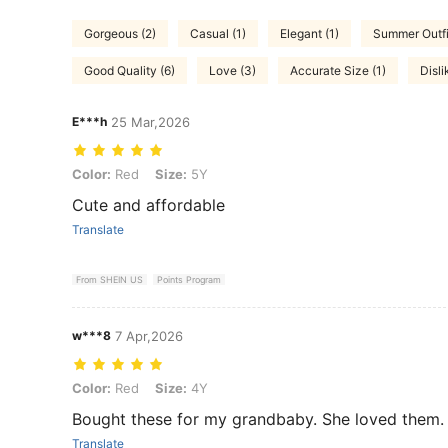
Gorgeous (2)
Casual (1)
Elegant (1)
Summer Outfit
Good Quality (6)
Love (3)
Accurate Size (1)
Disli
E***h
25 Mar,2026
Color: Red, Size: 5Y
Color:
Red
Size:
5Y
Cute and affordable
Translate
From SHEIN US
Points Program
w***8
7 Apr,2026
Color: Red, Size: 4Y
Color:
Red
Size:
4Y
Bought these for my grandbaby. She loved them. 
Translate