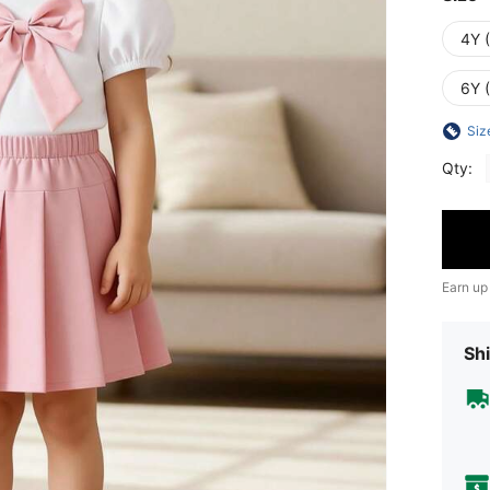
4Y 
6Y 
Siz
Qty:
Earn up
Shi