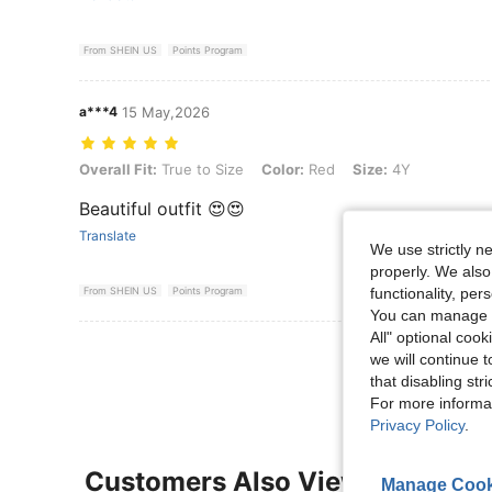
From SHEIN US
Points Program
a***4
15 May,2026
Overall Fit: True to Size, Color: Red, Size: 4Y
Overall Fit:
True to Size
Color:
Red
Size:
4Y
Beautiful outfit 😍😍
Translate
We use strictly n
properly. We also
functionality, pe
From SHEIN US
Points Program
You can manage y
All" optional cook
View More R
we will continue t
that disabling str
For more informa
Privacy Policy
.
Customers Also Viewed
Manage Cook