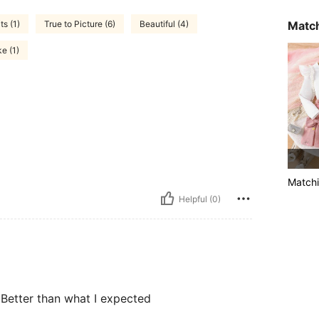
Match
s (1)
True to Picture (6)
Beautiful (4)
ke (1)
Matchi
Helpful (0)
Better than what I expected