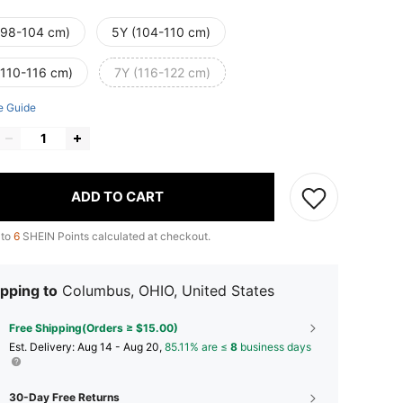
(98-104 cm)
5Y (104-110 cm)
(110-116 cm)
7Y (116-122 cm)
e Guide
ADD TO CART
 to
6
SHEIN Points calculated at checkout.
pping to
Columbus, OHIO, United States
Free Shipping(Orders ≥ $15.00)
​Est. Delivery:
Aug 14 - Aug 20,
85.11% are ≤
8
business days
30-Day Free Returns