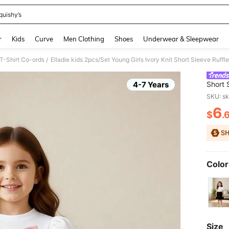
quishy’s
and down arrow keys to navigate search Recently Searched and Search Discovery
r
Kids
Curve
Men Clothing
Shoes
Underwear & Sleepwear
 T-Shirt Co-ords
/
4-7 Years
Short 
Beaded
SKU: s
School
6
$
.
PR
Color
Size