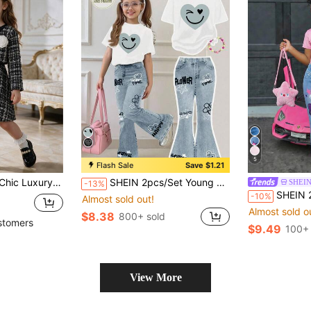
5
Flash Sale
Save $1.21
ound Neck Jacket With 3D Camellia Flower Brooch, Sleeveless Waist-Cinching Pleated Princess Dress
SHEIN 2pcs/Set Young Girl Casual Loose Heart & Face Graffiti Print Short Sleeve Round Neck T-Shirt And Flare Pants,Summer,School,Back-To-School Outfit
SHEIN
-13%
SHEIN 2pcs/Set Kids Young Girl Light Pink Round 
-10%
Almost sold out!
Almost sold o
$8.38
800+ sold
stomers
$9.49
100+ 
View More