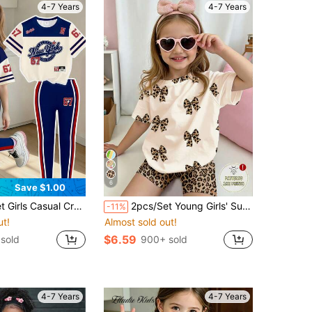
4-7 Years
4-7 Years
6
Save $1.00
c Tee And Pants Outfit, Comfortable Daily Wear For Spring, Summer And Autumn
2pcs/Set Young Girls' Summer Casual Sweet Fashion Outfit,Leopard Bow Print Short Sleeve T-Shirt And Skinny Shorts Set,Jogging Pants For Aged 4-7
-11%
ut!
Almost sold out!
$6.59
 sold
900+ sold
4-7 Years
4-7 Years