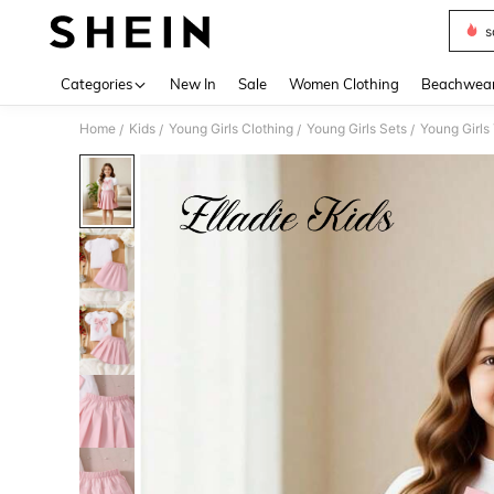
s
Use up 
Categories
New In
Sale
Women Clothing
Beachwea
Home
Kids
Young Girls Clothing
Young Girls Sets
Young Girls
/
/
/
/