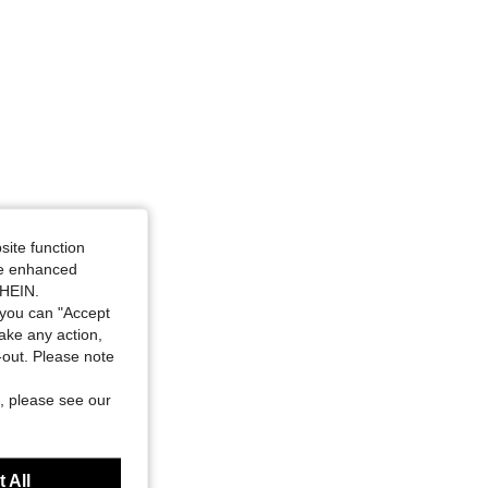
site function
ide enhanced
SHEIN.
you can "Accept
take any action,
t-out. Please note
, please see our
 All