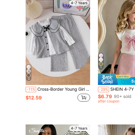
4-7 Years
11
4
S
Cross-Border Young Girl 4-7 Years Old Academy Style Mesh Polka Dot Embroidered Lapel Knit Ribbed Button Vest Cardigan + Soft Long Sleeve Pullover T-Shirt + Elastic Waist Wide Leg Long Pants 3-Piece Set, Suitable For Campus Daily, Birthday Party And Outing Photo Taking Casual Style Outfit, Spring/Autumn
SHEIN 4-7Y Girls Sweet Bow Decor Beaded Flutter Sleeve Round Neck Top & Elastic Waist Pink Bea
-11%
-29%
$6.79
90+ sold
$12.59
after coupon
4-7 Years