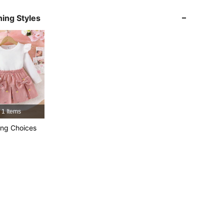
4.92
4K
366K
ing Styles
4.92
4K
366K
4.92
4K
366K
4.92
4K
366K
1 Items
4.92
4K
366K
ng Choices
4.92
4K
366K
4.92
4K
366K