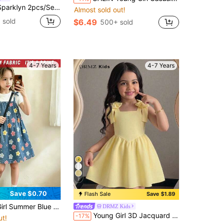
s, Layered Patchwork Hem, Solid Brown, Randomly Sent, Fall,, Casual, Knit, Fitted, 2 Random Pcs From 4 Designs
Almost sold out!
 sold
$6.49
500+ sold
4-7 Years
4-7 Years
7
Save $0.70
Flash Sale
Save $1.89
ss,Retro Floral Print A-Line Fairy Children's Chic Back-To-School School Outfit,Vacation Beach Dress
DRMZ Kids
Young Girl 3D Jacquard Cami Dress, Textured Jacquard Fabric, Square Neckline, Shoulder Bow Decor, Cinched Waist, Full Skirt, Soft Yet Structured, Suitable For Multiple Seasons, Exquisite Jacquard, Perfect For Daily Wear, Outings And Party Scenes, Loose Fit, Easy To Style And Care For, Creates A Gentle And Sweet Little Princess Look, Pale Yellow
-17%
ut!