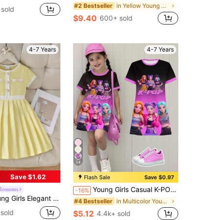
in Yellow Young Girls Dresses
#2 Bestseller
sold
$9.40
600+ sold
4-7 Years
4-7 Years
24
Save $1.62
Flash Sale
Save $0.97
Young Girls Casual K-POP Singer Cartoon Girl Ombre Color Block Short Sleeve Round Neck Knit Dress,Black Summer School Comfortable Holiday Dress
Iossoms
-16%
nt Tweed Short Sleeve Dress, Thin Summer Style
in Multicolor Young Girls Dresses
#4 Bestseller
sold
$5.12
4.4k+ sold