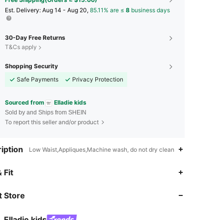
​Est. Delivery:
Aug 14 - Aug 20,
85.11% are ≤
8
business days
30-Day Free Returns
T&Cs apply
Shopping Security
Safe Payments
Privacy Protection
Sourced from
Elladie kids
Sold by and Ships from SHEIN
To report this seller and/or product
iption
Low Waist,Appliques,Machine wash, do not dry clean
4.92
4K
366K
 Fit
 Store
4.92
4K
366K
Elladie kids