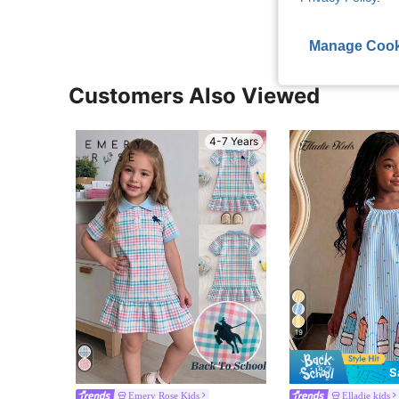
Manage Cook
Customers Also Viewed
4-7 Years
19
S
Emery Rose Kids
Elladie kids