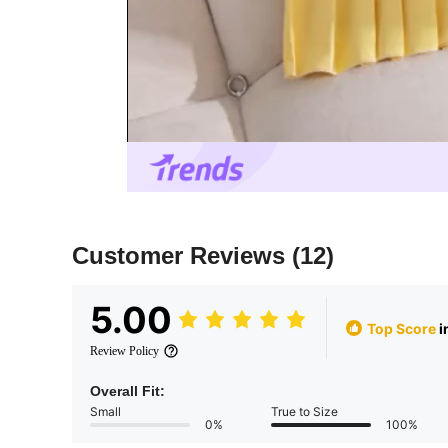
Customer Reviews
(12)
5.00
Top Score
i
Review Policy
Overall Fit:
Small
True to Size
0%
100%