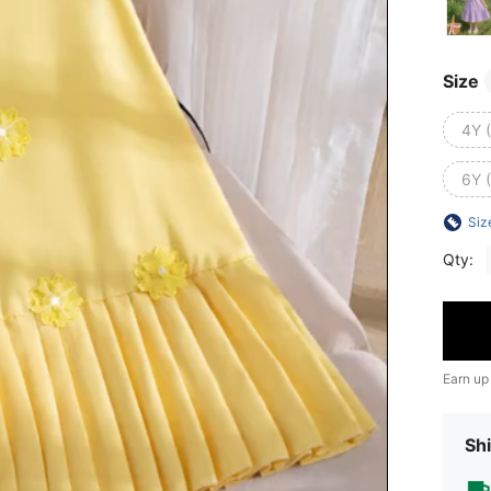
Size
4Y 
6Y 
Siz
Qty:
Earn up
Shi