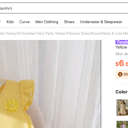
quishy’s
and down arrow keys to navigate search Recently Searched and Search Discovery
r
Kids
Curve
Men Clothing
Shoes
Underwear & Sleepwear
Yellow
With R
SKU: s
Keyhol
6
$
.
PR
Color