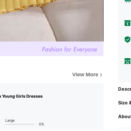
View More
Descr
n Young Girls Dresses
Size &
About
Large
0%