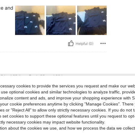
ce and
Helpful (0)
s, Bust: 55 cm / 22 in, Waist: 55 cm / 22 in, Hips: 53 cm / 21 in, Color: Black, Size:
6 kg / 35 lbs
Bust:
55 cm / 22 in
ize:
4Y
ecessary cookies to provide the services you request and make our web
 use optional cookies and similar technologies to analyze traffic, prov
rsonalize content and ads, and improve your shopping experience with 
our cookie preferences anytime by clicking "Manage Cookies". There 
ies or "Reject All" to allow only strictly necessary cookies. If you do not 
Helpful (0)
o set cookies to support these optional features until you request to op
ictly necessary cookies may impact website functionality.
tion about the cookies we use, and how we process the data we collect
eviews