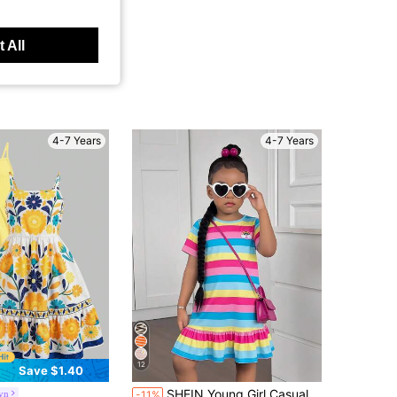
 All
4-7 Years
4-7 Years
12
Save $1.40
SHEIN Young Girl Casual Colorful Striped Ruffle Hem Dress,Summer Rainbow Patch Short Sleeve Clothes For Kids,Blue,Fairy,Birthday,Pride Month Outfit Sets
yn
-11%