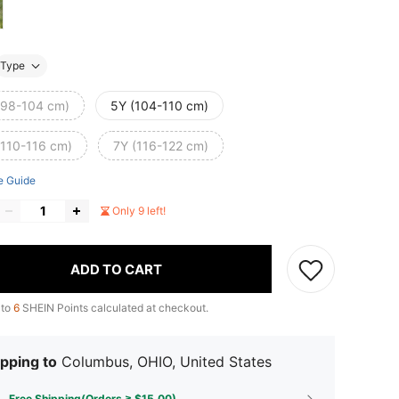
Type
(98-104 cm)
5Y (104-110 cm)
(110-116 cm)
7Y (116-122 cm)
e Guide
Only 9 left!
ADD TO CART
 to
6
SHEIN Points calculated at checkout.
pping to
Columbus, OHIO, United States
Free Shipping(Orders ≥ $15.00)