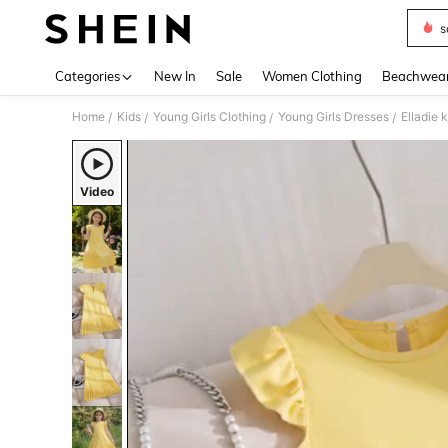
s
Use up 
Categories
New In
Sale
Women Clothing
Beachwea
Home
Kids
Young Girls Clothing
Young Girls Dresses
/
/
/
/
Video