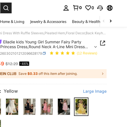
0
0
. Press Enter to select.
Home & Living
Jewelry & Accessories
Beauty & Health
Baby & Mate
Elladie kids Young Girl Summer Fairy Party Yellow Princess Dress,Round Neck A-Line Mini Dress With Ruffle Sleeves,Pleated Hem,Floral Decor,Back Keyhole,Casual Wear
Elladie kids Young Girl Summer Fairy Party
 Princess Dress,Round Neck A-Line Mini Dress
uffle Sleeves,Pleated Hem,Floral Decor,Back
k260302101212096628179
(12 Reviews)
e,Casual Wear
59
$12.29
-46%
ICE AND AVAILABILITY
Save
$0.33
off this item after joining.
:
Yellow
Large Image