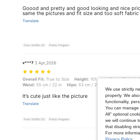
Goood and pretty and good looking and nice pri
same the pictures and fit size and too soft fabric
Translate
From SHEIN US
Points Program
v***7
3 Apr,2026
Overall Fit: True to Size, Height: 101 cm / 40 in, Weight: 16 kg / 35 lb
Overall Fit:
True to Size
Height:
101 cm / 40 in
Weight:
1
Waist:
55 cm / 22 in
Hips:
53 cm / 21 in
Color:
Black
S
We use strictly n
properly. We also
It’s cute just like the picture
functionality, pe
Translate
You can manage y
All" optional cook
From SHEIN US
Points Program
we will continue t
that disabling str
For more informa
View More R
Privacy Policy
.