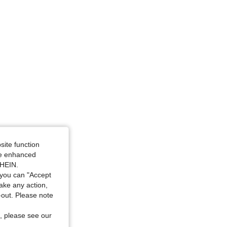
 4Y
site function
ide enhanced
SHEIN.
you can "Accept
take any action,
t-out. Please note
, please see our