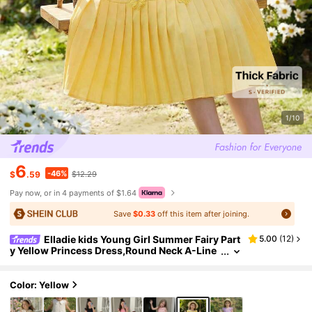
1/10
6
-46%
$
.59
$12.29
Pay now, or in 4 payments of $1.64
Save
$0.33
off this item after joining.
Elladie kids Young Girl Summer Fairy Part
5.00
(
12
)
y Yellow Princess Dress,Round Neck A-Line
Mini Dress With Ruffle Sleeves,Pleated Hem,
Floral Decor,Back Keyhole,Casual Wear
Color: Yellow