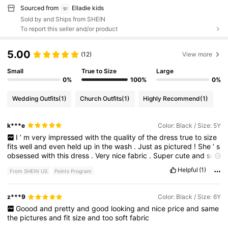
Sourced from
Elladie kids
Sold by and Ships from SHEIN
To report this seller and/or product
5.00
(12)
View more
Small
True to Size
Large
0%
100%
0%
Wedding Outfits
(1)
Church Outfits
(1)
Highly Recommend
(1)
k***e
Color: Black / Size: 5Y
I
’
m
very
impressed
with
the
quality
of
the
dress
true
to
size
fits
well
and
even
held
up
in
the
wash
.
Just
as
pictured
!
She
’
s
obsessed
with
this
dress
.
Very
nice
fabric
.
Super
cute
and
soft
to
touch
still
roomy
enough
that
it
didn
’
t
cause
any
discomfort
Helpful
(1)
From SHEIN US
Points Program
.
The
fabric
was
airy
and
still
had
some
flowy
to
it
.
My
daughter
loves
wearing
this
flower
dress
for
a
wedding
.
z***9
Color: Black / Size: 6Y
Goood
and
pretty
and
good
looking
and
nice
price
and
same
the
pictures
and
fit
size
and
too
soft
fabric