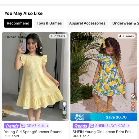
367K Followers
4.92
You May Also Like
Recommend
Toys & Games
Apparel Accessories
Underwear & 
4-7 Years
4-7 Years
4
Save $0.70
17
DRMZ Kids
SHEIN SLAYR KIDS
Young Girl Spring/Summer Round N
SHEIN Young Girl Lemon Print Frill T
eck Knitted Textured Striped Embroi
50+ sold
rim Butterfly Sleeve Dress,Summer
300+ sold