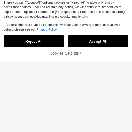
There you can "Accept All" optional cookies or "Reject All" to allow only strictly
necessary cookies. If you do not take any action, we will continue to set cookies to
support these optional features until you request to opt-out. Please note that disabling
strictly necessary cookies may impact website functionality.
For more information about the cookies we use, and how we process the data we
collect, please see our
Privacy Policy.
Reject All
Accept All
4
10
Cookies Settings
Add to Cart
46% OFF!
Save $0.80
Save $0.50
Elladie kids
SHEIN SLAYR KIDS
Elladie kids Young Girl Dinosaur Pri
Young Girls' Summer Squishy Yello
nt Ruffle Hem Vacation Dress, Sum
200+ sold
w Bow Striped Print Sleeveless Dre
400+ sold
mer
ss,Casual White Holiday Beach Out
5
4
$
.79
-12%
after coupon
$
.19
-11%
fit For Sister Photo Shoot,Camping,
Travel,Vacation
4-7 Years
4-7 Years