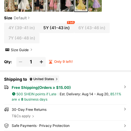
Size
Default
9 left
4Y
(39-41 in)
5Y
(41-43 in)
6Y
(43-46 in)
7Y
(46-48 in)
Size Guide
Qty:
Only 9 left!
Shipping to
United States
Free Shipping(Orders ≥ $15.00)
500 SHEIN points if Late
​Est. Delivery:
Aug 14 - Aug 20,
85.11%
are ≤
8
business days
30-Day Free Returns
T&Cs apply
Safe Payments · Privacy Protection