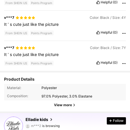
Helpful
(0)
From SHEIN US
Points Program
v***7
Color: Black / Size: 4Y
It
’
s
cute
just
like
the
picture
Helpful
(0)
From SHEIN US
Points Program
v***7
Color: Black / Size: 7Y
It
’
s
cute
just
like
the
picture
Helpful
(0)
From SHEIN US
Points Program
Product Details
Material:
Polyester
367K Followers
4.92
Composition:
97.0% Polyester, 3.0% Elastane
View more
367K Followers
4.92
Elladie kids
Follow
m***2
is browsing
367K Followers
4.92