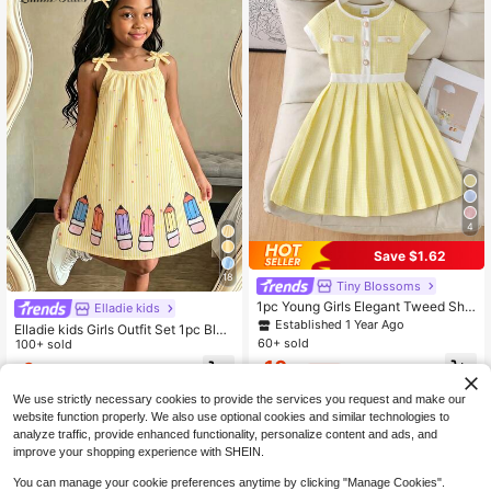
4
Save $1.62
18
Tiny BIossoms
1pc Young Girls Elegant Tweed Sho
Elladie kids
rt Sleeve Dress, Thin Summer Style
Established 1 Year Ago
Elladie kids Girls Outfit Set 1pc Blue
60+ sold
Striped Dress, Cartoon Pen Pattern
100+ sold
Skirt With Bow Accessory, Spaghet
10
6
$
.37
-14%
$
.49
-10%
ti Strap A-Line Princess Dress, Suit
able For Daily Casual, Travel And V
We use strictly necessary cookies to provide the services you request and make our
acation, Summer Vacation Dresses
4-7 Years
4-7 Years
website function properly. We also use optional cookies and similar technologies to
analyze traffic, provide enhanced functionality, personalize content and ads, and
improve your shopping experience with SHEIN.
You can manage your cookie preferences anytime by clicking "Manage Cookies".