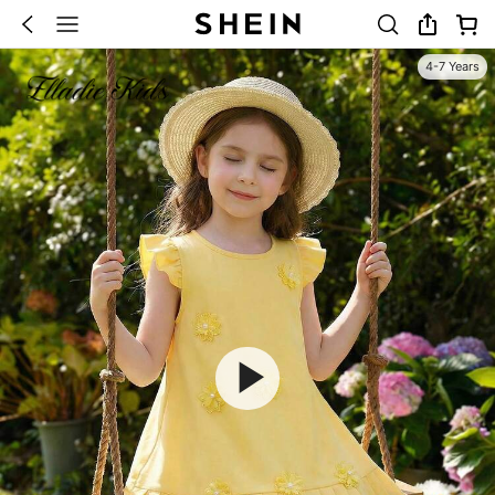
4-7 Years