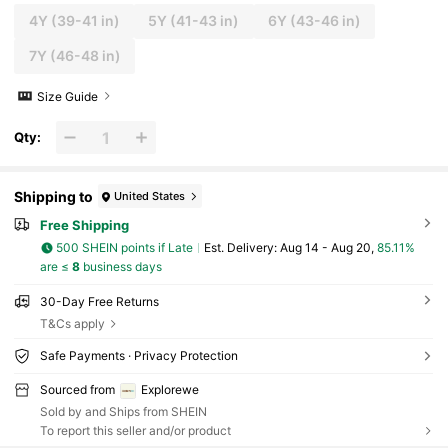
4Y
(39-41 in)
5Y
(41-43 in)
6Y
(43-46 in)
7Y
(46-48 in)
Size Guide
Qty:
Shipping to
United States
Free Shipping
500 SHEIN points if Late
​Est. Delivery:
Aug 14 - Aug 20,
85.11%
are ≤
8
business days
30-Day Free Returns
T&Cs apply
Safe Payments · Privacy Protection
Sourced from
Explorewe
Sold by and Ships from SHEIN
To report this seller and/or product