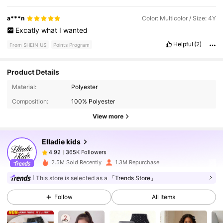
a***n
Color: Multicolor / Size: 4Y
Excatly
what
I
wanted
Helpful
(2)
From SHEIN US
Points Program
Product Details
365K Followers
4.92
Material:
Polyester
Composition:
100% Polyester
View more
365K Followers
4.92
Elladie kids
365K Followers
4.92
2.5M Sold Recently
1.3M Repurchase
This store is selected as a
「Trends Store」
365K Followers
4.92
Follow
All Items
365K Followers
4.92