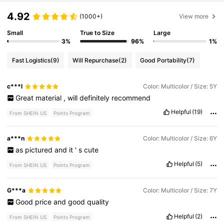
4.92
(1000+)
View more
Small
True to Size
Large
3%
96%
1%
Fast Logistics
(9)
Will Repurchase
(2)
Good Portability
(7)
c***l
Color: Multicolor / Size: 5Y
Great
material
,
will
definitely
recommend
Helpful
(19)
From SHEIN US
Points Program
a***n
Color: Multicolor / Size: 6Y
as
pictured
and
it
'
s
cute
Helpful
(5)
From SHEIN US
Points Program
G***a
Color: Multicolor / Size: 7Y
Good
price
and
good
quality
Helpful
(2)
From SHEIN US
Points Program