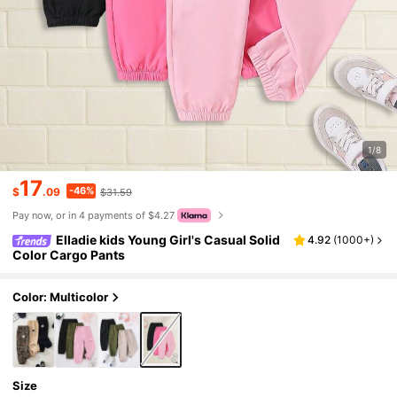
1/8
17
-46%
$
.09
$31.59
Pay now, or in 4 payments of $4.27
Elladie kids Young Girl's Casual Solid
4.92
(
1000+
)
Color Cargo Pants
Color: Multicolor
Size