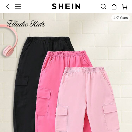
4-7 Years