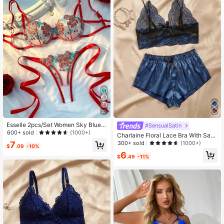
102K Followers
4.86
102K Followers
4.86
25
Esselle 2pcs/Set Women Sky Blue E
#SensualSatin
mbroidered Sexy Lingerie Bralette &
600+ sold
(1000+)
Charlaine Floral Lace Bra With Sati
Panty Set
n Shorts, Lingerie
300+ sold
7
(1000+)
$
.09
-10%
6
$
.49
-11%