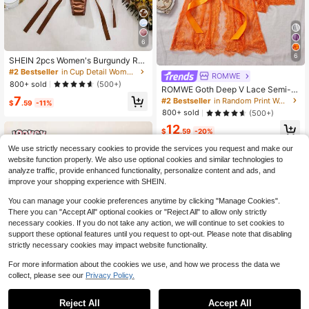
6
6
SHEIN 2pcs Women's Burgundy Ro
mantic Embroidery Lace-Up Thong
#2 Bestseller
in Cup Detail Women Bra and Panty Sets
ROMWE
Lingerie Set Butterfly Lingerie Set C
800+ sold
(500+)
ROMWE Goth Deep V Lace Semi-S
ustom Lingerie Set
heer Sexy Sleepwear Set, Fashiona
7
#2 Bestseller
in Random Print Women Bra and Panty Sets
$
.59
-11%
ble & Alluring Design For Women
800+ sold
(500+)
12
$
.59
-20%
We use strictly necessary cookies to provide the services you request and make our
website function properly. We also use optional cookies and similar technologies to
analyze traffic, provide enhanced functionality, personalize content and ads, and
improve your shopping experience with SHEIN.
You can manage your cookie preferences anytime by clicking "Manage Cookies".
There you can "Accept All" optional cookies or "Reject All" to allow only strictly
necessary cookies. If you do not take any action, we will continue to set cookies to
support these optional features until you request to opt-out. Please note that disabling
strictly necessary cookies may impact website functionality.
For more information about the cookies we use, and how we process the data we
collect, please see our
Privacy Policy.
Reject All
Accept All