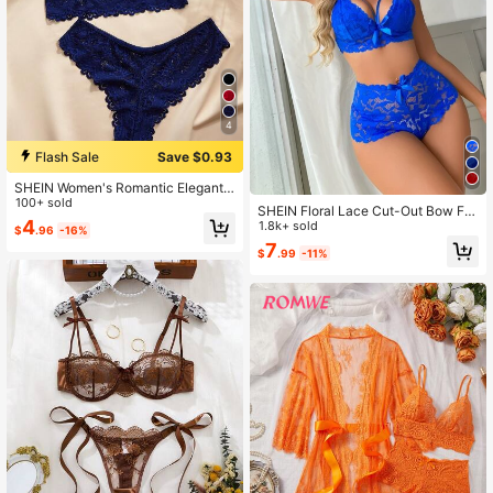
4
Flash Sale
Save $0.93
SHEIN Women's Romantic Elegant F
loral Lace Wireless Bra And Panty S
100+ sold
SHEIN Floral Lace Cut-Out Bow Fro
et
4
nt Push Up Underwire Sexy Bra & P
1.8k+ sold
$
.96
-16%
anty Lingerie Set
7
$
.99
-11%