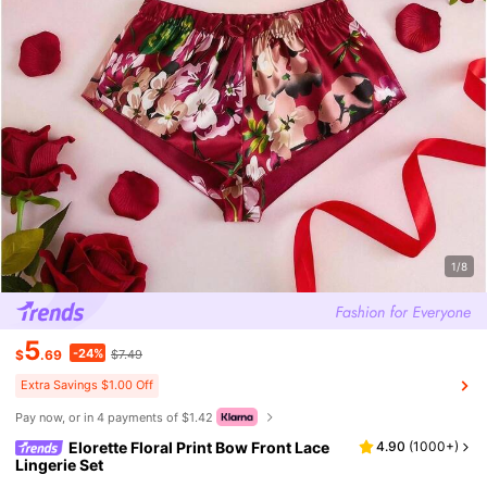
1/8
5
-24%
$
.69
$7.49
Extra Savings $1.00 Off
Pay now, or in 4 payments of $1.42
Elorette Floral Print Bow Front Lace
4.90
(
1000+
)
Lingerie Set