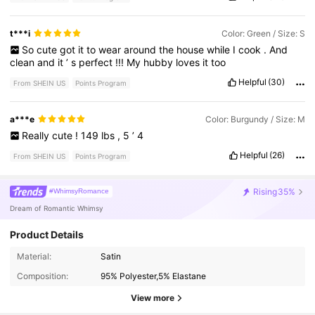
t***i
Color: Green / Size: S
So
cute
got
it
to
wear
around
the
house
while
I
cook
.
And
clean
and
it
’
s
perfect
!!!
My
hubby
loves
it
too
Helpful
(30)
From SHEIN US
Points Program
a***e
Color: Burgundy / Size: M
Really
cute
!
149
lbs
,
5
’
4
Helpful
(26)
From SHEIN US
Points Program
Rising
35%
#WhimsyRomance
Dream of Romantic Whimsy
Product Details
102K Followers
4.86
Material:
Satin
Composition:
95% Polyester,5% Elastane
102K Followers
4.86
View more