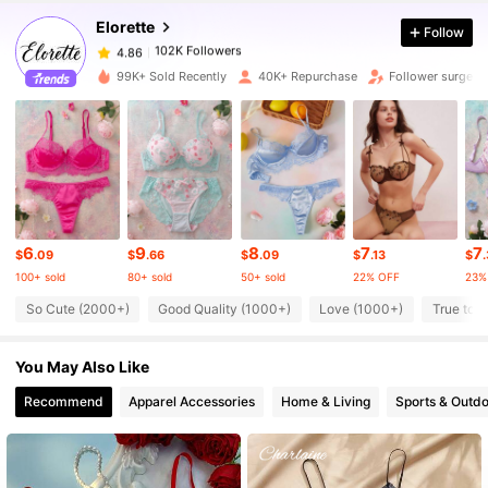
Elorette
Follow
102K Followers
4.86
f***r
paid
1 day ago
99K+ Sold Recently
40K+ Repurchase
Follower surge 
102K Followers
4.86
102K Followers
4.86
102K Followers
4.86
6
9
8
7
7
$
.09
$
.66
$
.09
$
.13
$
100+ sold
80+ sold
50+ sold
22% OFF
23%
102K Followers
4.86
So Cute (2000+)
Good Quality (1000+)
Love (1000+)
True to P
You May Also Like
102K Followers
4.86
Recommend
Apparel Accessories
Home & Living
Sports & Outd
102K Followers
4.86