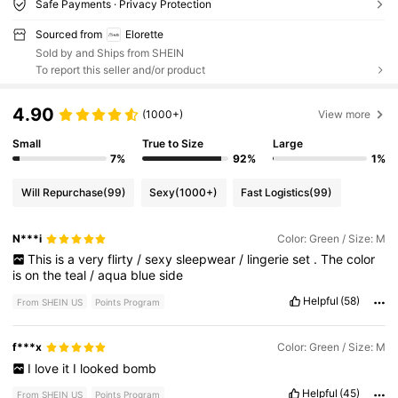
Safe Payments · Privacy Protection
Sourced from
Elorette
Sold by and Ships from SHEIN
To report this seller and/or product
4.90
(1000+)
View more
Small
True to Size
Large
7%
92%
1%
Will Repurchase
(99)
Sexy
(1000+)
Fast Logistics
(99)
N***i
Color: Green / Size: M
This
is
a
very
flirty
/
sexy
sleepwear
/
lingerie
set
.
The
color
is
on
the
teal
/
aqua
blue
side
Helpful
(58)
From SHEIN US
Points Program
f***x
Color: Green / Size: M
I
love
it
I
looked
bomb
Helpful
(45)
From SHEIN US
Points Program