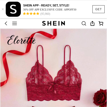
SHEIN APP - READY, SET, STYLE!
×
GET
30% OFF APP EXCLUSIVE CODE: APPOFF30
(95,960)