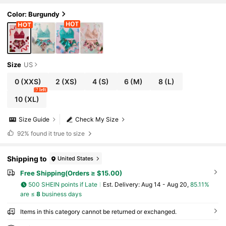
Color: Burgundy
Size
US
0
(XXS)
2
(XS)
4
(S)
6
(M)
8
(L)
7 left
10
(XL)
Size Guide
Check My Size
92%
found it true to size
Shipping to
United States
Free Shipping(Orders ≥ $15.00)
500 SHEIN points if Late
​Est. Delivery:
Aug 14 - Aug 20,
85.11%
are ≤
8
business days
Items in this category cannot be returned or exchanged.