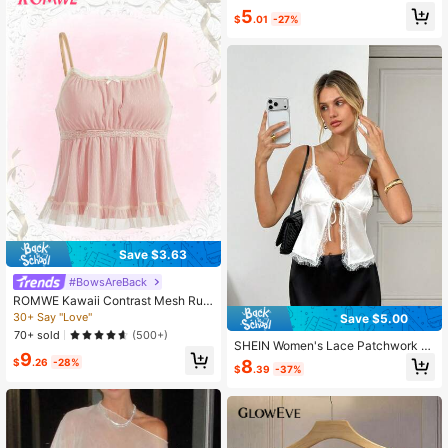
5
$
.01
-27%
Save $3.63
#BowsAreBack
ROMWE Kawaii Contrast Mesh Ruff
le Hem Babydoll Cami Top, School
30+ Say "Love"
Save $5.00
70+ sold
(500+)
SHEIN Women's Lace Patchwork S
9
atin Shiny Camisole, Suitable For D
8
$
.26
-28%
$
.39
-37%
aily Wear, Vacation, Summer, Roma
ntic Elegant Sexy Vacation White