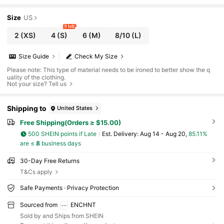
Size
US
9 left
2
(XS)
4
(S)
6
(M)
8/10
(L)
Size Guide
Check My Size
Please note: This type of material needs to be ironed to better show the q
uality of the clothing.
Not your size? Tell us
Shipping to
United States
Free Shipping(Orders ≥ $15.00)
500 SHEIN points if Late
​Est. Delivery:
Aug 14 - Aug 20,
85.11%
are ≤
8
business days
30-Day Free Returns
T&Cs apply
Safe Payments · Privacy Protection
Sourced from
ENCHNT
Sold by and Ships from SHEIN