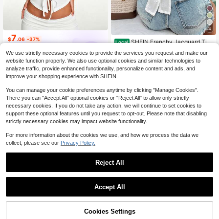
4
7
$
.06
-37%
SHEIN Frenchy Jacquard Tie
Local
Backless Sleeveless Blouse,White
30+ Say "Summer Outfits"
Nooralise
We use strictly necessary cookies to provide the services you request and make our
Floral Summer Boho Holiday Vacati
900+ sold
website function properly. We also use optional cookies and similar technologies to
on,Old Money Style Women Shirts,
7
analyze traffic, provide enhanced functionality, personalize content and ads, and
Casual Sleeveless Tops Holiday Re
$
.29
-10%
sort
improve your shopping experience with SHEIN.
You can manage your cookie preferences anytime by clicking "Manage Cookies".
There you can "Accept All" optional cookies or "Reject All" to allow only strictly
necessary cookies. If you do not take any action, we will continue to set cookies to
support these optional features until you request to opt-out. Please note that disabling
strictly necessary cookies may impact website functionality.
For more information about the cookies we use, and how we process the data we
collect, please see our
Privacy Policy.
Reject All
Accept All
Cookies Settings
Add to Cart
53% OFF!