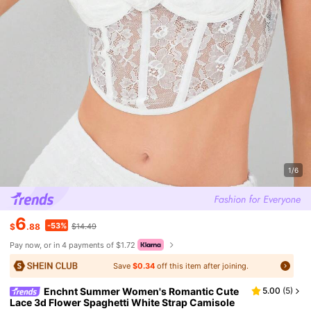
1/6
6
-53%
$
.88
$14.49
Pay now, or in 4 payments of $1.72
Save
$0.34
off this item after joining.
Enchnt Summer Women's Romantic Cute
5.00
(
5
)
Lace 3d Flower Spaghetti White Strap Camisole