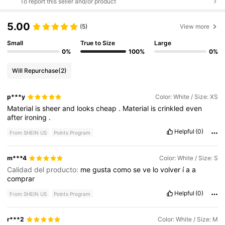
To report this seller and/or product
5.00
(5)
View more
Small
True to Size
Large
0%
100%
0%
Will Repurchase
(2)
p***y
Color: White / Size: XS
Material
is
sheer
and
looks
cheap
.
Material
is
crinkled
even
after
ironing
.
Helpful
(0)
From SHEIN US
Points Program
m***4
Color: White / Size: S
Calidad del producto:
me
gusta
como
se
ve
lo
volver
í
a
a
comprar
Helpful
(0)
From SHEIN US
Points Program
r***2
Color: White / Size: M