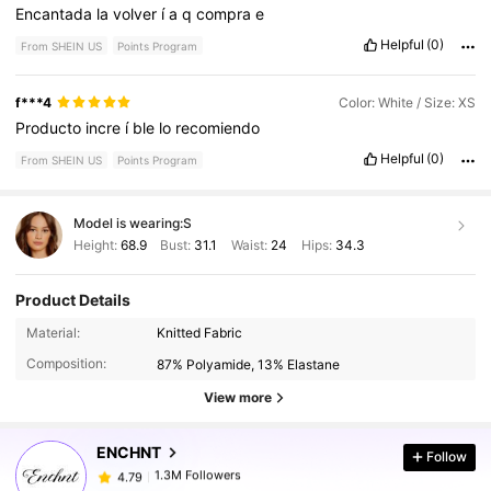
Encantada
la
volver
í
a
q
compra
e
Helpful
(0)
From SHEIN US
Points Program
f***4
Color: White / Size: XS
Producto
incre
í
ble
lo
recomiendo
Helpful
(0)
From SHEIN US
Points Program
Model is wearing:
S
Height:
68.9
Bust:
31.1
Waist:
24
Hips:
34.3
Product Details
1.3M Followers
4.79
Material:
Knitted Fabric
Composition:
87% Polyamide, 13% Elastane
1.3M Followers
4.79
View more
ENCHNT
Follow
1.3M Followers
4.79
l***1
paid
1 day ago