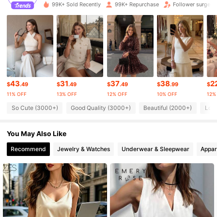
99K+ Sold Recently
99K+ Repurchase
Follower surge 
1.3M Followers
4.79
1.3M Followers
4.79
1.3M Followers
4.79
43
31
37
38
2
$
.49
$
.49
$
.49
$
.99
$
11% OFF
13% OFF
12% OFF
10% OFF
12%
1.3M Followers
4.79
So Cute (3000+)
Good Quality (3000+)
Beautiful (2000+)
Lov
You May Also Like
1.3M Followers
4.79
Recommend
Jewelry & Watches
Underwear & Sleepwear
Appar
1.3M Followers
4.79
1.3M Followers
4.79