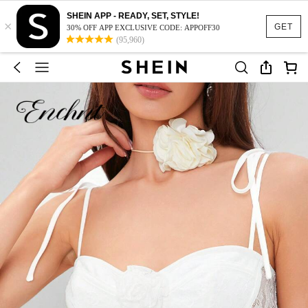
SHEIN APP - READY, SET, STYLE!
×
GET
30% OFF APP EXCLUSIVE CODE: APPOFF30
(95,960)