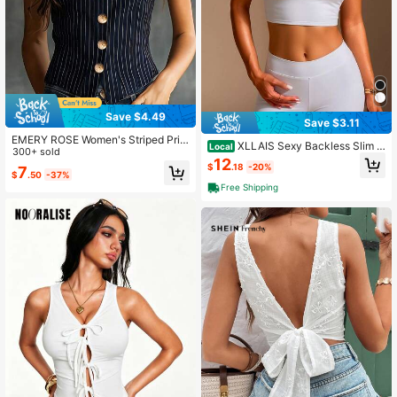
Save $4.49
Save $3.11
EMERY ROSE Women's Striped Prin
XLLAIS Sexy Backless Slim Fi
Local
t Button Decor Casual Camisole
300+ sold
t Women's Camisole Y2K Tank Tops
12
$
.18
-20%
7
Summer Elastic Casual Spaghetti St
$
.50
-37%
rap White Crop Tops
Free Shipping