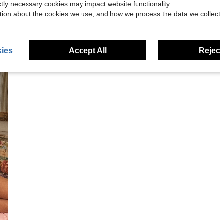
ictly necessary cookies may impact website functionality.
tion about the cookies we use, and how we process the data we collect
ies
Accept All
Reject