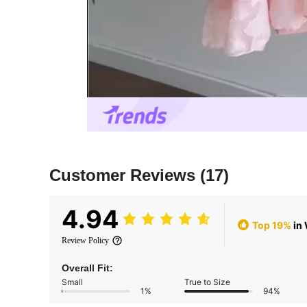
Customer Reviews
(17)
4.94
Top 19%
in
Review Policy
Overall Fit:
Small
True to Size
1%
94%