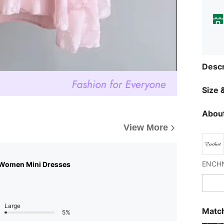
Descr
Size &
About
View More
 Women Mini Dresses
Large
Match
5%