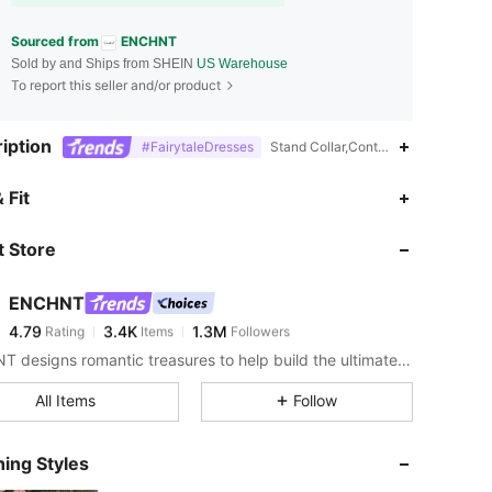
Sourced from
ENCHNT
Sold by and Ships from SHEIN
US Warehouse
To report this seller and/or product
iption
#FairytaleDresses
Stand Collar,Contrast Lace,Tiered L
4.79
3.4K
1.3M
 Fit
 Store
4.79
3.4K
1.3M
ENCHNT
4.79
3.4K
1.3M
Rating
Items
Followers
i***e
paid
1 day ago
ENCHNT designs romantic treasures to help build the ultimate dream closet.
4.79
3.4K
1.3M
All Items
Follow
4.79
3.4K
1.3M
ing Styles