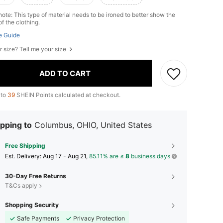
ote: This type of material needs to be ironed to better show the
of the clothing.
e Guide
r size? Tell me your size
ADD TO CART
 to
39
SHEIN Points calculated at checkout.
pping to
Columbus, OHIO, United States
Free Shipping
​Est. Delivery:
Aug 17 - Aug 21,
85.11% are ≤
8
business days
30-Day Free Returns
T&Cs apply
Shopping Security
Safe Payments
Privacy Protection