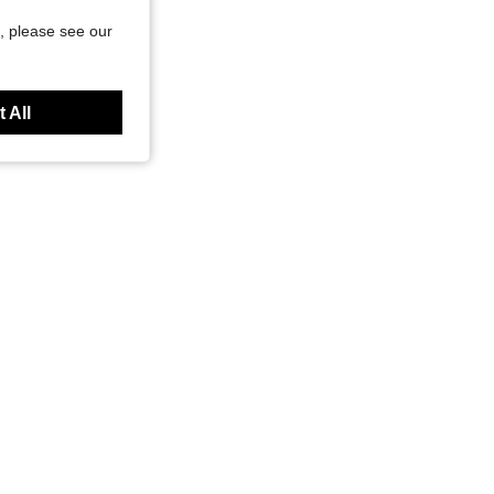
, please see our
 All