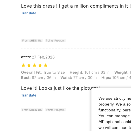
Love this dress ! I get a million compliments in it !
Translate
From SHEIN US
Points Program
c***r
27 Feb,2026
Overall Fit: True to Size, Height: 161 cm / 63 in, Weight: 67 kg / 148 
Overall Fit:
True to Size
Height:
161 cm / 63 in
Weight:
6
Bust:
92 cm / 36 in
Waist:
77 cm / 30 in
Hips:
106 cm / 4
Love it! Looks just like the pictures!
Translate
We use strictly n
properly. We also
functionality, pe
From SHEIN US
Points Program
You can manage y
All" optional cook
View More R
we will continue t