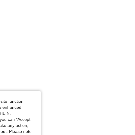
42 in, Color: Pink, Size: L
site function
ide enhanced
SHEIN.
you can "Accept
take any action,
t-out. Please note