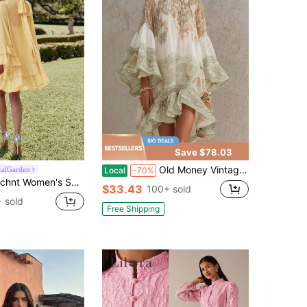
Save $78.03
Old Money Vintage Border Print Balloon Sleeve Mini Dress, High Neck Smocked Flowy Asymmetrical Ruffle Hem Resort Dress
alGarden
Local
-70%
men's Solid Color Layered Stand Collar Elegant Long Sleeve Dress
$33.43
100+ sold
 sold
Free Shipping