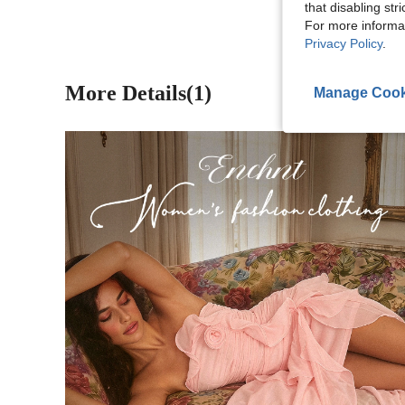
that disabling str
For more informa
Privacy Policy
.
More Details(1)
Manage Cook