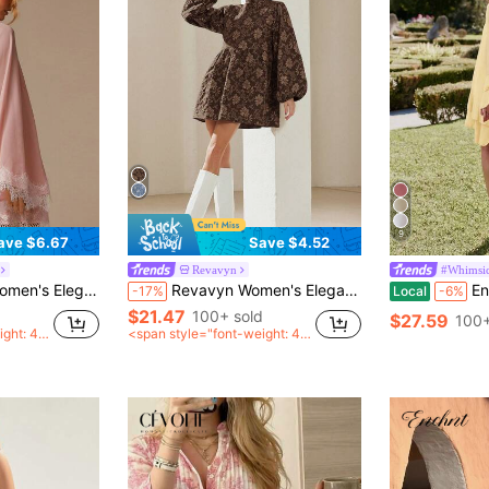
9
ave $6.67
Save $4.52
Revavyn
#Whimsic
ummer Wedding Ninang Party Shawl Cover Up,Special Occasion Minimalist Dress
Revavyn Women's Elegant Textured Floral Lantern Sleeve A-Line Mini Dress, Autumn
Enchnt Wo
-17%
Local
-6%
$21.47
100+ sold
$27.59
100+
ight: 40
<span style="font-weight: 40
an>
0">after coupon</span>