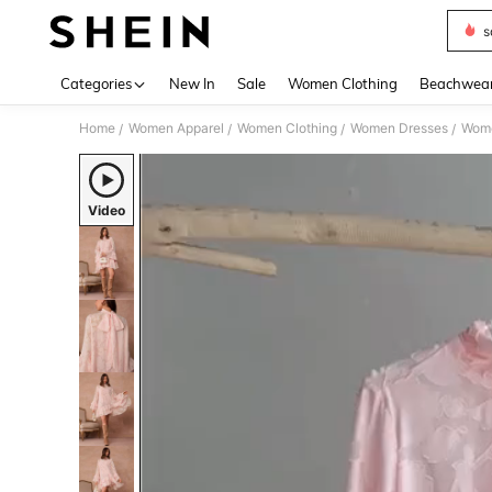
s
Use up 
Categories
New In
Sale
Women Clothing
Beachwea
Home
Women Apparel
Women Clothing
Women Dresses
Wome
/
/
/
/
Video