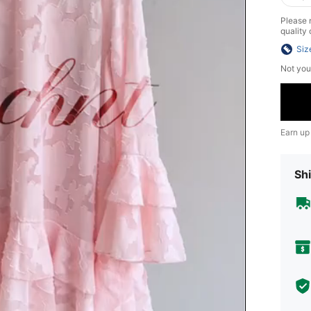
Please n
quality 
Siz
Not you
Earn up
Shi