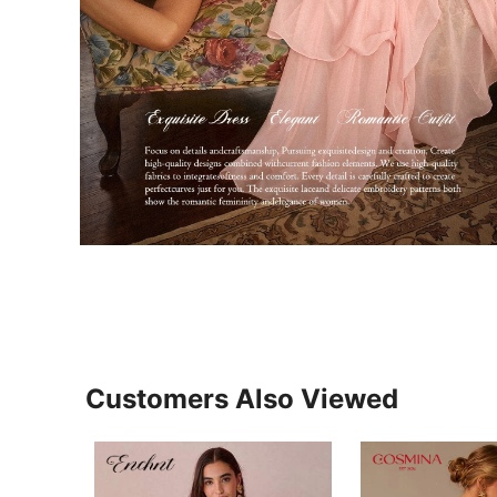
Customers Also Viewed