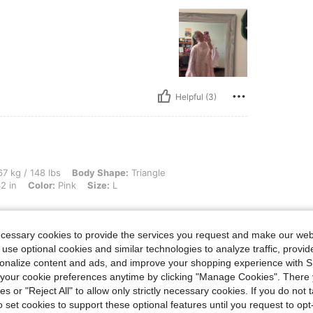
Helpful (3)
lbs, Body Shape: Triangle, Bust: 92 cm / 36 in, Waist: 77 cm / 30 in, Hips: 106 cm / 
7 kg / 148 lbs
Body Shape:
Triangle
2 in
Color:
Pink
Size:
L
ecessary cookies to provide the services you request and make our web
 use optional cookies and similar technologies to analyze traffic, prov
Helpful (3)
rsonalize content and ads, and improve your shopping experience with 
our cookie preferences anytime by clicking "Manage Cookies". There 
ies or "Reject All" to allow only strictly necessary cookies. If you do not 
eviews
o set cookies to support these optional features until you request to op