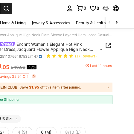
0
0
. Press Enter to select.
Home & Living
Jewelry & Accessories
Beauty & Health
Baby & Mate
Enchnt Women's Elegant Hot Pink Summer Dress,Jacquard Flower Applique High Neck Flare Sleeve Layered Hem Loose Casual Vacation Style Tea Party
Enchnt Women's Elegant Hot Pink
 Dress,Jacquard Flower Applique High Neck
Sleeve Layered Hem Loose Casual Vacation Style
z251107664675327447
(17 Reviews)
rty
9
Last 11 hours
.05
$46.99
-17%
ICE AND AVAILABILITY
Savings $2.94 Off
Save
$1.95
off this item after joining.
ee Shipping
US Size
S)
4 (S)
6 (M)
8/10 (L)