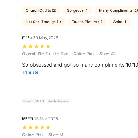
Church Outfits (2)
Gorgeous (1)
Many Compliments (2)
Not See-Through (1)
True to Picture (1)
Weird (1)
j***e
30 May,2026
Overall Fit: True to Size, Color: Pink, Size: XS
Overall Fit:
True to Size
Color:
Pink
Size:
XS
So obsessed and got so many compliments 10/1
Translate
From SHEIN US
Points Program
M***i
13 Mar,2026
Color: Pink, Size: M
Color:
Pink
Size:
M