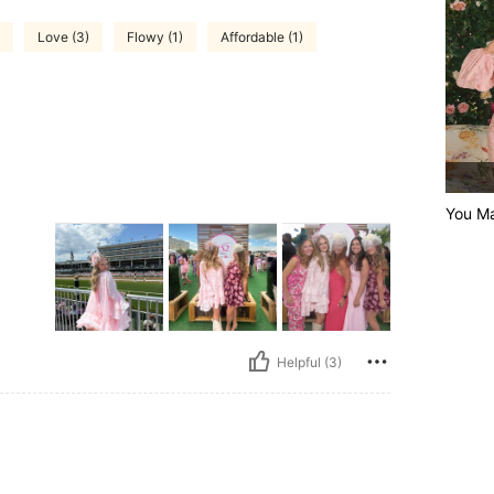
Love (3)
Flowy (1)
Affordable (1)
You M
0
Helpful (3)