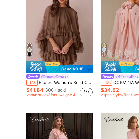
Save $9.15
S
#DramaticDrapes
#MillennialPink
Enchnt Women's Solid Color Minimalist Everyday Poncho Sleeve Dress Layered Ruffle Dress Flowy Short Dress Coffee Brown Dress Cape Dress
COSMINA Women's Elegant Dusty Pink Chiffon Scarf Collar Long Sleeve Mini Dress,S
-18%
-16%
$41.84
$34.02
300+ sold
<span style="font-weight: 40
<span style="font-we
0">after coupon</span>
0">after coupon</sp