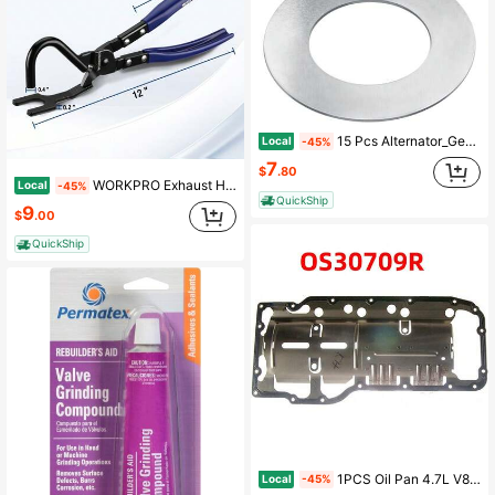
15 Pcs Alternator_Gen Pulley Shim Kit Compatible With Volkswagen Type 1 Bug (1949-1979), Karmann GHIA (1956-1974), Type 2 Bus (1952-1971), For Adjusting Pulley And Fan On Alternators_Generators
Local
-45%
7
$
.80
WORKPRO Exhaust Hanger Removal Tool, Heavy-Duty Exhaust Hanger Pliers | Non-Slip Grip, For Rubber Exhaust Hangers Muffler Hanger, Compatible With
Local
-45%
QuickShip
9
$
.00
QuickShip
1PCS Oil Pan 4.7L V8 Is Applicable To Chrysler, Dodge, Mitsubishi OS30709R
Local
-45%