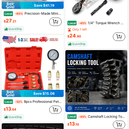
Save $41.19
Precision-Made Mini Stirling Engine Parts, Durable Metal External Combustion Motor Replacement Pieces, Compatible Science Model Engine Accessories, Easy-To-Fit Hot Air Engine Spares
Local
-60%
27
$
.21
1/4" Torque Wrench Snap Socket Professional Drive Click Ratcheting Extension Bar
Local
-45%
QuickShip
Only 1 left
24
$
.90
QuickShip
Save $15.06
8pcs Professional Petrol Engine Compression Tester Kit Set For Automotives And Motorcycles
Local
-52%
13
$
.64
Camshaft Locking Tool, Engine Timing Alignment Kit For EA888 EA211 EA111, Belt Locking Device & Gear Sprocket Holding Attachment, Automotive Repair Maintenance Tool (3-In-1(EA888/211/111))
Local
-45%
QuickShip
13
$
.10