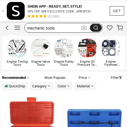
engine hoist
SHEIN APP - READY, SET, STYLE!
×
ls engine
GET
30% OFF APP EXCLUSIVE CODE: APPOFF30
(95,960)
mechanic tools
small engines
car acessesories
engine hoist
ls engine
Engine Timing
Engine Valve
Engine Pulley
Engine Oil
Engine
Tools
Tools
Tools
Pressure Test
Flywheel
Tool
Tools
Recommended
Most Popular
Price
Filter
QuickShip
Category
Color
Material