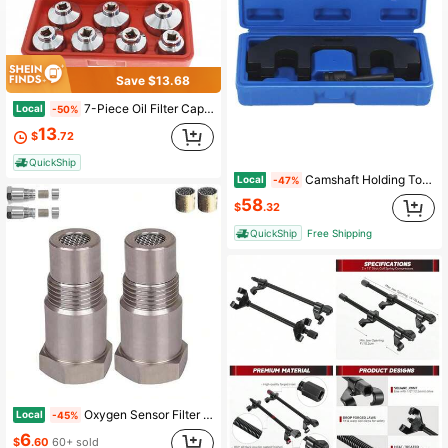
Save $13.68
7-Piece Oil Filter Cap Wrench Metric Socket Set Tool Kit 24mm 27mm 29mm 30mm 32mm 36mm 38mm Oil Filter Socket Wrench Set Replacement For Mercedes Benz, VW, BMW And More Oil Filter Housing
Local
-50%
13
$
.72
QuickShip
Camshaft Holding Tool Timing Tool Kit Fit For 3. 5L EcoBoost Upgraded 303-1655
Local
-47%
58
$
.32
QuickShip
Free Shipping
Oxygen Sensor Filter Adapter - New Stainless Steel Extension Pipe Fitting - Car Extension Screw (2 Pcs)
Local
-45%
6
$
.60
60+ sold