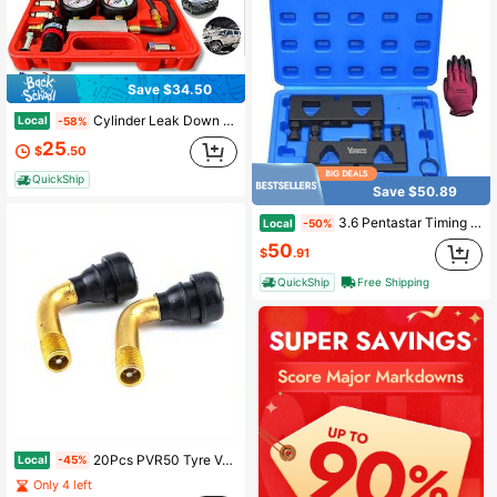
Save $34.50
Cylinder Leak Down Tester Kit, Automotive Engine Compression Leakage Test Kit With Extension Rod, Multi-Function For Gasoline Engines, Pressure Check & Leakage Rate Test On Cars, Motorcycles
Local
-58%
25
$
.50
QuickShip
Save $50.89
3.6 Pentastar Timing Tool Kit, Camshaft Holding Tools Compatible With VW Chrysler Ram Dodge Grand Cherokee , 3.6L Engine Phaser Timing Chain Lock Tool Kit, Replace 10200A, 10202A, 10369A
Local
-50%
50
$
.91
QuickShip
Free Shipping
20Pcs PVR50 Tyre Valves Stem Rubber For Tire Motorcycles Tubeless Disc Wheel Nipple Tire Stems Wholesale
Local
-45%
Only 4 left