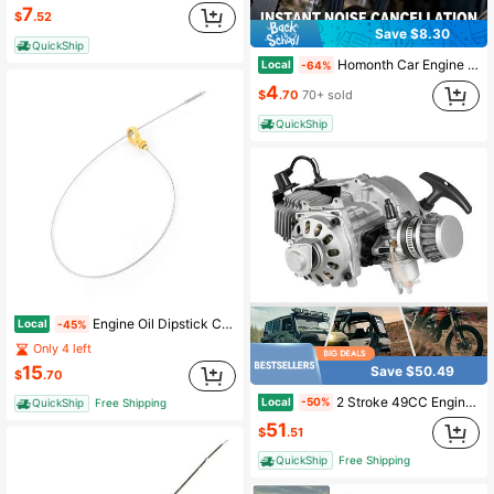
7
$
.52
Save $8.30
QuickShip
Homonth Car Engine Belt Noise Reducer, Car Engine Belt Noise Elimination And Maintenance Lubricant
Local
-64%
4
$
.70
70+ sold
QuickShip
Engine Oil Dipstick Compatible With 2001-2007 GMC Sierra Chevrolet 2500 HD 3500 Duramax Di/Es/El V8 6.6L 97287502 921-046
Local
-45%
Only 4 left
15
Save $50.49
$
.70
2 Stroke 49CC Engine Motor Kits Dirt Bike Motorcycle Engine Kit Single Cylinder Air-Cooled Pull Start Engine Kit For Mini Dirt Bike, ATV, Scooter
Local
-50%
QuickShip
Free Shipping
51
$
.51
QuickShip
Free Shipping