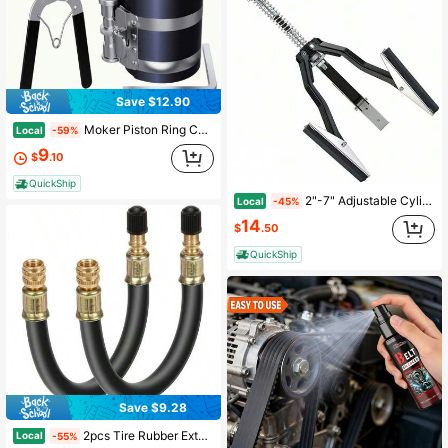
Save $12.90
Moker Piston Ring Compressor Tool,Car Engine Piston Ring Installer Removal Kit,Adjustable Sizes From 2-1/8 Inches To 7 Inches (53mm - 175mm) With Piston Installer Plier
Local
-59%
9
$
.10
QuickShip
2"-7" Adjustable Cylinder Hone Tool 4in Stones 220 Grit Engine Bore Honing Cars
Local
-45%
14
$
.50
QuickShip
Save $9.28
2pcs Tire Rubber Extension Tube Extender, Stem Extender Tire Inflation Extension Hose Tire Extension Car Tire Motorcycle RV Inflatable Extension Nozzle
Local
-55%