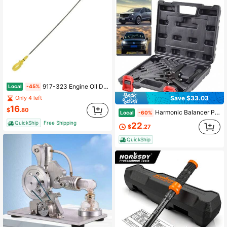
917-323 Engine Oil Dipstick Compatible With Select Chrysler / Dodge Models
Local
-45%
Only 4 left
Save $33.03
16
$
.80
Harmonic Balancer Puller Pulley Crank Removal Kit Engine Motor Rod Auto LS GM
Local
-60%
QuickShip
Free Shipping
22
$
.27
QuickShip