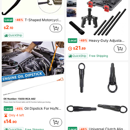
T-Shaped Motorcycle Spring Hook – Heavy-Duty Exhaust/Clutch Spring Removal Tool | For Brake Pipe & Suspension Adjustment | Anti-Slip Grip & Durable Steel Construction (Single Piece)
Local
-46%
2
$
.10
QuickShip
Heavy‑Duty Adjustable 3‑Jaw Harmonic‑Balancer Puller Kit, Automotive Disassembly Tool For Harmonic‑Damper Removal & Daily Auto‑Repair Maintenance
Local
-49%
21
$
.89
QuickShip
Free Shipping
Oil Dipstick For Ho/Nd/A Accord Crosstour Odyssey Pilot Ridgeline Oil Level Dipstick Replace 15650-RCA-A02 15650RCAA02
Local
-45%
Only 4 left
14
$
.90
Universal Clutch Alignment Tool For All Aircooled Engines And Dune Buggies
Local
-48%
QuickShip
Free Shipping