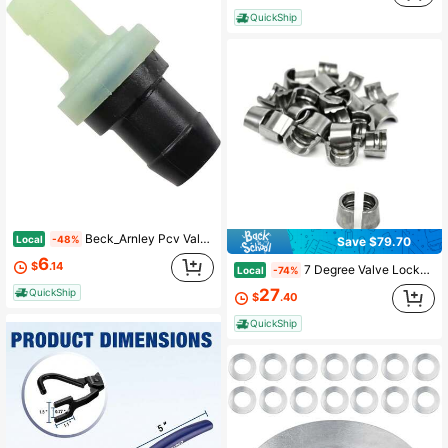
QuickShip
Beck_Arnley Pcv Valve - 045-0253
Local
-48%
Save $79.70
6
$
.14
7 Degree Valve Locks/Keepers - Compatible With LS1 LS2 LS3 LQ4 LQ9 L83 L86 - Fits BTR TSP Pac Dual And Beehive Spring Retainers - 4.8L 5.3L 5.7L 6.0L 6.2L 7.0L LS/LT Engines
Local
-74%
27
QuickShip
$
.40
QuickShip