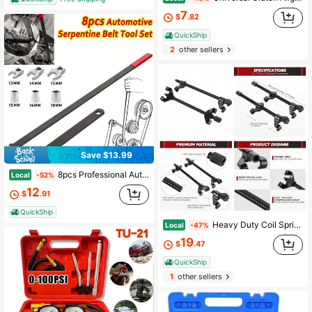
7
$
.82
QuickShip
2
other sellers
Save $13.99
8pcs Professional Automotive Serpentine Belt Tool Set Extension Rod | Inertial Pulley Disassembly Kit, Engine Tension Maintenance Equipment For Automotive Mechanics, Workshop Repair, Car Servicing, Garage Pr, Workshop Servicing Tool
Local
-52%
12
$
.91
QuickShip
Heavy Duty Coil Spring Compressor Tool Kit For Macpherson Strut Suspension Removal And Installation With 2 Steel Jaws
Local
-47%
19
$
.47
QuickShip
1
other sellers