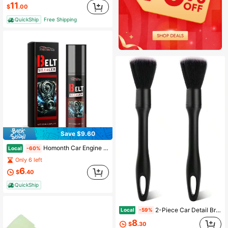
11
$
.00
QuickShip
Free Shipping
Save $9.60
Homonth Car Engine Belt Noise Reducer Car Engine Belt Noise Eliminator Maintenance Lubricant
Local
-60%
Only 6 left
6
$
.40
QuickShip
2-Piece Car Detail Brush Set, Ultra Soft Bristle Car Interior Cleaning Brush, Anti Scratch Instrument Panel Dust Collector Set, Suitable For Ventilation, Leather, Screen, Console And Home Cleaning
Local
-59%
8
$
.30