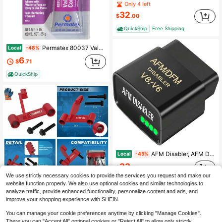
Only 4 left
32
$
.00
QuickShip
Free Shipping
Permatex 80037 Valve Grinding Compound, 3 Oz., White
Local
-48%
6
$
.71
QuickShip
AFM Disabler, AFM DFM DOD Disabler, Active Fuel Management Disabler Compatible With GM V6 & V8, AFM Disabler, (Chevy GMC Sierra Yukon Cadillac Escalade) 4.3L 5.3L 6.0L 6.2L
Local
-45%
33
$
.80
We use strictly necessary cookies to provide the services you request and make our
QuickShip
Free Shipping
website function properly. We also use optional cookies and similar technologies to
analyze traffic, provide enhanced functionality, personalize content and ads, and
Universal LS Engine Flywheel Holding Tool Locking Tool Kit For Chevy LS1 LS2 LS3 LS6 LSX Flexplate
Local
-47%
improve your shopping experience with SHEIN.
11
$
.35
You can manage your cookie preferences anytime by clicking "Manage Cookies".
There you can "Accept All" optional cookies or "Reject All" to allow only strictly