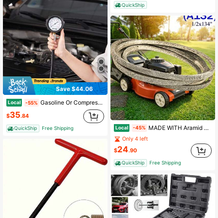
QuickShip
Save $44.06
Gasoline Or Compression Tester Adapter Kit, 9-Piece Or 18-Piece Automotive Engine Cylinder Leak Compression Test, Accurate Dual Scale Pressure Gauge 0-300 Psi Or With 0-1000 Psi Gauge And Adapter, With Long Reach Hose And Engine Cylinder Housing, Injector Tester Checks Cylinders In Trucks, Tractors, Equipment
Local
-55%
35
$
.84
MADE WITH Aramid Cord Reinforced Mower Belt For Deck Belt 754-04044 754-04044A 954-04044 954-04044A RZT50 FOR Mustang 50 RZT22 (1/2 "X 134") A132
Local
-45%
QuickShip
Free Shipping
Only 4 left
24
$
.90
QuickShip
Free Shipping