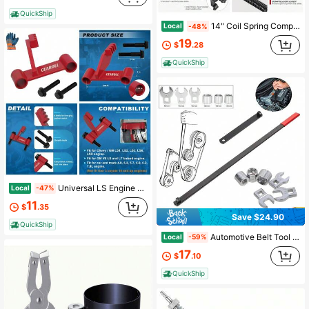
QuickShip
14" Coil Spring Compressor Tool | Heavy Duty Suspension Strut Remover Installer Tool Kit Macpherson Coil Spring Compressor Automotive Strut Spring Compressor With 2 Steel Jaws
Local
-48%
19
$
.28
QuickShip
Universal LS Engine Flywheel Holding Tool Locking Wrench Kit For Flexplate Removal And Installation
Local
-47%
11
$
.35
Save $24.90
QuickShip
Automotive Belt Tool Set - Pulley Removal Wrench Kit, Engine Repair Socket Kit, Heavy Duty Serpentine Wrench Tool, With 3/8 Inch Square Drive And 13 14 15 16 18mm Crowfoot Wrenches, For Trucks, Sedans, Workshop Garage Mechanics
Local
-59%
17
$
.10
QuickShip