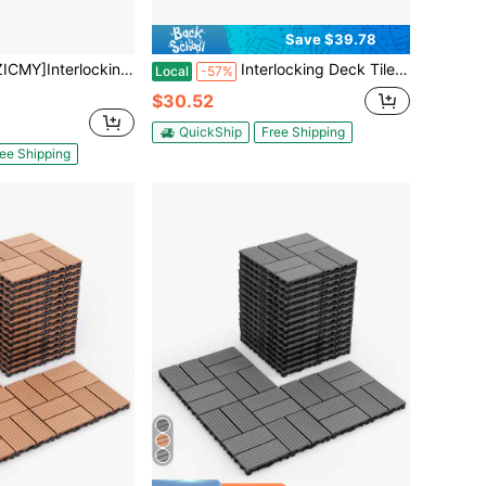
Save $39.78
ds, Interlocking Deck Tiles For Patio Decor, Indoor/Outdoor Interlocking Floor Boards, Coffee, 30 Pack, Vertical Stripes
Interlocking Deck Tiles, 12"X12" Wood Grain Outdoor Floor Tiles, Easy Snap Together No Tools Needed, Non-Slip & Drainage, For Patio Balcony Garden [A Good Gift For Family And Friends]
Local
-57%
$30.52
QuickShip
Free Shipping
ee Shipping