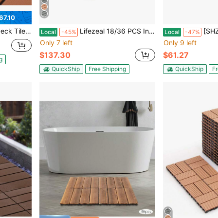
67.10
inage, For Patio Balcony Garden [A Good Gift For Family And Friends]
Lifezeal 18/36 PCS Interlocking Deck Tiles 12" X 12" Waterproof All Weather Flooring Covering Brown/Grey
[SHZICMY]Interlocking Floor Boar
Local
-45%
Local
-47%
Only 7 left
Only 9 left
$137.30
$61.27
g
QuickShip
Free Shipping
QuickShip
Fr