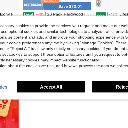
Save $73.01
ony, Patio, Porch, Indoor, Outdoor – Waterproof And Weatherproof
36 Pack Hardwood Interlocking Patio Deck Tiles, Larch Solid Wood Interlocking Flooring Tiles,12" * 12" Interlocking Patio Tiles,Outdoor Interlocking Waterproof
Lifezeal 18/36 PCS Int
Local
-48%
Local
-45%
Only 10 left
Only 5 left
ecessary cookies to provide the services you request and make our web
$78.59
$66.00
 use optional cookies and similar technologies to analyze traffic, prov
g
QuickShip
Free Shipping
QuickShip
Fr
rsonalize content and ads, and improve your shopping experience with 
our cookie preferences anytime by clicking "Manage Cookies". There 
ies or "Reject All" to allow only strictly necessary cookies. If you do not 
o set cookies to support these optional features until you request to op
ictly necessary cookies may impact website functionality.
tion about the cookies we use, and how we process the data we collect
ies
Accept All
Reject