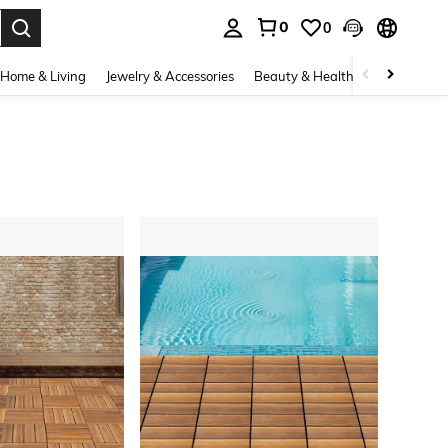
0
0
. Press Enter to select.
Home & Living
Jewelry & Accessories
Beauty & Health
Baby & Mate