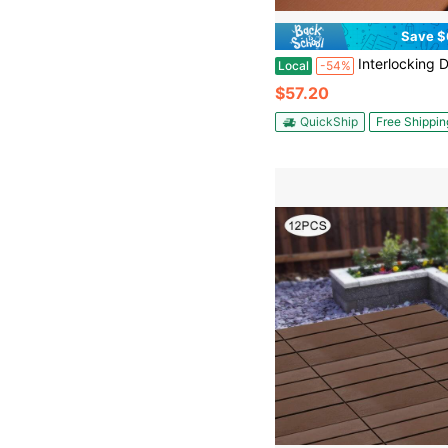
Save $
Interlocking Deck Tiles, 12"X12" Wood Grain Outdoor Floor Tiles, Easy Snap Together No Tools Needed, Non-Slip & Dra
Local
-54%
$57.20
QuickShip
Free Shippin