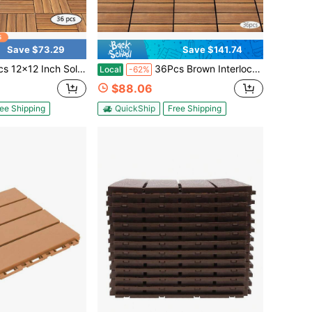
Save $73.29
Save $141.74
rbonized Larch Wood Deck Tiles,Interlocking Anti Slip Flooring Tiles,Waterproof Corrosion Resistant DIY Floor Mat For Balcony Patio Bathroom Garden Walkway
36Pcs Brown Interlocking Deck Tiles, 12*12in Larch Solid Wood Floor Tiles, Anti-Slip Patio Decking Tiles, DIY Patio Tiles, Outdoor Indoor Patio Garden Floor Mats
Local
-62%
$88.06
ee Shipping
QuickShip
Free Shipping