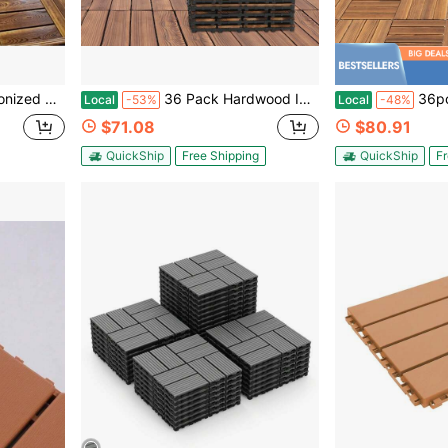
oor & Outdoor Patio Flooring
36 Pack Hardwood Interlocking Patio Deck Tiles, Larch Solid Wood Interlocking Flooring Tiles,12" * 12" Interlocking Patio Tiles,Outdoor Interlocking Waterproof
36pcs 12x12 Inch Solid Wood Floor Tiles,Ca
Local
-53%
Local
-48%
$71.08
$80.91
QuickShip
Free Shipping
QuickShip
Fr