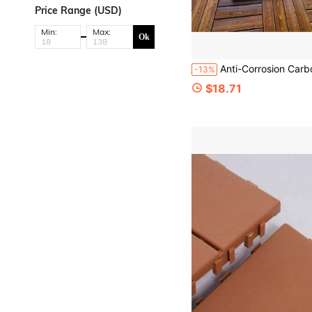
Price Range (USD)
Min:
Max:
Ok
Anti-Corrosion Carbonized Wood Outdoor Garden Interlocking Thick Flooring, Ind
-13%
$18.71