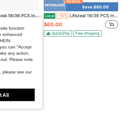
Save $60.00
erlocking Deck Tiles 12" X 12" Waterproof All Weather Flooring Covering Brown/Grey
Lifezeal 18/36 PCS Interlocking Deck Tiles 12" X 12" Waterproof All Weather Flooring Covering Brown/Grey
Local
-50%
$60.00
site function
QuickShip
Free Shipping
ide enhanced
ee Shipping
SHEIN.
you can "Accept
take any action,
t-out. Please note
, please see our
 All