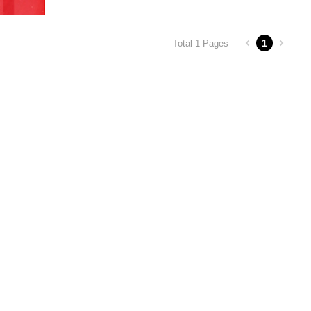
1
Total 1 Pages