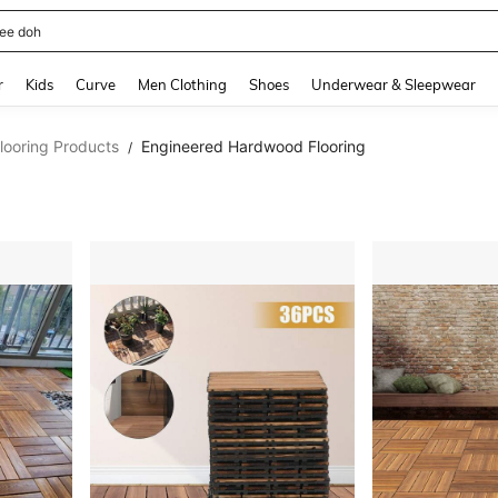
horts
and down arrow keys to navigate search Recently Searched and Search Discovery
r
Kids
Curve
Men Clothing
Shoes
Underwear & Sleepwear
looring Products
Engineered Hardwood Flooring
/