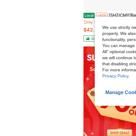
[SHZICMY]Balcony Flooring – 12-Pack Interlocking Deck Tiles – 12 X 12-Inch Floor Tiles – Flooring Tiles For Balc
Local
-45%
Only 5 left
We use strictly n
$42.90
properly. We also
QuickShip
Free Shippin
functionality, pe
You can manage y
All" optional cook
we will continue t
that disabling str
For more informa
Privacy Policy
.
Manage Cook