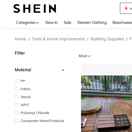
s
Use up 
Categories
New In
Sale
Women Clothing
Beachwea
Home
Tools & Home Improvement
Building Supplies
F
/
/
/
Filter
More
Material
PP
Fabric
Wood
WPC
Polyvinyl Chloride
Composite Wood Products