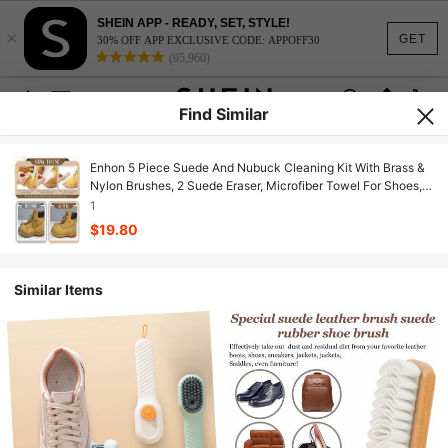
SHEIN APP - READY, SET, STYLE!
×
GET
30% OFF APP EXCLUSIVE CODE: APPOFF30
(95,960)
Find Similar
Enhon 5 Piece Suede And Nubuck Cleaning Kit With Brass &
Nylon Brushes, 2 Suede Eraser, Microfiber Towel For Shoes,
Boots, Bags, Coats Durable Cleaning & Care Kit
1
$19.80
Similar Items