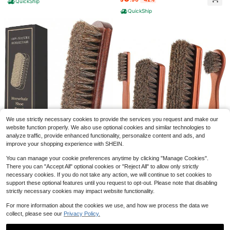
QuickShip
inds,Carpet,Shoes,Kitchen Sink (Pi
r Leather Shoes Boots Bags Jacket
QuickShip
10/20/30pcs Random Mixed Pink S
nk)
s Car Detailing Dark Brown Premiu
eries Shoe Charms, Pink Shoe Dec
m Quality
#1 Bestseller
in New Arrival Deals DIY Decorations
orations Set - PVC Shoe Accessori
500+ sold
es, Creative Streetwear Style Shoe
1
Clips, Detachable Perfect DIY Deco
$
.58
-12%
r - Ideal Christmas And Birthday Gift
Save $0.31
High Repeat Customers
#FarmersMarketAesthetic
Almost sold out!
1 Pair Bohemian Hollow Wooden Ea
rrings For Women, Round Wooden P
High Repeat Customers
High Repeat Customers
We use strictly necessary cookies to provide the services you request and make our
atchwork PU Leather Vintage Ear J
Almost sold out!
Almost sold out!
800+ sold
(1000+)
ewelry
website function properly. We also use optional cookies and similar technologies to
High Repeat Customers
1
analyze traffic, provide enhanced functionality, personalize content and ads, and
$
.59
-16%
Almost sold out!
improve your shopping experience with SHEIN.
You can manage your cookie preferences anytime by clicking "Manage Cookies".
100% 7in Horsehair Shoe Bru
Local
There you can "Accept All" optional cookies or "Reject All" to allow only strictly
sh Horse Hair Brush For Leather Bo
4
YEHFHSU 4 Pcs Shoe Brush,
Local
1pc Self-Adhesive Transparent Anti
$
.55
-45%
necessary cookies. If you do not take any action, we will continue to set cookies to
ots Cleaning Polishing Buffing Shini
Boot Brush, Horse Hair Brush For L
6
-Slip Shoe Sole Protector Film, Suit
#6 Bestseller
in Shoe Tools
support these optional features until you request to opt-out. Please note that disabling
ng Professional Shoe Shine Brush F
$
.16
-45%
eather, Shoe Polish Brush, Professi
QuickShip
able For High Heels, Flats, Sneaker
or Sneakers
400+ sold
strictly necessary cookies may impact website functionality.
onal Leather Shoe Care Brushes, H
s, Shoe Care Accessory, Shoes Acc
QuickShip
orsehair Shoe Shine Brush Cleanin
1
essories Gift Ideas
$
.95
-33%
For more information about the cookies we use, and how we process the data we
g Brush Care Clean Dauber Applica
collect, please see our
Privacy Policy.
tors