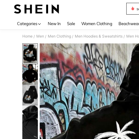
s
Use up 
Categories
New In
Sale
Women Clothing
Beachwea
Home
Men
Men Clothing
Men Hoodies & Sweatshirts
Men Ho
/
/
/
/