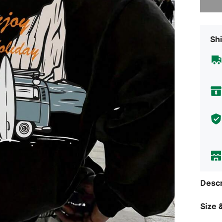
Shi
Descr
Size &