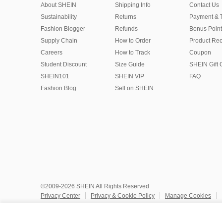
About SHEIN
Shipping Info
Contact Us
Sustainability
Returns
Payment & 
Fashion Blogger
Refunds
Bonus Point
Supply Chain
How to Order
Product Rec
Careers
How to Track
Coupon
Student Discount
Size Guide
SHEIN Gift 
SHEIN101
SHEIN VIP
FAQ
Fashion Blog
Sell on SHEIN
©2009-2026 SHEIN All Rights Reserved
Privacy Center
Privacy & Cookie Policy
Manage Cookies
Do Not Sell or Share My Personal Information
Terms & Conditio
Marketplace IP Rules
IP Notice
Accessibility
Imprint
Ad