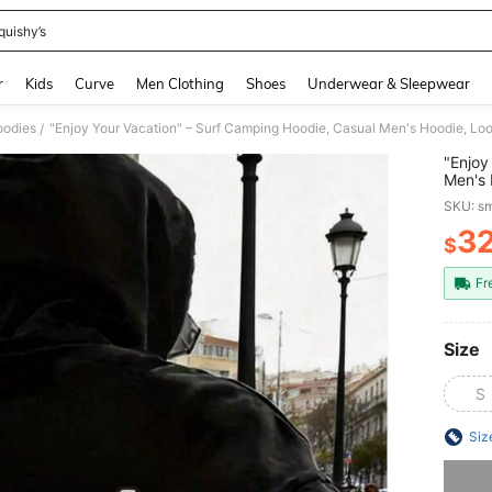
quishy’s
and down arrow keys to navigate search Recently Searched and Search Discovery
r
Kids
Curve
Men Clothing
Shoes
Underwear & Sleepwear
odies
/
"Enjoy
Men's 
Everyd
SKU: s
Vacati
3
$
PR
Fr
Size
S
Siz
Sorry, t