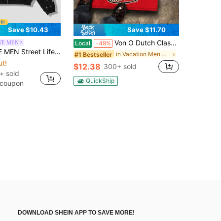
Save $10.43
Save $11.70
Von O Dutch Classic Flying Wing Burning Big Eye Tops - Oversized Old Printed Washed T-Shirt. Men's 100% Cotton, Loose Fitting, Y2K Street Retro Casual Urban Aesthetics, 100% Cotton Pullover. Gifts Men Clothes Men Shirts Graphic Teens Men Vintage T Shirts Graphic Tees Tanktop
E MEN
Local
-49%
/Summer Casual Graphic Men's Street Angel Slogan Print Hoodie, Y2K
in Vacation Men Hoodies
#1 Bestseller
ut!
$12.38
300+ sold
+ sold
QuickShip
 coupon
DOWNLOAD SHEIN APP TO SAVE MORE!