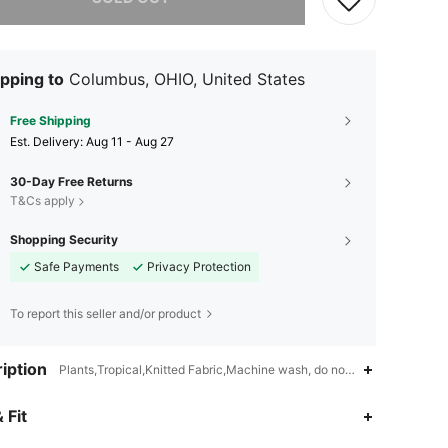
pping to
Columbus, OHIO, United States
Free Shipping
​Est. Delivery:
Aug 11 - Aug 27
30-Day Free Returns
T&Cs apply
Shopping Security
Safe Payments
Privacy Protection
To report this seller and/or product
iption
Plants,Tropical,Knitted Fabric,Machine wash, do not dry clean,wash wi
 Fit