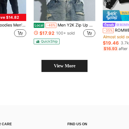
6
ve $14.82
rint Harajuku Vintage Hoodie,Long Sleeve Street Wear Top For Both Men And Women Oversized Pullover,Gothic Hooded Sweatshirt
Men Y2K Zip Up Hoodie SAME TWENTY FOUR HOURS Frayed Letter Patch Sweatshirt Vintage Clock Print Sleeve Oversized Streetwear Hip Hop Graphic Full Zip
ROMW
Local
-46%
ROMWE MEN Street Life Spring
-35%
$17.92
100+ sold
Almost sold o
QuickShip
$19.46
3.7k
$16.93
after
View More
 CARE
FIND US ON