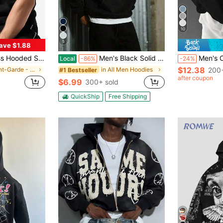
10
5
ave $1.88
int Sports Training Tank Top, Casual Pullover
Men's Black Solid Color Drop Shoulder Long Sleeve Drawstring Pocket Casual Hoodie,Autumn/Winter,Suitable For Work, Daily Office Sports,And As A Gift
Men's Casual Minimalist Solid Colo
Local
-86%
-24%
$12.38
in Avant-Garde - Gothic/Punk Men Hoodies
in All Men Hoodies
200+
#1 Bestseller
after coupon
$6.99
300+ sold
QuickShip
Free Shipping