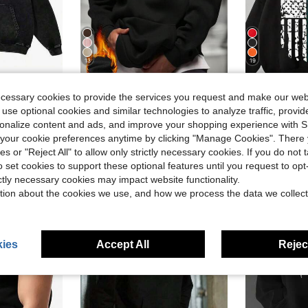
13
19
Save $4.04
in Casual - Basic Men Hoodies
#2 Bestseller
ecessary cookies to provide the services you request and make our web
odie, Mens Hoodies Vintage Oversized Hoodie Acid Wash Couples Cotton Pullover Hoodies Streetwear
Men's Solid Color Dropped Shoulder Long Sleeve Drawstring Pocket Casual Hoodie, Autumn/Winter, Back To School Season
Peterbilt
-25%
Local
-58%
(1000+)
 use optional cookies and similar technologies to analyze traffic, prov
in Casual - Basic Men Hoodies
in Casual - Basic Men Hoodies
#2 Bestseller
#2 Bestseller
#1 Bestseller
rsonalize content and ads, and improve your shopping experience with 
(1000+)
(1000+)
$12.15
$13.48
800+ sold
300
our cookie preferences anytime by clicking "Manage Cookies". There 
in Casual - Basic Men Hoodies
#2 Bestseller
(1000+)
ies or "Reject All" to allow only strictly necessary cookies. If you do not 
e Shipping
QuickShip
o set cookies to support these optional features until you request to op
ictly necessary cookies may impact website functionality.
tion about the cookies we use, and how we process the data we collect
ies
Accept All
Reject