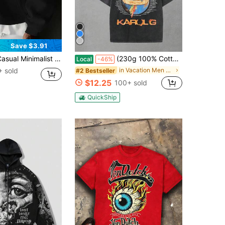
Save $3.91
r Kangaroo Pocket Drawstring Hoodie, Suitable For Daily Commute, Autumn/Winter
(230g 100% Cotton T-Shirt) Karol Viajando Por El Mundo Tour Distressed Oversized Graphic Tee Men's Short Sleeve Pure Cotton T-Shirt Loose Fit, Reggaeton Tour Streetwear Vintage Casual Parrot Globe Aesthetic Baggy 100% Cotton Pullover Gift
Local
-46%
 sold
in Vacation Men Hoodies
#2 Bestseller
$12.25
100+ sold
QuickShip