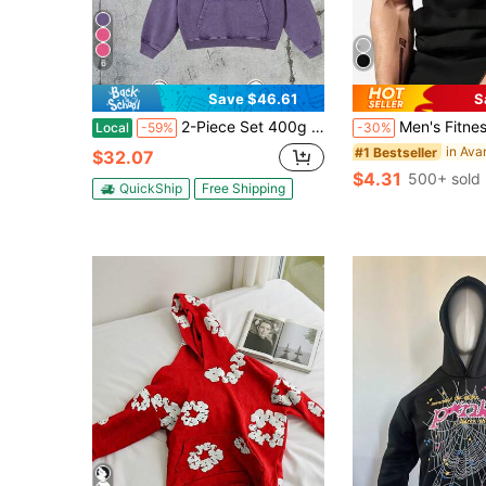
6
Save $46.61
S
2-Piece Set 400g Heavyweight Fabric Men's Solid Color Drop Shoulder Long Sleeve Drawstring Pocket Casual Hoodie, Autumn/Winter,Back To School Street Life Vintage Washed Oversized Hoodie Sweatshirt (With Reinforced Neckline, Hemline And Shoulder Seams To Prevent Deformation) Discounted Basic Model Polyester Cotton
Men's Fitness Hooded Sleeveless Vest, Skull Pr
Local
-59%
-30%
#1 Bestseller
$32.07
$4.31
500+ sold
QuickShip
Free Shipping