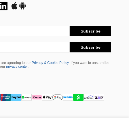
Subscribe
Subscribe
 are agreeing to our
Privacy & Cookie Policy
If you want to unsubsribe
 our
privacy center
.