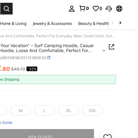
0
0
. Press Enter to select.
Home & Living
Jewelry & Accessories
Beauty & Health
Baby & Mate
"Enjoy Your Vacation" – Surf Camping Hoodie, Casual Men's Hoodie, Loose And Comfortable, Perfect For Everyday Wear, Street Style, Outdoor Sportswear And Vacations
 Your Vacation" – Surf Camping Hoodie, Casual
Hoodie, Loose And Comfortable, Perfect For
ay Wear, Street Style, Outdoor Sportswear And
m260108180351741809152
ons
2
.80
$48.19
-32%
ICE AND AVAILABILITY
ee Shipping
M
L
XL
XXL
e Guide
he item is sold out.
SOLD OUT