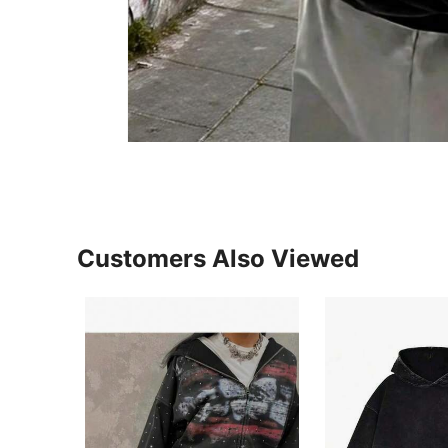
Customers Also Viewed