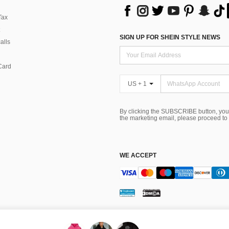
Tax
SIGN UP FOR SHEIN STYLE NEWS
alls
Card
US + 1
By clicking the SUBSCRIBE button, you
the marketing email, please proceed to
WE ACCEPT
ns
 Choice