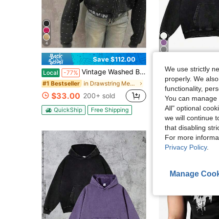
4
12
Save $112.00
We use strictly n
Vintage Washed Black Zip Up Hooded Jacket, Skull Graffiti Print Rhinestone Studded Cropped Streetwear Hoodie Coat
Men's Fashionable Autumn Washed Distressed Pocket Ho
Local
-77%
Local
-90%
properly. We also
in Drawstring Men Sweatshirts
#1 Bestseller
(100+)
functionality, pe
$33.00
$6.98
200+ sold
500+ sold
You can manage y
All" optional cook
QuickShip
Free Shipping
QuickShip
Fre
we will continue t
that disabling str
For more informa
Privacy Policy
.
Manage Cook