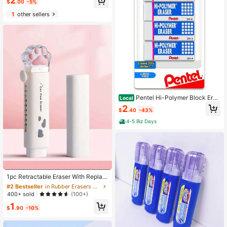
2
$
.00
-5%
1
other sellers
Pentel Hi-Polymer Block Eras
Local
er, Large, White, Pack Of 4 (ZEH10
2
$
.40
-43%
BP4)
4-5 Biz Days
#2 Bestseller
in Rubber Erasers & Correction Products
High Repeat Customers
1pc Retractable Eraser With Replac
ement Eraser Core And Scissors
#2 Bestseller
#2 Bestseller
in Rubber Erasers & Correction Products
in Rubber Erasers & Correction Products
High Repeat Customers
High Repeat Customers
400+ sold
(100+)
#2 Bestseller
in Rubber Erasers & Correction Products
1
$
.90
-10%
High Repeat Customers