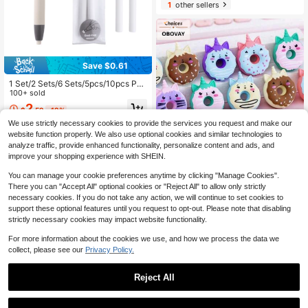
1
other sellers
Save $0.61
1 Set/2 Sets/6 Sets/5pcs/10pcs Pen
-Shaped Press-Type Pencil Eraser
100+ sold
With Replaceable Core For Sketchi
2
$
.59
-19%
ng, Drawing, School Writing, Japan
ese Stationery, Back To School
We use strictly necessary cookies to provide the services you request and make our
website function properly. We also use optional cookies and similar technologies to
analyze traffic, provide enhanced functionality, personalize content and ads, and
improve your shopping experience with SHEIN.
OBOVAY 12 Random Color Cartoon-
You can manage your cookie preferences anytime by clicking "Manage Cookies".
Shaped Donut Erasers, Cute Studen
There you can "Accept All" optional cookies or "Reject All" to allow only strictly
1
$
.58
-25%
t Prizes Gifts, Creative Cartoon Eras
necessary cookies. If you do not take any action, we will continue to set cookies to
ers, 1 Piece Elastic Eraser With Nick
support these optional features until you request to opt-out. Please note that disabling
And Judy Pattern
strictly necessary cookies may impact website functionality.
For more information about the cookies we use, and how we process the data we
collect, please see our
Privacy Policy.
Reject All
1
0