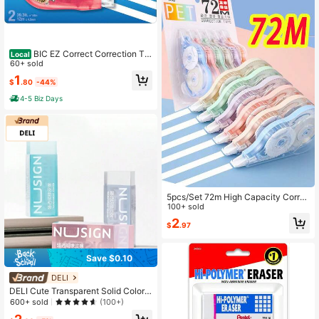
BIC EZ Correct Correction Ta
Local
pe, White, No Dry Time, Tear Resist
60+ sold
ant Tape, 2-Count
1
$
.80
-44%
4-5 Biz Days
5pcs/Set 72m High Capacity Corre
ction Tape, Student Correction Tap
100+ sold
e Set, Writing Modification Tool, Cor
2
$
.97
rection Supplies, Eraser, For Homew
ork, School Supplies, Back To Scho
ol Season
Save $0.10
DELI
DELI Cute Transparent Solid Color E
rasers For Children, Suitable For Ba
600+ sold
(100+)
ck To School Students