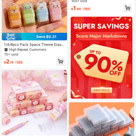
100+ sold
k To School
1
$
.90
-10%
Save $0.31
1/4/8pcs Pack Space Theme Eraser
s, Cute Astronaut & Rocket Pattern
High Repeat Customers
s, Durable Rubber Material, Suitable
70+ sold
For Office, Travel, Fun Small Gift, B
2
ack To School
$
.19
-12%