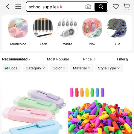
correction tape
white out correction tape
eraser
Multicolor
Black
White
Pink
Blue
Recommended
Most Popular
Price
Filter
Local
Category
Color
Material
Style Type