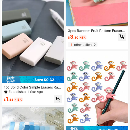
3pcs Random Fruit Pattern Erasers,
Modern Pencil Erasers, Suitable For
3
$
.30
-8%
Students Back To School
1
other sellers
Save $0.32
1pc Solid Color Simple Erasers Ran
dom Back To School
Established 1 Year Ago
1
$
.88
-15%