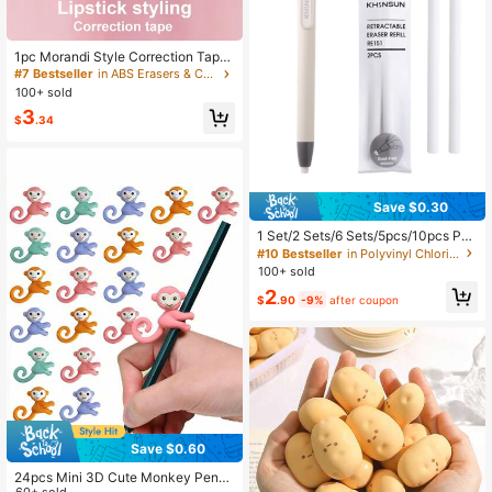
1pc Morandi Style Correction Tape,
Creative & Portable Girl's Heart Des
#7 Bestseller
in ABS Erasers & Correction Products
ign Correction Tape, Random Color
100+ sold
Back To School
3
$
.34
Save $0.30
1 Set/2 Sets/6 Sets/5pcs/10pcs Pen
-Shaped Press-Type Pencil Eraser
#10 Bestseller
in Polyvinyl Chloride Erasers & Correction Product
With Replaceable Core For Sketchi
100+ sold
ng, Drawing, School Writing, Japan
2
ese Stationery, Back To School
$
.90
-9%
after coupon
Save $0.60
24pcs Mini 3D Cute Monkey Pencil
60+ sold