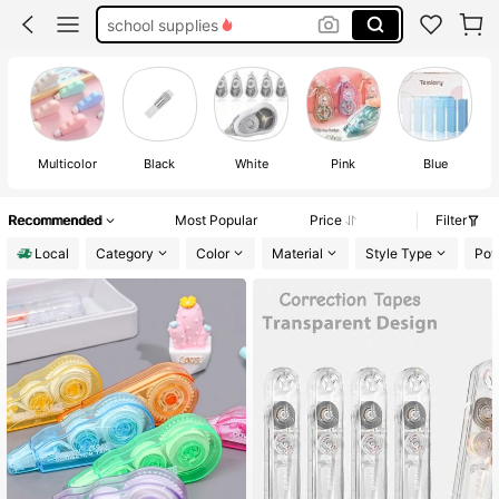
correction tape
white out correction tape
eraser
Multicolor
Black
White
Pink
Blue
Recommended
Most Popular
Price
Filter
Local
Category
Color
Material
Style Type
Pow