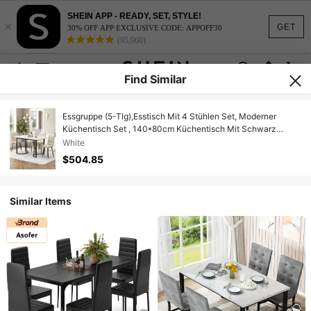
SHEIN APP - READY, SET, STYLE!
×
GET
30% OFF APP EXCLUSIVE CODE: APPOFF30
(95,960)
Find Similar
Essgruppe (5-Tlg),Esstisch Mit 4 Stühlen Set, Moderner
Küchentisch Set , 140*80cm Küchentisch Mit Schwarz
Metallbeinen, MDF Tischplatte In Weißer,Beige Samt
White
Esszimmerstühle
$504.85
Similar Items