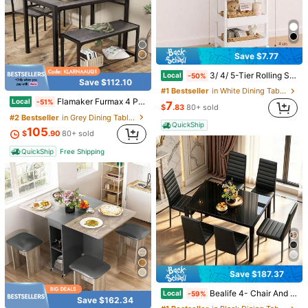
30 Count White Plastic Clothes Hangers, Non Slip Grooved Garment Hangers, Space Saving Clothing Hangers With Shoulder Notches For Shirts, Pants, Closet Storage Organization
Local
-66%
#2 Bestseller
in White Standard Hanger
3
Save $16.55
$
.82
100+ sold
100% Cotton Men's Shirts Washington Redskins Est 1937 Forever Classic Football Team Logo T-Shirt Black Sport Fan Apparel For Men
Local
-75%
QuickShip
Save $7.77
5
$
.53
3/ 4/ 5-Tier Rolling Storage Cart With Black Wheels, Slim Mobile Utility Organizer Cart, Space Saving Storage Rack With Handle, Lockable 360° Casters For Bathroom, Kitchen, Laundry Room, Office, Living Room
Local
-50%
Save $112.10
QuickShip
#1 Bestseller
in White Dining Table & Chair Sets
Flamaker Furmax 4 Piece Dining Set Counter Height Kitchen Table Set With 1 Table,2 Chairs And 1 Bench With Stroage Rack For Small Place Or Dining Room And Restaurant
Local
-51%
7
$
.83
80+ sold
#2 Bestseller
in Grey Dining Table & Chair Sets
QuickShip
105
$
.90
80+ sold
QuickShip
Free Shipping
1pc Golf Club Grip, Rubber Putter Grip
-11%
#4 Bestseller
in Golf Grip
5
$
.40
90+ sold
Save $187.37
8
Save $5.21
Bealife 4- Chair And 6- Chair Dining Set Available, Glass Dining Table, High Back PU Leather Chairs For Living Room, Dining Room
Local
-59%
Save $162.34