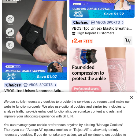
Save $1.22
VBOSi SPORTS
VBOSI 1pc Unisex Elastic Breathabl
e Ankle Support Brace, Suitable For
High Repeat Customers
Sports And Daily Life Fitness Acces
2
sories
$
.48
-33%
5
4
Save $17.30
One-Piece Floral Print Sexy Backle
Save $1.07
ss Bohemian Swimsuit, Suitable For
Almost sold out!
Women Two-Piece Swimsuit
Local
Beach Vacation In Summer
VBOSi SPORTS
#6 Bestseller
in Ankle Protection
Set, Summer Beach Festival Vacati
100+ sold
1.6k+ sold
on Travel Elegant Solid Bikini Swim
High Repeat Customers
VBOSI 1pc Unisex Neoprene Adjust
12
11
$
.68
-58%
$
.44
-13%
wear Casual Beachwear Summer O
able Ankle Support Brace, Suitable
Almost sold out!
#6 Bestseller
#6 Bestseller
in Ankle Protection
in Ankle Protection
utfits For Woman Tankinis
For Basketball, Cycling, Running, Fi
90+ sold
High Repeat Customers
High Repeat Customers
We use strictly necessary cookies to provide the services you request and make our
tness And Other Sports
Almost sold out!
Almost sold out!
#6 Bestseller
in Ankle Protection
2
website function properly. We also use optional cookies and similar technologies to
$
.33
-31%
analyze traffic, provide enhanced functionality, personalize content and ads, and
High Repeat Customers
improve your shopping experience with SHEIN.
Almost sold out!
You can manage your cookie preferences anytime by clicking "Manage Cookies".
There you can "Accept All" optional cookies or "Reject All" to allow only strictly
Save $1.20
necessary cookies. If you do not take any action, we will continue to set cookies to