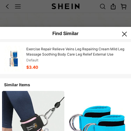
Find Similar
Exercise Repair Relieve Veins Leg Repairing Cream Mild Leg
Massage Soothing Body Care Leg Relief External Use
Default
$3.40
Similar Items