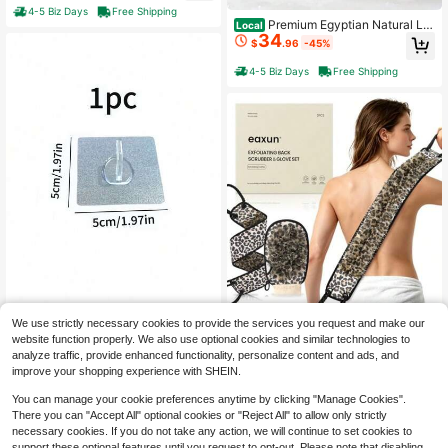
e In Korea Blue
4-5 Biz Days
Free Shipping
Premium Egyptian Natural Lo
Local
34
ofah Sponge 100% Plant-Based Exf
$
.96
-45%
oliating Body Scrubber Dye-Free S
hower Pouf Deep Cleansing For Bo
4-5 Biz Days
Free Shipping
dy Back And F, Women And Men 3
Pack
Exfoliating Back Scrubber Wit
Local
We use strictly necessary cookies to provide the services you request and make our
Sand Remover Bag Portable
35
Local
h Two Handles And Glove For Show
website function properly. We also use optional cookies and similar technologies to
$
.18
-45%
Remover Brush Soft Sand Removal
er, Dual-Sided Bath Exfoliator And
Only 10 left
analyze traffic, provide enhanced functionality, personalize content and ads, and
Bag Coral Fleece Sand Removal Ba
Mitt With Mesh Loofah For Men, Wo
10
4-5 Biz Days
Free Shipping
$
.40
-42%
improve your shopping experience with SHEIN.
gs Sand Removal Gloves For Beach
men, Elderly, Deep Cleansing Body
Vacation Camping Travel Outdoor S
Washer
You can manage your cookie preferences anytime by clicking "Manage Cookies".
and Sifter Cleaning Tool Bathroom
There you can "Accept All" optional cookies or "Reject All" to allow only strictly
Accessories Pool Essentials Vacatio
n Essentials
necessary cookies. If you do not take any action, we will continue to set cookies to
support these optional features until you request to opt-out. Please note that disabling