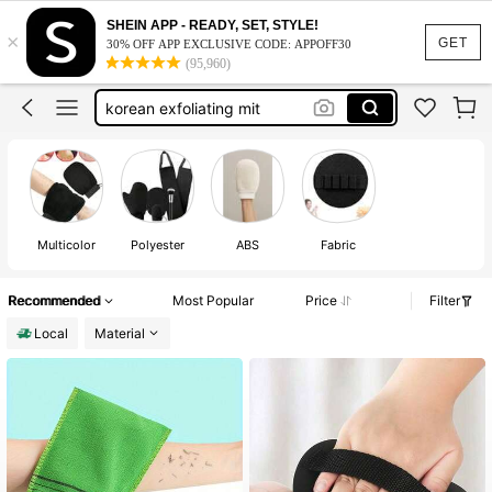
korean exfoliating glove
SHEIN APP - READY, SET, STYLE!
×
exfoliating gloves
GET
30% OFF APP EXCLUSIVE CODE: APPOFF30
(95,960)
shower gloves
korean exfoliating mit
exfloating gloves
korean exfoliating glove
exfoliating gloves
Multicolor
Polyester
ABS
Fabric
Recommended
Most Popular
Price
Filter
Local
Material