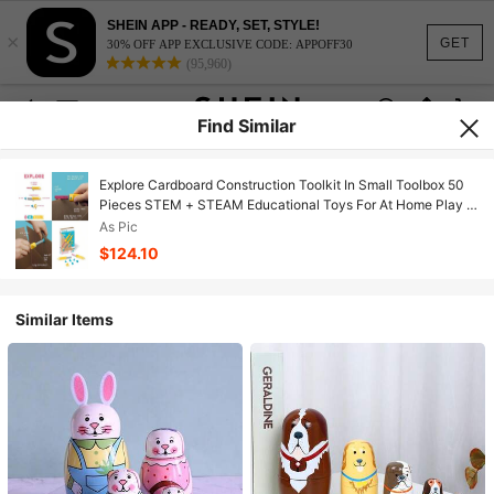
SHEIN APP - READY, SET, STYLE!
×
GET
30% OFF APP EXCLUSIVE CODE: APPOFF30
(95,960)
Find Similar
Explore Cardboard Construction Toolkit In Small Toolbox 50
Pieces STEM + STEAM Educational Toys For At Home Play +
Classroom Learning Reusable Tools For Boys And Girls Age
As Pic
5+
$124.10
Similar Items