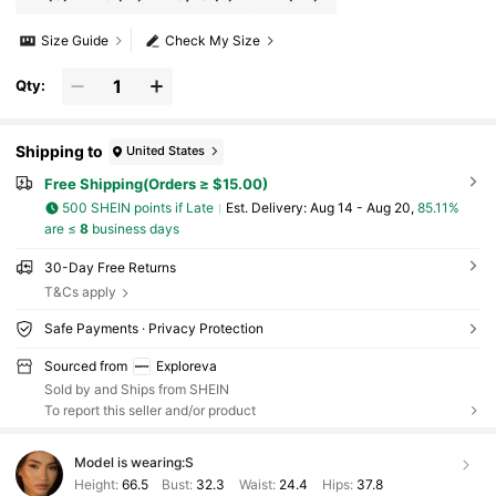
Size Guide
Check My Size
Qty:
Shipping to
United States
Free Shipping(Orders ≥ $15.00)
500 SHEIN points if Late
​Est. Delivery:
Aug 14 - Aug 20,
85.11%
are ≤
8
business days
30-Day Free Returns
T&Cs apply
Safe Payments · Privacy Protection
Sourced from
Exploreva
Sold by and Ships from SHEIN
To report this seller and/or product
Model is wearing:
S
Height:
66.5
Bust:
32.3
Waist:
24.4
Hips:
37.8