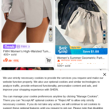
11
5
FWH
FWH Women's High-Waisted Tumm
Save $1.88
#9 Bestseller
in Hiking & Outdoor Women Outdoor Shorts
y Control Athletic Shorts, Sexy Slim
400+ sold
Almost sold out!
Women's Summer Geometric Patter
ming Side Slit Design, Body-Contou
9
$
.59
-11%
n Cool Casual Shorts - Multiple Col
ring Fit Sports
#9 Bestseller
#9 Bestseller
in Hiking & Outdoor Women Outdoor Shorts
in Hiking & Outdoor Women Outdoor Shorts
ors Available, Comfortable Breathab
500+ sold
Almost sold out!
Almost sold out!
le Sports Shorts Suitable For Fitnes
#9 Bestseller
in Hiking & Outdoor Women Outdoor Shorts
4
s, Running And Light Activities, Athl
$
.71
-29%
after coupon
Almost sold out!
eisure
We use strictly necessary cookies to provide the services you request and make our
website function properly. We also use optional cookies and similar technologies to
analyze traffic, provide enhanced functionality, personalize content and ads, and
improve your shopping experience with SHEIN.
You can manage your cookie preferences anytime by clicking "Manage Cookies".
There you can "Accept All" optional cookies or "Reject All" to allow only strictly
necessary cookies. If you do not take any action, we will continue to set cookies to
support these optional features until you request to opt-out. Please note that disabling