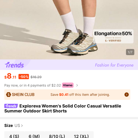
1/7
8
-50%
$
.11
$16.29
Pay now, or in 4 payments of $2.02
Save
$0.41
off this item after joining.
Exploreva Women's Solid Color Casual Versatile
Summer Outdoor Skirt Shorts
Size
US
4
(S)
6
(M)
8/10
(L)
12
(XL)