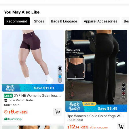
4.89
You May Also Like
66K Followers
4.89
Recommend
Shoes
Bags & Luggage
Apparel Accessories
Be
66K Followers
4.89
66K Followers
4.89
66K Followers
4.89
30
Save $11.61
DYFINE Women's Seamless El
Local
22
astic Butt Lifting Shaping Yoga Fitn
Low Return Rate
ess Gym Running Sports Shorts
500+ sold
Save $3.45
9
$
.47
-55%
1pc Women's Solid Color Yoga Wide
QuickShip
Leg Pants, Comfortable Slim-Fit Ver
900+ sold
satile, Suitable For Running, Fitness
12
$
.14
-22%
after coupon
And Yoga Sports