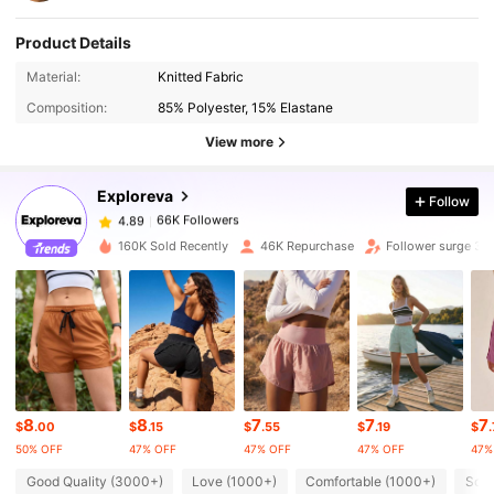
Product Details
Material:
Knitted Fabric
66K Followers
4.89
Composition:
85% Polyester, 15% Elastane
View more
66K Followers
4.89
Exploreva
Follow
66K Followers
4.89
160K Sold Recently
46K Repurchase
Follower surge 34
66K Followers
4.89
66K Followers
4.89
8
8
7
7
7
66K Followers
4.89
$
.00
$
.15
$
.55
$
.19
$
50% OFF
47% OFF
47% OFF
47% OFF
47%
Good Quality (3000+)
Love (1000+)
Comfortable (1000+)
So C
66K Followers