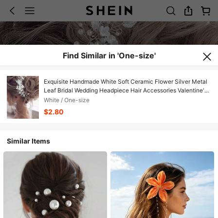
Find Similar in 'One-size'
Exquisite Handmade White Soft Ceramic Flower Silver Metal
Leaf Bridal Wedding Headpiece Hair Accessories Valentine's
Day Accessories
White / One-size
$2.80
Similar Items