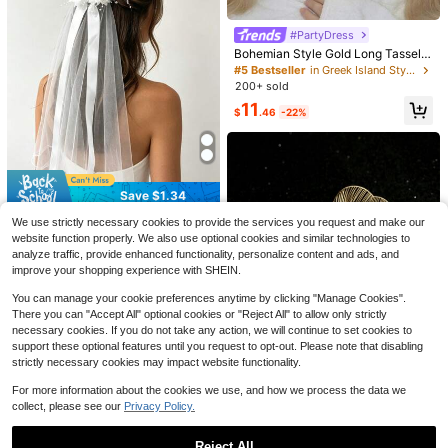
#PartyDress
#5 Bestseller
in Greek Island Style Wedding Accessories
Almost sold out!
Bohemian Style Gold Long Tassel B
ride Forehead Band Alloy Leaf Wed
#5 Bestseller
#5 Bestseller
in Greek Island Style Wedding Accessories
in Greek Island Style Wedding Accessories
8
ding Hair Accessories, Suitable For
200+ sold
Almost sold out!
Almost sold out!
Wedding Party Women's Attire,Sum
Save $1.66
#5 Bestseller
in Greek Island Style Wedding Accessories
11
mer,Beach
#4 Bestseller
in Silver Bridal Headwear
$
.46
-22%
Almost sold out!
High Repeat Customers
6pcs Handmade Polymer Clay Flow
ers With Silver Leaves & Faux Pearl
#4 Bestseller
#4 Bestseller
in Silver Bridal Headwear
in Silver Bridal Headwear
s, Hairpin/Tiara Set For Women And
High Repeat Customers
High Repeat Customers
400+ sold
(100+)
Brides, Boho
#4 Bestseller
in Silver Bridal Headwear
4
$
.24
-28%
after coupon
Save $2.00
Save $1.34
High Repeat Customers
#5 Bestseller
in Polyester Bridal Headwear
1pc Pearl Bridal Veil, Long With Lac
Established 1 Year Ago
1pc Bridal Short Wedding Veil With
We use strictly necessary cookies to provide the services you request and make our
e Trim, Elegant Wedding Veil With H
100+ sold
Flower And Ribbon Decoration, Ele
#5 Bestseller
#5 Bestseller
in Polyester Bridal Headwear
in Polyester Bridal Headwear
website function properly. We also use optional cookies and similar technologies to
air Comb, White And Ivory Color
gant Double Layer Tulle Design, Su
18
200+ sold
analyze traffic, provide enhanced functionality, personalize content and ads, and
Established 1 Year Ago
Established 1 Year Ago
$
.00
-10%
after coupon
itable For Bachelorette Party, Wedd
improve your shopping experience with SHEIN.
#5 Bestseller
in Polyester Bridal Headwear
4
ing Ceremony White Bridal Access
$
.56
-23%
after coupon
Established 1 Year Ago
ory
You can manage your cookie preferences anytime by clicking "Manage Cookies".
There you can "Accept All" optional cookies or "Reject All" to allow only strictly
necessary cookies. If you do not take any action, we will continue to set cookies to
support these optional features until you request to opt-out. Please note that disabling
strictly necessary cookies may impact website functionality.
For more information about the cookies we use, and how we process the data we
collect, please see our
Privacy Policy.
#1 Bestseller
in Bow Wedding Accessories
Almost sold out!
1pc Handmade Ladies' Hair Comb
With Gold Bowknot, Suitable For Bri
#1 Bestseller
#1 Bestseller
in Bow Wedding Accessories
in Bow Wedding Accessories
Reject All