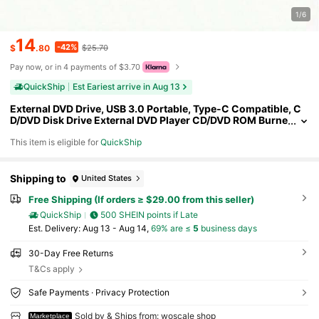
1/6
14
-42%
$
.80
$25.70
Pay now, or in 4 payments of $3.70
QuickShip
Est Eariest arrive in Aug 13
External DVD Drive, USB 3.0 Portable, Type-C Compatible, C
D/DVD Disk Drive External DVD Player CD/DVD ROM Burne
r Reader Compatible Laptop Desktop PC Windows Linux I
This item is eligible for
QuickShip
OS Black
Shipping to
United States
Free Shipping (If orders ≥ $29.00 from this seller)
QuickShip
500 SHEIN points if Late
​Est. Delivery:
Aug 13 - Aug 14,
69% are ≤
5
business days
30-Day Free Returns
T&Cs apply
Safe Payments · Privacy Protection
Sold by & Ships from: woscale shop
Marketplace