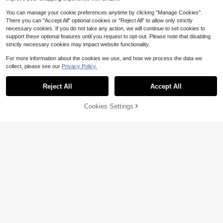
You can manage your cookie preferences anytime by clicking "Manage Cookies".
There you can "Accept All" optional cookies or "Reject All" to allow only strictly
necessary cookies. If you do not take any action, we will continue to set cookies to
support these optional features until you request to opt-out. Please note that disabling
strictly necessary cookies may impact website functionality.
Save $23.50
For more information about the cookies we use, and how we process the data we
Mini Portable LCD Projector, 1
Local
collect, please see our
Privacy Policy.
920*1080 Full HD 1080P, WiFi & Bl
#3 Bestseller
in Remote Controls
uetooth, Home Theater Cinema Out
16
$
.50
-59%
door Projector
Reject All
Accept All
Sorry, the item is sold out.
External Blu-Ray Burner Slim
Local
86
BD Writer USB 3.0 Portable Drive C
$
.00
-43%
ompatible With Desktop Laptop Ma
Cookies Settings
FIND SIMILAR
cs Windows XP-10 Macs OS Read/
QuickShip
Free Shipping
Write BD DVD CD Disc Player
Save $22.00
HUASHIJIE 4K Home Theater
Local
Projector, Built-In WiFi, Screen Mirr
100+ sold