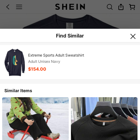
Find Similar
Extreme Sports Adult Sweatshirt
Adult Unisex Navy
$154.00
Similar Items