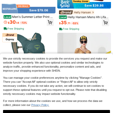
Save $39.86
Save $1.51
Save $79.06
#1 Bestseller
in 6+ USD Teenager Novelty & Gag Toys
Helly Hansen
Almost sold out!
Crispy Butter Stick Squishy Toy - U
Men's Summer Letter Print C
Helly Hansen Mens Hh Lifa
Local
Local
ltra-Realistic Slow Rebound Silicon
asual Shorts Lightweight Breathabl
Merino Beanie
#1 Bestseller
#1 Bestseller
in 6+ USD Teenager Novelty & Gag Toys
in 6+ USD Teenager Novelty & Gag Toys
30
35
$
.14
-72%
$
.71
-53%
e Stress Relief Toy, Suitable For Offi
e Loose Beach Pants Ins
10k+ sold
Almost sold out!
Almost sold out!
ce Desk Pressure Relief And ASMR
Free Shipping
Free Shipping
#1 Bestseller
in 6+ USD Teenager Novelty & Gag Toys
6
Sensory Play - Stress Relief Decora
$
.59
-19%
Almost sold out!
tive Gift
9
Women Y2k Strapless Bustier
Local
We use strictly necessary cookies to provide the services you request and make our
Corset Top Back Tie Up Boned Bod
400+ sold
website function properly. We also use optional cookies and similar technologies to
yshaper Slim Fit Tube Top Sleevele
14
analyze traffic, provide enhanced functionality, personalize content and ads, and
$
.27
-47%
ss Backless Going Out Crop Tops P
improve your shopping experience with SHEIN.
arty Holiday Streetwear
You can manage your cookie preferences anytime by clicking "Manage Cookies".
There you can "Accept All" optional cookies or "Reject All" to allow only strictly
necessary cookies. If you do not take any action, we will continue to set cookies to
Save $4.58
Spring/Summer Sequin
Osprey
support these optional features until you request to opt-out. Please note that disabling
Local
NEW
Style Cardigan
strictly necessary cookies may impact website functionality.
25
Osprey Glade - Ski And Sno
Local
Portable Handheld Turbo Fan,
Local
$
.81
-50%
wboard Hydration Backpack - Cold
5000mAh Rechargeable Battery, U
137
3.7k+ sold
(1000+)
For more information about the cookies we use, and how we process the data we
$
.75
-25%
-Weather Winter - 2.5L Water Reser
p To 12H Runtime, 5 Gear Wind, LE
4
collect, please see our
Privacy Policy.
voir And Insulated Harness,458248
D Display, 180° Foldable, 3-In-1 Fa
$
.92
-48%
Free Shipping
25
n, Rechargeable Stylish Fan With Ai