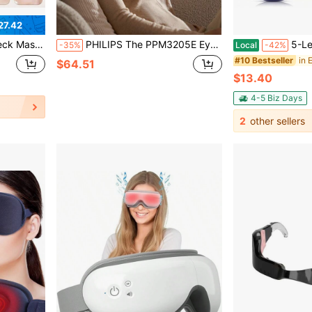
27.42
houlder Care, Adjustable Angle Home Spa Device, Ideal Mothers Day Gift For Daily Home & Travel Use
PHILIPS The PPM3205E Eye Massager/Eye Care Device Features A Viewing Window That Doesn't Press On The Eyeballs, Long Battery Life, High Comfort, 18-Point Fingertip Massage, And A Heated Eye Mask.
5-Level Hot Compress Electric Eye Ma
-35%
Local
-42%
in 
#10 Bestseller
$64.51
$13.40
4-5 Biz Days
2
other sellers