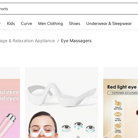
horts
and down arrow keys to navigate search Recently Searched and Search Discovery
r
Kids
Curve
Men Clothing
Shoes
Underwear & Sleepwear
age & Relaxation Appliance
Eye Massagers
/