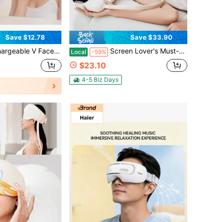
Save $12.78
Save $33.90
er, Portable Facial Beauty Instrument With LED Display, Skin Lifting Facial Massage Device
Screen Lover's Must-Have! Eye & Head Massage Mask: Soothe Tired Eyes After Work/Study/Gaming, Relax Tense Head On Commute/Travel/Couch Naps-Soft Vibration, Lightweight, Rechargeable For All-Day Comfort Anywhere
Local
-59%
$23.10
4-5 Biz Days