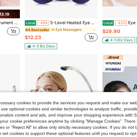
13.19
assager Dark Circle Eye Beauty Instrument
5-Level Heated Eye Mask With Vibration – 3D Electric Eye Massager Sleep Mask, USB Rechargeable Warm Compress Eye Care Mask For Dry Eyes, Eye Fatigue Relief, Relaxation & Sleep Support
Eye Beauty Device,Beauty Device With Eye Massage 
Local
-48%
Local
-43%
in Eye Massagers
#4 Bestseller
$29.90
$12.23
4-5 Biz Days
4-5 Biz Days
ecessary cookies to provide the services you request and make our web
 use optional cookies and similar technologies to analyze traffic, prov
rsonalize content and ads, and improve your shopping experience with 
our cookie preferences anytime by clicking "Manage Cookies". There 
ies or "Reject All" to allow only strictly necessary cookies. If you do not 
o set cookies to support these optional features until you request to op