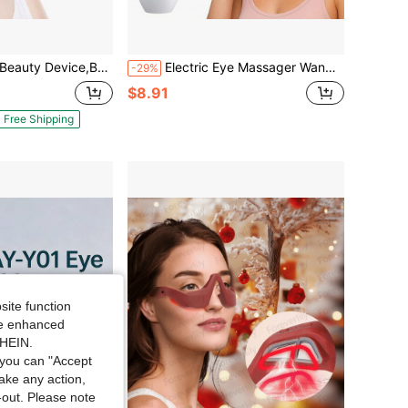
For Relieve Eye Fatigue,Electric Eye Massager & Beauty Tool,Red Light Therapy Under-Eye Patches, Portable Under-Eye Massager Patches Used For Eye Reducing Eye Bags And Dark Circles
Electric Eye Massager Wand Heat Vibration Lifting Firming Device Massage Electric Eye Beauty 300mAh
-29%
$8.91
Free Shipping
site function
ide enhanced
SHEIN.
you can "Accept
take any action,
t-out. Please note