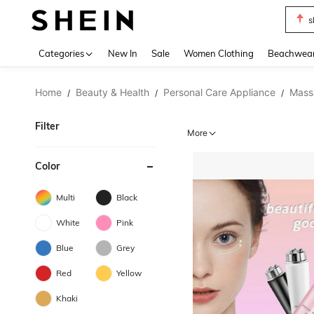
s
Use up 
Categories
New In
Sale
Women Clothing
Beachwea
Home
Beauty & Health
Personal Care Appliance
Mass
/
/
/
Filter
More
Color
Multi
Black
White
Pink
Blue
Grey
Red
Yellow
Khaki