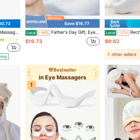
30.73
Save $16.77
e Massager To Reduce Strain, Dry Eyes, Sleep Relaxation
Father's Day Gift, Eye Massager, Portable Eye Care Device, Can Relieve Eye Fatigue, Suitable For Family Salons, Travel And Office Use, Is A Gift For Family Members, Friends And Colleagues.
Rechargeable V Face Massag
Local
-46%
Local
-57%
ers
$19.73
$9.62
1
other sellers
ping
Bestseller
in Eye Massagers
1