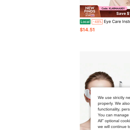
Save $
Eye Care Instrument Portable Wireless Hot Compress Red Light Introducer Eye M
Local
-48%
$14.51
We use strictly n
properly. We also
functionality, pe
You can manage y
All" optional cook
we will continue t