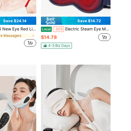
Save $24.14
Save $14.72
asses, Red Light Treatment Equipment, Micro Current Eye Massager, Eye Bag Remover, Used To Reduce Dark Circles And Wrinkles (Red)
Electric Steam Eye Mask 3D Massage Constant Temperature Hot Compress Eye Mask Smart Timing Sleep Eye Shade Relieve Eye Fatigue For Office Home Bedroom
Local
-50%
ye Massagers
$14.78
4-5 Biz Days