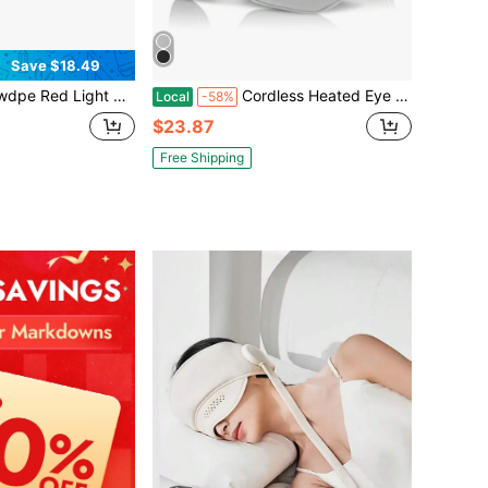
Save $18.49
Microcurrent Eye Beauty Device For Dark Circles, Fine Lines & Eye Fatigue Relief, 3D Surround Hands-Free Wearable With USB-C Fast Charging
Cordless Heated Eye Mask Silk Sleep Eye Compress Mask For Dry Eyes Washable Type-C Electric Eye Heating Pad With 3 Temperature 20Mins Auto Off For Relax Eye Strain Improve Sleep Gift For Women Girlfriend Wife Mother Christmas Valentine's Day Mother's Day
Local
-58%
$23.87
Free Shipping