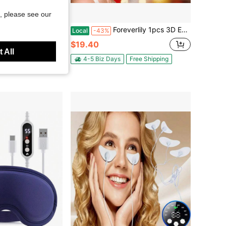
, please see our
Foreverlily 1pcs 3D Eye Massager, Red Light Massager,4 Massage Modes/3 Adjustable Intensity Levels, Perfect Gift For Loved Ones, Family, Valentine's Day, Christmas
Hub Marketplace
Local
-43%
ation, Heating, And Gentle Massage. 3D Design Conforms To The Eye Area. Wireless Magnetic Battery For Convenient Charging. Navy Blue.
$19.40
 All
4-5 Biz Days
Free Shipping