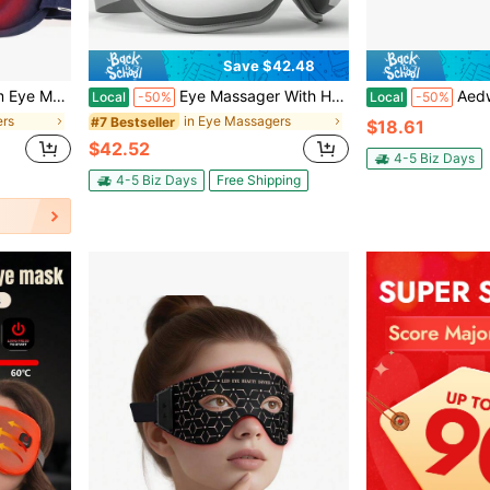
Save $42.48
hading Relieve Eye Fatigue Office Lunch Break Bedroom
Eye Massager With Heat, Birthday Christmas Gifts For Women, FSA HSA Eye Care Gifts For Mom, Smart Eye Mask For Relax Eye, Reduce Eye Strain
Aedwdpe Red Light Therapy Eye Massager, 
Local
-50%
Local
-50%
ers
in Eye Massagers
#7 Bestseller
$18.61
$42.52
4-5 Biz Days
4-5 Biz Days
Free Shipping