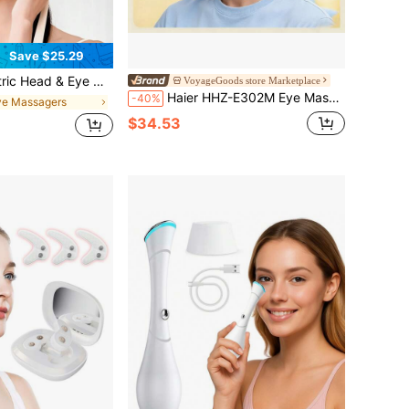
Save $25.29
odes + 6 Zone Kneading For Stress Relief-Rechargeable, Perfect For Post-Screen Tiredness, Commute Rest & Lazy Evenings, Great Gift For Relaxation
VoyageGoods store Marketplace
Haier HHZ-E302M Eye Massager Eye Care Device, Heated Eye Mask, Visualized Point Vibration 3D Finger-Tip Massage Head, Full Coverage Of Acupoints Around The Eyes, Gift For Parents And Children
-40%
ye Massagers
$34.53