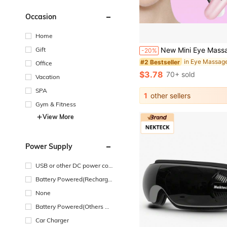
Occasion
Home
Gift
New Mini Eye Massager Electric Vibration Beauty Device Magnetic Portable Facial Massage Stick 4 In 1 Electric Face Massager Mini Acupoint 
-20%
in Eye Massag
#2 Bestseller
Office
$3.78
70+ sold
Vacation
SPA
1
other sellers
Gym & Fitness
View More
Power Supply
USB or other DC power con
nection
Battery Powered(Recharge
able Battery)
None
Battery Powered(Others Ba
ttery)
Car Charger