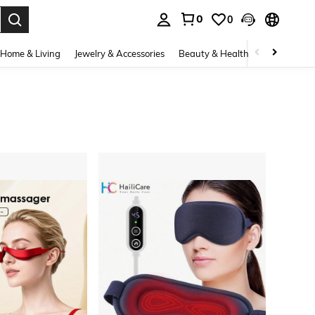
0
0
. Press Enter to select.
Home & Living
Jewelry & Accessories
Beauty & Health
Baby & Mate