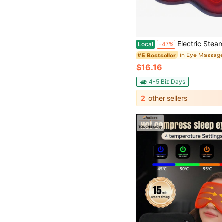
Electric Steam Eye Mask 3D Massage Eye Mask Constant Temperature Hot Compress Smart Timing Sleep S
Local
-47%
in Eye Massag
#5 Bestseller
$16.16
4-5 Biz Days
2
other sellers