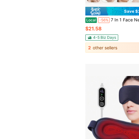
Save $
7 In 1 Face Neck Massager,Facial Sculpting Tool, 7-Color LED Red Light Therapy Wand With Vibration & Heating, Handheld Portable Face Neck Massager For Wrinkles, Double Chin & S
Local
-56%
$21.58
4-5 Biz Days
2
other sellers