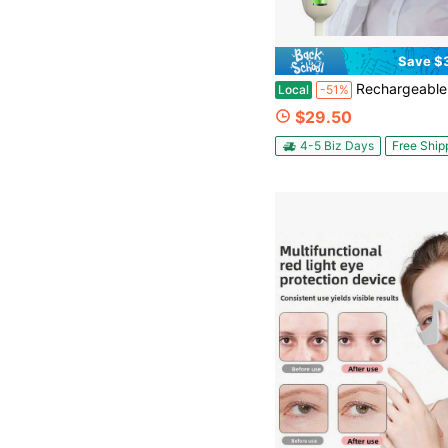
Save $
Rechargeable Electric Head & Eye Massager - Heat Function, 4 Modes, 6 Zone Massage | Soothing
Local
-51%
$29.50
4-5 Biz Days
Free Ship