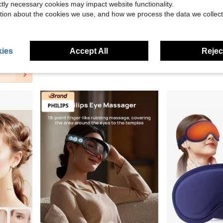
ictly necessary cookies may impact website functionality.
tion about the cookies we use, and how we process the data we collect
39.37
, Smoothing Fine Lines, Eye Massager With Glasses Strap
Aedwdpe EMS Eye Massager, Portable Home Use Eye Massager With Ergonomic Design, Health Eye Care Device, Ideal Gift For Friends And Girlfriends
Virtulexa 
Local
-68%
HYUNDAI AY-Y01 Eye Massager: Slim, Foldable, Portable, And Easy To Clean. Features Vibr
-48%
$18.30
ies
Accept All
Reject
$22.40
ping