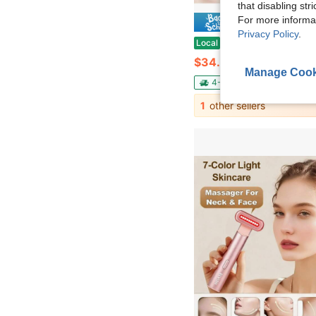
that disabling str
For more informa
Save $
Privacy Policy
.
Under Eye Red Light Therapy Device, Facial Red Light Therapy For Reducing Dark Circles And Puffiness
Local
-53%
$34.53
Manage Cook
4-5 Biz Days
Free Ship
1
other sellers