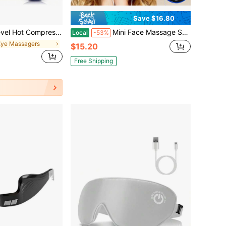
Save $16.80
sk 6 Vibration Heated Eye Mask 3D Massage Sleep Shading Mask Warm Eye Compress Mask For Dry Eyes USB Eye Massager Relieve Eye Fatigue
Mini Face Massage Stick Eye Massager Multiple Parts Available Multiple Modes To Choose From No Remote Control
Local
-53%
Eye Massagers
$15.20
Free Shipping