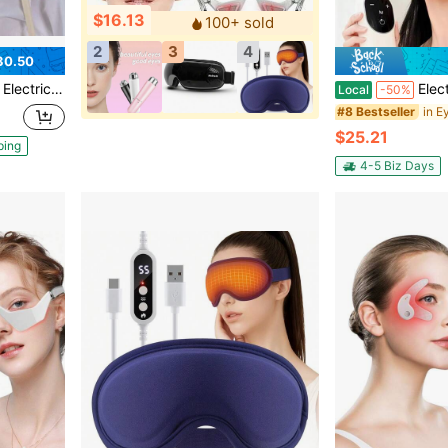
$16.13
100+ sold
2
3
4
30.50
 Relax For Travel, Office & Daily Unwind, Ideal Gift
Electric Head & Eye Massager With Heat: 4 M
Local
-50%
in E
#8 Bestseller
$25.21
ping
4-5 Biz Days