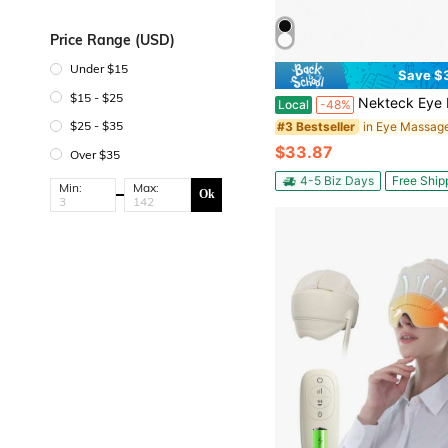
Price Range (USD)
Under $15
Save $
$15 - $25
Nekteck Eye Massager With Heat, Bluetooth Eye Mask Massage For Migraine Relief, Heated Smart Migrain
Local
-48%
$25 - $35
in Eye Massag
#3 Bestseller
$33.87
Over $35
4-5 Biz Days
Free Ship
Min:
Max:
Ok