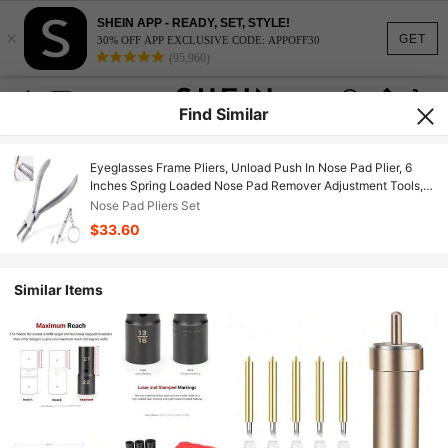
SHEIN APP - READY, SET, STYLE!
×
GET
30% OFF APP EXCLUSIVE CODE: APPOFF30
(95,960)
Find Similar
Eyeglasses Frame Pliers, Unload Push In Nose Pad Plier, 6
Inches Spring Loaded Nose Pad Remover Adjustment Tools,
Stainless Steel Optical Pliers, Eye Glasses Repair Kit With
Nose Pad Pliers Set
Screwdriver
$33.60
Similar Items