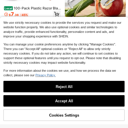
8
Wrench
$
.50
-10%
100-Pack Plastic Razor Blad
Local
es Double Edge Scraper Tool For R
7
$
.36
-45%
emoving Decals Stickers Labels Fr
om Glass And Safety Glasses
We use strictly necessary cookies to provide the services you request and make our
Pink Power Box Cutter Retrac
Local
website function properly. We also use optional cookies and similar technologies to
table, Pink Utility Knife For Carpet,
8
analyze traffic, provide enhanced functionality, personalize content and ads, and
$
.34
-45%
Cute Box Cutter Knife Heavy Duty
improve your shopping experience with SHEIN.
With 3 Blades And Storage Compart
ment - Opener
You can manage your cookie preferences anytime by clicking "Manage Cookies".
There you can "Accept All" optional cookies or "Reject All" to allow only strictly
2026 Upgrade Multifunctiona
Local
necessary cookies. If you do not take any action, we will continue to set cookies to
l Vegetable Peeler Set With Julienn
6
$
.64
-67%
e Peeler And Bottle Opener For Effo
support these optional features until you request to opt-out. Please note that disabling
rtless And Versatile Kiten Preparati
strictly necessary cookies may impact website functionality.
on
For more information about the cookies we use, and how we process the data we
collect, please see our
Privacy Policy.
Craft Cutting Tools, 25 Pcs K
Local
Reject All
nife Pen With Mini Sharpener Tung
Only 10 left
sten Steel And Ceramic Cutter Hea
Show similar in-stock items
View All
Leather Hole Punch,9" Belt Hole Pu
10
d Refills Retractable Utility Precisio
$
.84
-56%
ncher For Leather Heavy Duty, 6 Si
#1 Bestseller
in Multi-function Pliers
Accept All
n Paper Cutting Carving For Scrapb
ze Revolving Leather Belt Hand Hol
Sorry, the item is sold out.
4-5 Biz Days
400+ sold
ook Drawing DIY Craft
e Puncher , Perfect For Belts, Strap
4
s, DIY Leathercraft, And Repair
$
.80
-46%
Cookies Settings
SOLD OUT
6-In-1 Nail File Set, Nail Buffing Blo