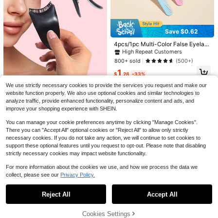
Save $2.14
5Pcs/3Pcs/1Pc Lashes Clust
Local
er Bond & Seal & Remover For Girls
#4 Bestseller
in 6+ USD Eyelash Adhesives
Save $0.62
Save $7.63
Waterproof Longlasting Makeup 2In
6.9k+ sold
1 Glue
4pcs/1pc Multi-Color False Eyelas
550PCS Mixed DIY Lash Exte
2
Local
$
.06
-51%
h Tweezers With Comb Helper Mak
nsion Kit, D-Curl Cat Eye Faux Mink
High Repeat Customers
#6 Bestseller
in 8+ USD False Eyelashes and Adhesives Kits
eup Tool, Eyebrow And Eyelash Cla
Individual Lash Clusters, 0.31–0.63i
800+ sold
(500+)
2k+ sold
mp, Convenient For Picking Up Fal
nch Mixed Length,Reusable & Soft,
3
1
se Eyelashes And Stickers, Comb A
Includes Lash Glue, Tweezers, DIY
$
.87
-66%
$
.28
-33%
nd Clamp Integrated, Easy To Use,
At Home, Wedding, Birthday, Gradu
Simple And Cute, Suitable For Pers
We use strictly necessary cookies to provide the services you request and make our
ate, Party, Travel, Christmas, Hallo
Established 1 Year Ago
onal Use And Gifts, Home, Travel P
ween, New Year
website function properly. We also use optional cookies and similar technologies to
Almost sold out!
Black Eyelash Applicator, Eyelash
ortable, Commercial Use, Distributi
analyze traffic, provide enhanced functionality, personalize content and ads, and
Assist Tool, Convenient Makeup To
on, Girls Gift, Home Decor, Vanity, B
Established 1 Year Ago
Established 1 Year Ago
improve your shopping experience with SHEIN.
ol, Easy To Apply False Lashes & Gl
edroom, Affordable
400+ sold
Almost sold out!
Almost sold out!
ue, Also Useful For Hairstyling. Sim
You can manage your cookie preferences anytime by clicking "Manage Cookies".
Established 1 Year Ago
1
plifies Your Makeup Routine.
$
.13
-34%
There you can "Accept All" optional cookies or "Reject All" to allow only strictly
Almost sold out!
necessary cookies. If you do not take any action, we will continue to set cookies to
support these optional features until you request to opt-out. Please note that disabling
strictly necessary cookies may impact website functionality.
For more information about the cookies we use, and how we process the data we
collect, please see our
Privacy Policy.
Show similar in-stock items
View All
#1 Bestseller
in Spiky Manga False Eyelashes
Reject All
Accept All
Sorry, the item is sold out.
Almost sold out!
#1 Bestseller
#1 Bestseller
in Spiky Manga False Eyelashes
in Spiky Manga False Eyelashes
Asiteo 5 Pairs Spiked Cartoon Style
Cookies Settings
False Eyelashes, Thick & Exaggerat
SOLD OUT
Almost sold out!
Almost sold out!