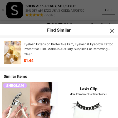
SHEIN APP - READY, SET, STYLE!
×
GET
30% OFF APP EXCLUSIVE CODE: APPOFF30
(95,960)
Find Similar
Eyelash Extension Protective Film, Eyelash & Eyebrow Tattoo
Protective Film, Makeup Auxiliary Supplies For Removing
Eyelashes, Tattoos And Permanent Makeup
Clear
$1.44
Similar Items