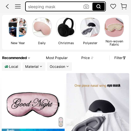
eye mask
room decor
beauty
sleep mask
Non-woven
New Year
Daily
Christmas
Polyester
Fabric
Recommended
Most Popular
Price
Filter
Local
Material
Occasion