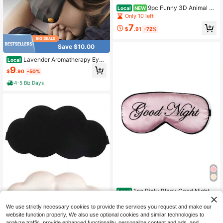
9pc Funny 3D Animal Pr
Local
NEW
int Sleep Mask, Cat Dog Husky Pug
Only 10 left
Pattern Blackout Eyeshade, Soft Co
7
mfortable Eye Cover For Travel Nap
$
.91
-72%
Office Rest Gift For Men Women
Save $10.00
Lavender Aromatherapy Eye
Local
Mask-3DWeighted Design, 99.9% B
9
$
.90
-50%
lackout, SoftBreathable Fabric, Perf
ect For Travel, Office,Sleep & Self-
4-5 Biz Days
Care Gifts Scented Grey
1pc Pink+Black Good Night E
Local
mbroidered Logo Soft Polyester Sat
4
$
.70
-43%
in Sleep Mask, Light-Blocking Nap
We use strictly necessary cookies to provide the services you request and make our
Eye Mask For Office,
website function properly. We also use optional cookies and similar technologies to
analyze traffic, provide enhanced functionality, personalize content and ads, and