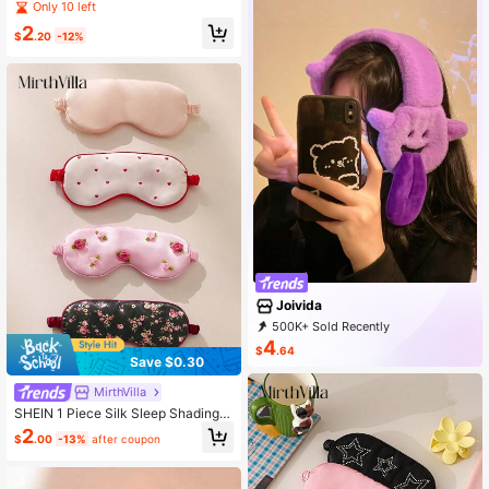
kin-Friendly Eye-Shading Sleep Ey
Only 10 left
e Mask, Suitable For Daily And Busi
2
ness Trip Use
$
.20
-12%
Joivida
500K+ Sold Recently
99K+ Repurchase
293K Followers
4
$
.64
Save $0.30
MirthVilla
SHEIN 1 Piece Silk Sleep Shading B
reathable Large Intestine Elastic Ey
2
$
.00
-13%
after coupon
e Mask